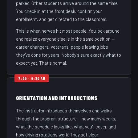
parked. Other students arrive around the same time.
You check in at the front desk, confirm your
enrollment, and get directed to the classroom.
This is when nerves hit most people. You look around
and realize everyone else is in the same position —
career changers, veterans, people leaving jobs
they've done for years. Nobody's sure exactly what to
expect yet. That's normal.
ORIENTATION AND INTRODUCTIONS
The instructor introduces themselves and walks
through the program structure — how many weeks,
what the schedule looks like, what you'll cover, and
how driving rotations work. They set clear