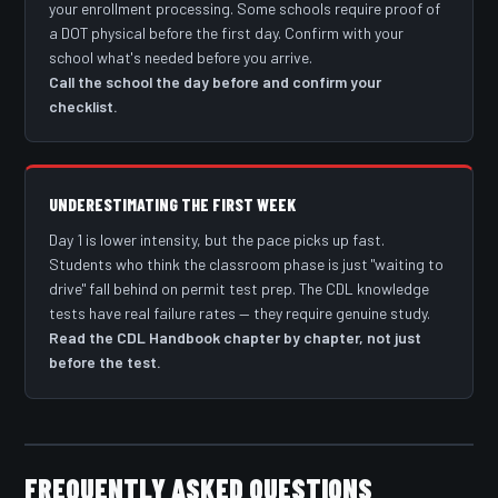
your enrollment processing. Some schools require proof of
a DOT physical before the first day. Confirm with your
school what's needed before you arrive.
Call the school the day before and confirm your
checklist.
UNDERESTIMATING THE FIRST WEEK
Day 1 is lower intensity, but the pace picks up fast.
Students who think the classroom phase is just "waiting to
drive" fall behind on permit test prep. The CDL knowledge
tests have real failure rates — they require genuine study.
Read the CDL Handbook chapter by chapter, not just
before the test.
FREQUENTLY ASKED QUESTIONS