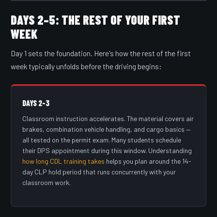
DAYS 2–5: THE REST OF YOUR FIRST
WEEK
Day 1 sets the foundation. Here's how the rest of the first
week typically unfolds before the driving begins:
DAYS 2–3
Classroom instruction accelerates. The material covers air
brakes, combination vehicle handling, and cargo basics —
all tested on the permit exam. Many students schedule
their DPS appointment during this window. Understanding
how long CDL training takes
helps you plan around the 14-
day CLP hold period that runs concurrently with your
classroom work.