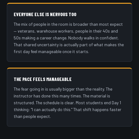
EVERYONE ELSE IS NERVOUS TOO
The mix of people in the room is broader than most expect
— veterans, warehouse workers, people in their 40s and
50s making a career change. Nobody walks in confident.
That shared uncertainty is actually part of what makes the
first day feel manageable once it starts.
THE PACE FEELS MANAGEABLE
The fear going in is usually bigger than the reality. The
instructor has done this many times. The material is
structured. The schedule is clear. Most students end Day 1
thinking: "I can actually do this." That shift happens faster
than people expect.