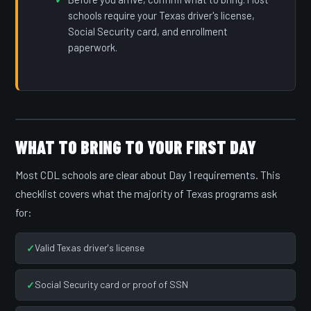
schools require your Texas driver's license,
Social Security card, and enrollment
paperwork.
WHAT TO BRING TO YOUR FIRST DAY
Most CDL schools are clear about Day 1 requirements. This
checklist covers what the majority of Texas programs ask
for:
Valid Texas driver's license
Social Security card or proof of SSN