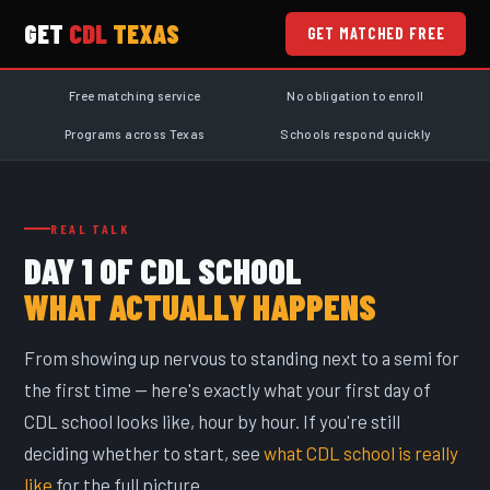
GET
CDL
TEXAS
GET MATCHED FREE
Free matching service
No obligation to enroll
Programs across Texas
Schools respond quickly
REAL TALK
DAY 1 OF CDL SCHOOL
WHAT ACTUALLY HAPPENS
From showing up nervous to standing next to a semi for
the first time — here's exactly what your first day of
CDL school looks like, hour by hour. If you're still
deciding whether to start, see
what CDL school is really
like
for the full picture.