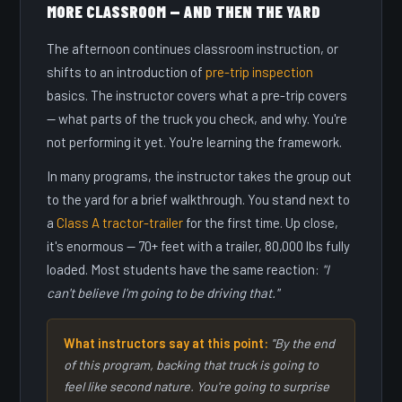
MORE CLASSROOM — AND THEN THE YARD
The afternoon continues classroom instruction, or
shifts to an introduction of
pre-trip inspection
basics. The instructor covers what a pre-trip covers
— what parts of the truck you check, and why. You're
not performing it yet. You're learning the framework.
In many programs, the instructor takes the group out
to the yard for a brief walkthrough. You stand next to
a
Class A tractor-trailer
for the first time. Up close,
it's enormous — 70+ feet with a trailer, 80,000 lbs fully
loaded. Most students have the same reaction:
"I
can't believe I'm going to be driving that."
What instructors say at this point:
"By the end
of this program, backing that truck is going to
feel like second nature. You're going to surprise