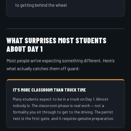
to getting behind the wheel.
WHAT SURPRISES MOST STUDENTS
ABOUT DAY 1
Most people arrive expecting something different. Here's
what actually catches them off guard:
IT'S MORE CLASSROOM THAN TRUCK TIME
Many students expect to be in a truck on Day 1. Almost
nobody is. The classroom phase is real work — not a
formality you sit through to get to the driving. The permit
test is the first gate, and it requires genuine preparation.