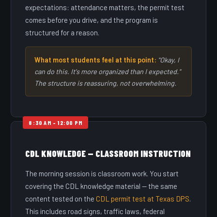
expectations: attendance matters, the permit test
comes before you drive, and the program is
structured for a reason.
What most students feel at this point:
"Okay, I
can do this. It's more organized than I expected."
The structure is reassuring, not overwhelming.
CDL KNOWLEDGE — CLASSROOM INSTRUCTION
The morning session is classroom work. You start
covering the CDL knowledge material — the same
content tested on the
CDL permit test at Texas DPS
.
This includes road signs, traffic laws, federal