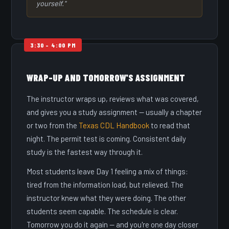
yourself."
WRAP-UP AND TOMORROW'S ASSIGNMENT
The instructor wraps up, reviews what was covered,
and gives you a study assignment — usually a chapter
or two from the
Texas CDL Handbook
to read that
night. The permit test is coming. Consistent daily
study is the fastest way through it.
Most students leave Day 1 feeling a mix of things:
tired from the information load, but relieved. The
instructor knew what they were doing. The other
students seem capable. The schedule is clear.
Tomorrow you do it again — and you're one day closer