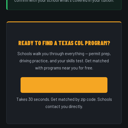
confirm with your school what's covered in your tuition.
READY TO FIND A TEXAS CDL PROGRAM?
Schools walk you through everything — permit prep,
driving practice, and your skills test. Get matched
with programs near you for free.
SEE CDL SCHOOLS NEAR YOU →
Takes 30 seconds. Get matched by zip code. Schools
contact you directly.