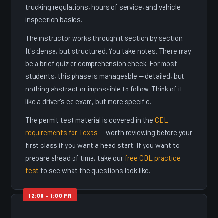
trucking regulations, hours of service, and vehicle
inspection basics.
The instructor works through it section by section.
It's dense, but structured. You take notes. There may
be a brief quiz or comprehension check. For most
students, this phase is manageable — detailed, but
nothing abstract or impossible to follow. Think of it
like a driver's ed exam, but more specific.
The permit test material is covered in the
CDL
requirements for Texas
— worth reviewing before your
first class if you want a head start. If you want to
prepare ahead of time, take our
free CDL practice
test
to see what the questions look like.