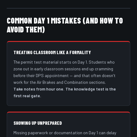
COMMON DAY 1 MISTAKES (AND HOW TO
AVOID THEM)
TREATING CLASSROOM LIKE A FORMALITY
The permit test material starts on Day 1. Students who
zone out in early classroom sessions end up cramming
before their DPS appointment — and that often doesn't
work for the Air Brakes and Combination sections.
Take notes from hour one. The knowledge test is the
first real gate.
SHOWING UP UNPREPARED
Missing paperwork or documentation on Day 1 can delay