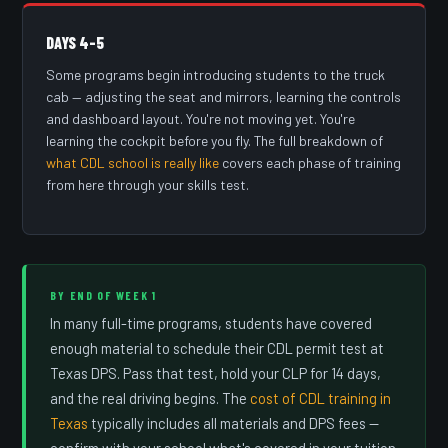
DAYS 4–5
Some programs begin introducing students to the truck
cab — adjusting the seat and mirrors, learning the controls
and dashboard layout. You're not moving yet. You're
learning the cockpit before you fly. The full breakdown of
what CDL school is really like
covers each phase of training
from here through your skills test.
BY END OF WEEK 1
In many full-time programs, students have covered
enough material to schedule their CDL permit test at
Texas DPS. Pass that test, hold your CLP for 14 days,
and the real driving begins. The
cost of CDL training in
Texas
typically includes all materials and DPS fees —