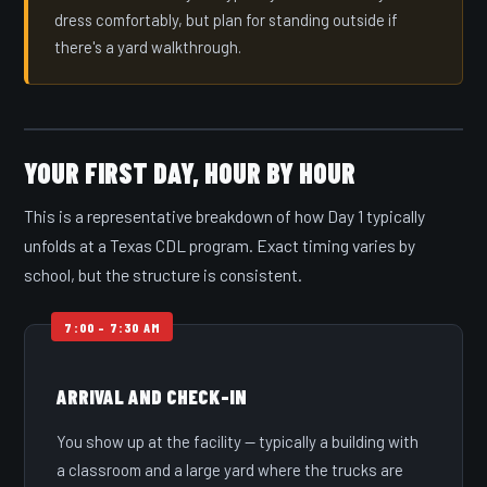
dress comfortably, but plan for standing outside if
there's a yard walkthrough.
YOUR FIRST DAY, HOUR BY HOUR
This is a representative breakdown of how Day 1 typically
unfolds at a Texas CDL program. Exact timing varies by
school, but the structure is consistent.
ARRIVAL AND CHECK-IN
You show up at the facility — typically a building with
a classroom and a large yard where the trucks are