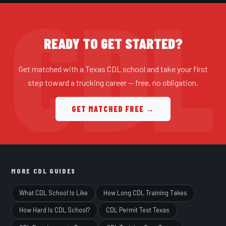
READY TO GET STARTED?
Get matched with a Texas CDL school and take your first
step toward a trucking career — free, no obligation.
GET MATCHED FREE →
MORE CDL GUIDES
What CDL School Is Like
How Long CDL Training Takes
How Hard Is CDL School?
CDL Permit Test Texas