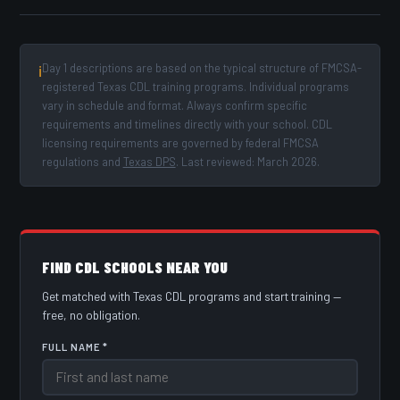
Day 1 descriptions are based on the typical structure of FMCSA-
ℹ
registered Texas CDL training programs. Individual programs
vary in schedule and format. Always confirm specific
requirements and timelines directly with your school. CDL
licensing requirements are governed by federal FMCSA
regulations and
Texas DPS
. Last reviewed: March 2026.
FIND CDL SCHOOLS NEAR YOU
Get matched with Texas CDL programs and start training —
free, no obligation.
FULL NAME *