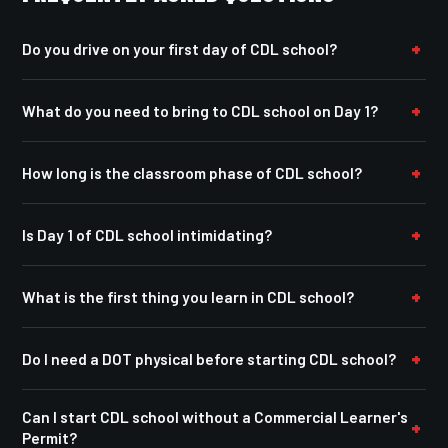
Do you drive on your first day of CDL school?
What do you need to bring to CDL school on Day 1?
How long is the classroom phase of CDL school?
Is Day 1 of CDL school intimidating?
What is the first thing you learn in CDL school?
Do I need a DOT physical before starting CDL school?
Can I start CDL school without a Commercial Learner's
Permit?