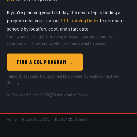
If you're planning your first day, the next step is finding a
program near you. Use our
CDL training finder
to compare
schools by location, cost, and start date.
For anyone starting CDL training in Texas — career changers,
veterans, and first-timers who aren't sure what to expect.
FIND A CDL PROGRAM →
Takes 30 seconds. Get matched by zip code. Schools contact you
directly.
📅 Reviewed March 2026
⏱ 5 min read
📍 Texas
Home
›
How to Get a CDL
›
Day 1 of CDL School