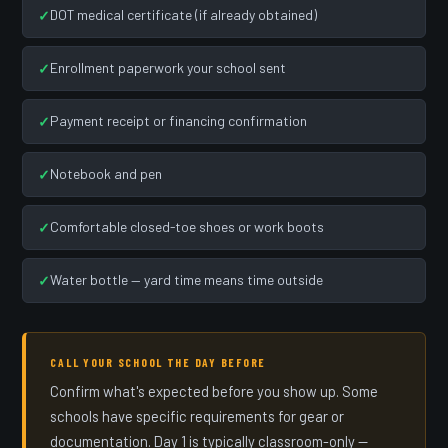
DOT medical certificate (if already obtained)
Enrollment paperwork your school sent
Payment receipt or financing confirmation
Notebook and pen
Comfortable closed-toe shoes or work boots
Water bottle — yard time means time outside
CALL YOUR SCHOOL THE DAY BEFORE
Confirm what's expected before you show up. Some
schools have specific requirements for gear or
documentation. Day 1 is typically classroom-only —