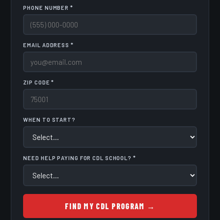
PHONE NUMBER *
EMAIL ADDRESS *
ZIP CODE *
WHEN TO START?
NEED HELP PAYING FOR CDL SCHOOL? *
FIND MY CDL PROGRAM →