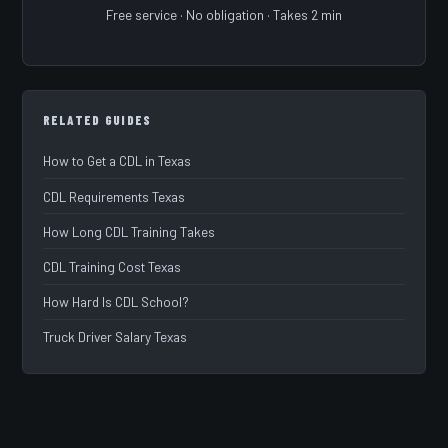
Free service · No obligation · Takes 2 min
RELATED GUIDES
How to Get a CDL in Texas
CDL Requirements Texas
How Long CDL Training Takes
CDL Training Cost Texas
How Hard Is CDL School?
Truck Driver Salary Texas