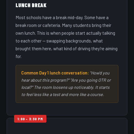
LUNCH BREAK
Most schools have a break mid-day. Some have a
break room or cafeteria. Many students bring their
own lunch. This is when people start actually talking
to each other — swapping backgrounds, what
brought them here, what kind of driving they're aiming
for.
Common Day 1 lunch conversation:
"How'd you
hear about this program?" "Are you going OTR or
local?" The room loosens up noticeably. It starts
to feel less like a test and more like a course.