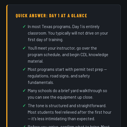
QUICK ANSWER: DAY 1 AT A GLANCE
In most Texas programs, Day 1 is entirely
classroom. You typically will not drive on your
first day of training.
You'll meet your instructor, go over the
program schedule, and begin CDL knowledge
material.
Most programs start with permit test prep —
regulations, road signs, and safety
fundamentals.
Many schools do a brief yard walkthrough so
you can see the equipment up close.
The tone is structured and straightforward.
Most students feel relieved after the first hour
— it's less intimidating than expected.
Before you arrive, confirm what to bring. Most