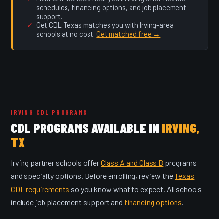
schedules, financing options, and job placement
support.
Get CDL Texas matches you with Irving-area
schools at no cost.
Get matched free →
IRVING CDL PROGRAMS
CDL PROGRAMS AVAILABLE IN
IRVING,
TX
Irving partner schools offer
Class A and Class B
programs
and specialty options. Before enrolling, review the
Texas
CDL requirements
so you know what to expect. All schools
include job placement support and
financing options
.