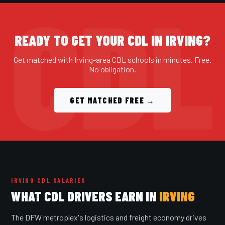
READY TO GET YOUR CDL IN IRVING?
Get matched with Irving-area CDL schools in minutes. Free.
No obligation.
GET MATCHED FREE →
IRVING CDL SALARIES
WHAT CDL DRIVERS EARN IN
IRVING
The DFW metroplex's logistics and freight economy drives