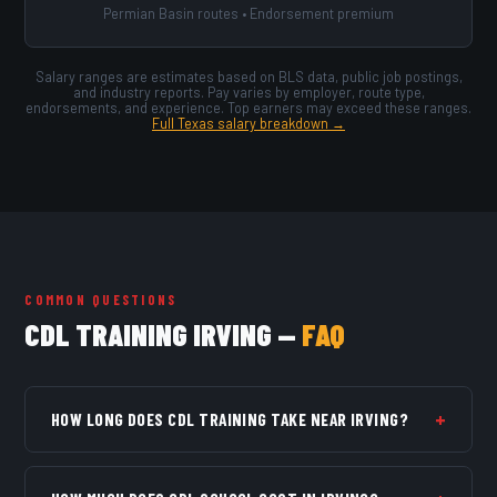
Permian Basin routes • Endorsement premium
Salary ranges are estimates based on BLS data, public job postings,
and industry reports. Pay varies by employer, route type,
endorsements, and experience. Top earners may exceed these ranges.
Full Texas salary breakdown →
COMMON QUESTIONS
CDL TRAINING IRVING —
FAQ
+
HOW LONG DOES CDL TRAINING TAKE NEAR IRVING?
Full-time Class A programs typically run 4 weeks. Part-
time programs run 7–10 weeks. Most students are