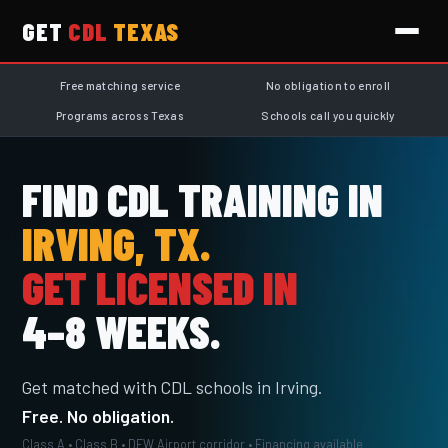
GET
CDL
TEXAS
Free matching service
No obligation to enroll
Programs across Texas
Schools call you quickly
FIND CDL TRAINING IN
IRVING, TX.
GET LICENSED IN
4–8 WEEKS.
Get matched with CDL schools in Irving.
Free. No obligation.
Class A • Class B • DFW Airport corridor • Financing available