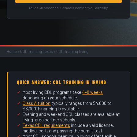
Takes 30 seconds. Schools contact you directly.
Home
›
CDL Training Texas
›
CDL Training Irving
QUICK ANSWER: CDL TRAINING IN IRVING
Most Irving CDL programs take
4–8 weeks
depending on your schedule.
Class A tuition
typically ranges from $4,000 to
$8,000. Financing is available.
Evening and weekend CDL classes are available at
Irving-area partner schools.
Texas CDL requirements
include a valid license,
medical cert, and passing the permit test.
Most CDL schools near you in Irving offer flexible