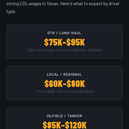
strong CDL wages in Texas. Here's what to expect by driver
type.
OTR / LONG-HAUL
$75K–$95K
Sign-on bonuses common • Benefits available
LOCAL / REGIONAL
$60K–$80K
Home daily • Strong Irving demand
OILFIELD / TANKER
$85K–$120K