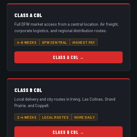
CLASS A CDL
Full DFW market access from a central location. Air freight,
corporate logistics, and regional distribution routes.
4–6 WEEKS
DFW CENTRAL
HIGHEST PAY
CLASS A CDL →
CLASS B CDL
Local delivery and city routes in Irving, Las Colinas, Grand
Prairie, and Coppell.
2–4 WEEKS
LOCAL ROUTES
HOME DAILY
CLASS B CDL →