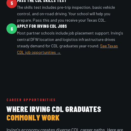
PASS THE CDL SKILLS TEST
5
The skills test includes pre-trip inspection, basic vehicle
control, and on-road driving. Your school will help you
prepare. Pass this and you receive your Texas CDL.
APPLY FOR IRVING CDL JOBS
6
Most partner schools include job placement support. Irving's
central DFW location and logistics infrastructure drives
steady demand for CDL graduates year-round.
See Texas
CDL job opportunities →
CAREER OPPORTUNITIES
WHERE IRVING CDL GRADUATES
COMMONLY WORK
Irving's economy creates diverse CDL career paths. Here are