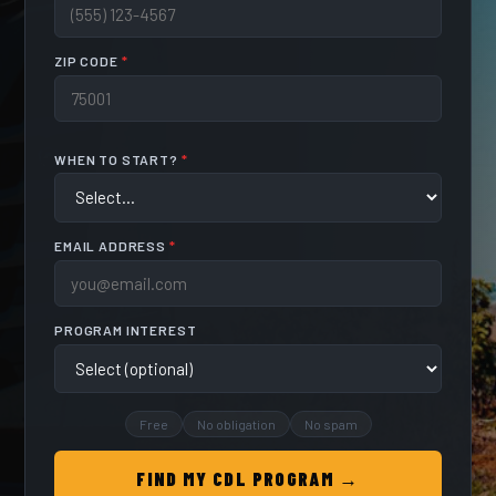
ZIP CODE
*
WHEN TO START?
*
EMAIL ADDRESS
*
PROGRAM INTEREST
Free
No obligation
No spam
FIND MY CDL PROGRAM →