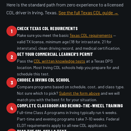
Here is the standard path from zero experience to a licensed
CDL driver in Irving, Texas.
See the full Texas CDL guide →
CHECK TEXAS CDL REQUIREMENTS
1
Make sure you meet the basic
Texas CDL requirements
—
valid TX license, minimum age (18 for intrastate, 21 for
interstate), clean driving record, and medical certification.
GET YOUR COMMERCIAL LEARNER'S PERMIT
2
Pass the
CDL written knowledge tests
at a Texas DPS
location. Most Irving CDL schools help you prepare for and
schedule this test.
CHOOSE A IRVING CDL SCHOOL
3
Compare programs based on schedule, cost, and class type.
Not sure which to pick?
Submit the form above
and we will
match you with the best fit for your situation.
COMPLETE CLASSROOM AND BEHIND-THE-WHEEL TRAINING
4
Full-time Class A programs in Irving typically run 4 weeks.
Part-time and evening programs take 7–10 weeks. Federal
ELDT requirements apply to all new CDL applicants.