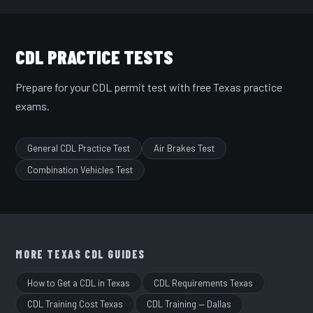
CDL PRACTICE TESTS
Prepare for your CDL permit test with free Texas practice
exams.
General CDL Practice Test
Air Brakes Test
Combination Vehicles Test
MORE TEXAS CDL GUIDES
How to Get a CDL in Texas
CDL Requirements Texas
CDL Training Cost Texas
CDL Training — Dallas