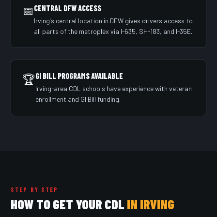
📅
CENTRAL DFW ACCESS
Irving's central location in DFW gives drivers access to
all parts of the metroplex via I-635, SH-183, and I-35E.
GI BILL PROGRAMS AVAILABLE
🏆
Irving-area CDL schools have experience with veteran
enrollment and GI Bill funding.
STEP BY STEP
HOW TO GET YOUR CDL
IN IRVING