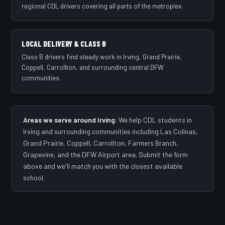
regional CDL drivers covering all parts of the metroplex.
LOCAL DELIVERY & CLASS B
Class B drivers find steady work in Irving, Grand Prairie,
Coppell, Carrollton, and surrounding central DFW
communities.
Areas we serve around Irving:
We help CDL students in
Irving and surrounding communities including Las Colinas,
Grand Prairie, Coppell, Carrollton, Farmers Branch,
Grapevine, and the DFW Airport area. Submit the form
above and we'll match you with the closest available
school.