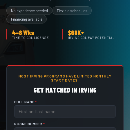
No experience needed
Flexible schedules
Financing available
4–8 Wks
$68K+
TIME TO CDL LICENSE
IRVING CDL PAY POTENTIAL
MOST IRVING PROGRAMS HAVE LIMITED MONTHLY
START DATES.
GET MATCHED IN IRVING
FULL NAME
*
PHONE NUMBER
*