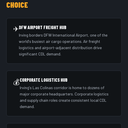
CHOICE
✈
DFW AIRPORT FREIGHT HUB
Irving borders DFW International Airport, one of the
world's busiest air cargo operations. Air freight
logistics and airport-adjacent distribution drive
significant CDL demand.
CORPORATE LOGISTICS HUB
💰
Irving's Las Colinas corridor is home to dozens of
major corporate headquarters. Corporate logistics
and supply chain roles create consistent local CDL
demand.