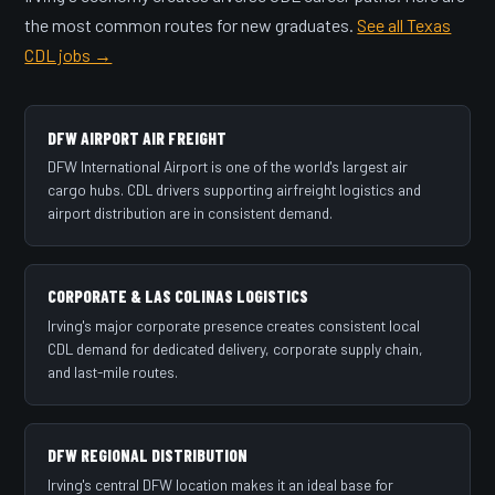
the most common routes for new graduates.
See all Texas
CDL jobs →
DFW AIRPORT AIR FREIGHT
DFW International Airport is one of the world's largest air
cargo hubs. CDL drivers supporting airfreight logistics and
airport distribution are in consistent demand.
CORPORATE & LAS COLINAS LOGISTICS
Irving's major corporate presence creates consistent local
CDL demand for dedicated delivery, corporate supply chain,
and last-mile routes.
DFW REGIONAL DISTRIBUTION
Irving's central DFW location makes it an ideal base for