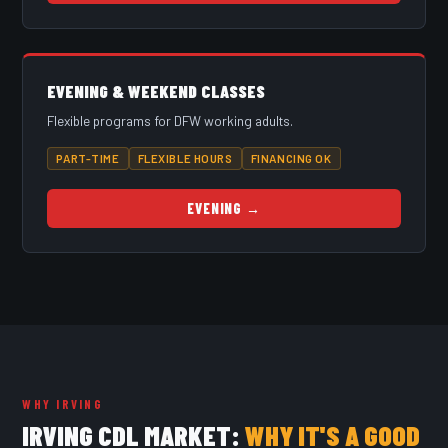
EVENING & WEEKEND CLASSES
Flexible programs for DFW working adults.
PART-TIME
FLEXIBLE HOURS
FINANCING OK
EVENING →
WHY IRVING
IRVING CDL MARKET:
WHY IT'S A GOOD