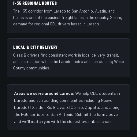
I-35 REGIONAL ROUTES
The I-35 corridor from Laredo to San Antonio, Austin, and
Dallas is one of the busiest freight lanes in the country. Strong
demand for regional CDL drivers based in Laredo.
LOCAL & CITY DELIVERY
Class B drivers find consistent work in local delivery, transit,
and distribution within the Laredo metro and surrounding Webb
County communities.
Areas we serve around Laredo:
We help CDL students in
Laredo and surrounding communities including Nuevo
Laredo (TX side), Rio Bravo, El Cenizo, Zapata, and along
the I-35 corridor to San Antonio. Submit the form above
and we'll match you with the closest available school.