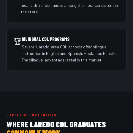
means driver demand is among the most consistent in
the state.
BILINGUAL CDL PROGRAMS
🏆
Several Laredo-area CDL schools offer bilingual
instruction in English and Spanish. Hablamos Español.
The bilingual advantage is real in this market.
CAREER OPPORTUNITIES
WHERE LAREDO CDL GRADUATES
COMMONLY WORK