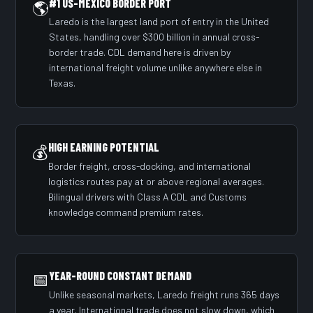
#1 US-MEXICO BORDER PORT
🌎
Laredo is the largest land port of entry in the United
States, handling over $300 billion in annual cross-
border trade. CDL demand here is driven by
international freight volume unlike anywhere else in
Texas.
HIGH EARNING POTENTIAL
💰
Border freight, cross-docking, and international
logistics routes pay at or above regional averages.
Bilingual drivers with Class A CDL and Customs
knowledge command premium rates.
📅
YEAR-ROUND CONSTANT DEMAND
Unlike seasonal markets, Laredo freight runs 365 days
a year. International trade does not slow down, which