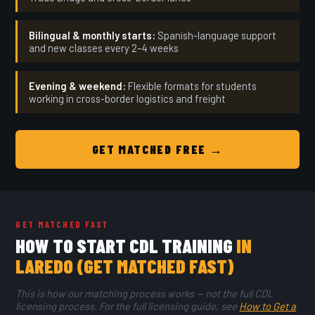
Bilingual & monthly starts:
Spanish-language support
and new classes every 2–4 weeks
Evening & weekend:
Flexible formats for students
working in cross-border logistics and freight
GET MATCHED FREE →
GET MATCHED FAST
HOW TO START CDL TRAINING
IN
LAREDO (GET MATCHED FAST)
This is how our matching process works — not the full CDL
licensing process. For the full licensing guide, see
How to Get a