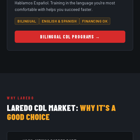
Hablamos Español. Training in the language you're most
comfortable with helps you succeed faster.
BILINGUAL
ENGLISH & SPANISH
FINANCING OK
BILINGUAL CDL PROGRAMS →
WHY LAREDO
LAREDO CDL MARKET:
WHY IT'S A
GOOD CHOICE