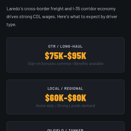
Laredo's cross-border freight and I-35 corridor economy
drives strong CDL wages. Here's what to expect by driver
type.
OTR / LONG-HAUL
$75K–$95K
Sign-on bonuses common • Benefits available
LOCAL / REGIONAL
$60K–$80K
Home daily • Strong Laredo demand
OILFIELD / TANKER