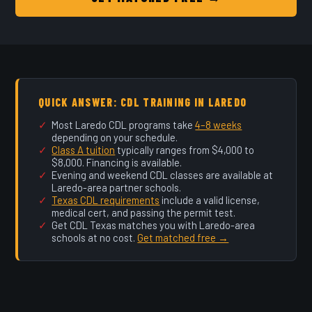
QUICK ANSWER: CDL TRAINING IN LAREDO
Most Laredo CDL programs take
4–8 weeks
depending on your schedule.
Class A tuition
typically ranges from $4,000 to
$8,000. Financing is available.
Evening and weekend CDL classes are available at
Laredo-area partner schools.
Texas CDL requirements
include a valid license,
medical cert, and passing the permit test.
Get CDL Texas matches you with Laredo-area
schools at no cost.
Get matched free →