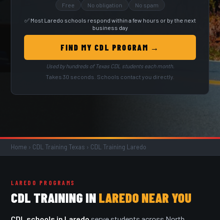
Free
No obligation
No spam
✅ Most Laredo schools respond within a few hours or by the next
business day
FIND MY CDL PROGRAM →
Used by hundreds of Texas CDL students each month.
Takes 30 seconds. Schools contact you directly.
Home
›
CDL Training Texas
›
CDL Training Laredo
LAREDO PROGRAMS
CDL TRAINING IN
LAREDO NEAR YOU
CDL schools in Laredo
serve students across North