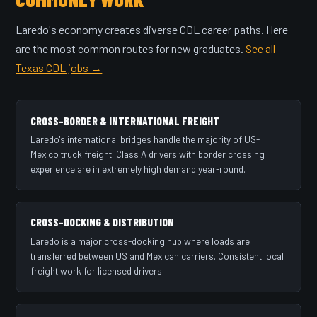
Laredo's economy creates diverse CDL career paths. Here
are the most common routes for new graduates.
See all
Texas CDL jobs →
CROSS-BORDER & INTERNATIONAL FREIGHT
Laredo's international bridges handle the majority of US-
Mexico truck freight. Class A drivers with border crossing
experience are in extremely high demand year-round.
CROSS-DOCKING & DISTRIBUTION
Laredo is a major cross-docking hub where loads are
transferred between US and Mexican carriers. Consistent local
freight work for licensed drivers.