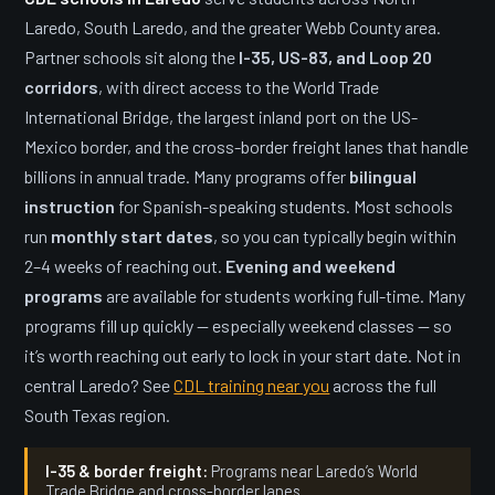
Laredo, South Laredo, and the greater Webb County area.
Partner schools sit along the
I-35, US-83, and Loop 20
corridors
, with direct access to the World Trade
International Bridge, the largest inland port on the US-
Mexico border, and the cross-border freight lanes that handle
billions in annual trade. Many programs offer
bilingual
instruction
for Spanish-speaking students. Most schools
run
monthly start dates
, so you can typically begin within
2–4 weeks of reaching out.
Evening and weekend
programs
are available for students working full-time. Many
programs fill up quickly — especially weekend classes — so
it’s worth reaching out early to lock in your start date. Not in
central Laredo? See
CDL training near you
across the full
South Texas region.
I-35 & border freight:
Programs near Laredo’s World
Trade Bridge and cross-border lanes