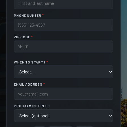
PHONE NUMBER
*
ZIP CODE
*
WHEN TO START?
*
EMAIL ADDRESS
*
PROGRAM INTEREST