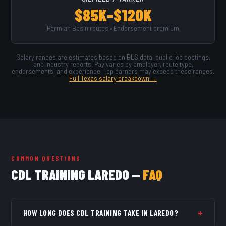
$85K–$120K
Permian Basin routes • Endorsement premium
Salary ranges are estimates based on BLS data, public job postings,
and industry reports. Pay varies by employer, route type,
endorsements, and experience. Top earners may exceed these ranges.
Full Texas salary breakdown →
COMMON QUESTIONS
CDL TRAINING LAREDO —
FAQ
+
HOW LONG DOES CDL TRAINING TAKE IN LAREDO?