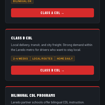
BILINGUAL OK
CLASS A CDL →
CLASS B CDL
Local delivery, transit, and city freight. Strong demand within
the Laredo metro for drivers who want to stay local.
2–4 WEEKS
LOCAL ROUTES
HOME DAILY
CLASS B CDL →
BILINGUAL CDL PROGRAMS
Laredo partner schools offer bilingual CDL instruction.