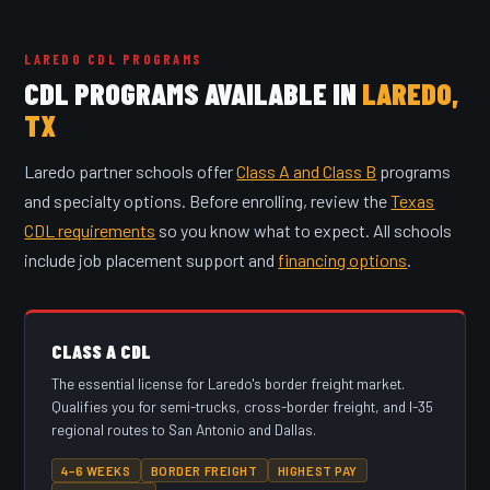
LAREDO CDL PROGRAMS
CDL PROGRAMS AVAILABLE IN
LAREDO,
TX
Laredo partner schools offer
Class A and Class B
programs
and specialty options. Before enrolling, review the
Texas
CDL requirements
so you know what to expect. All schools
include job placement support and
financing options
.
CLASS A CDL
The essential license for Laredo's border freight market.
Qualifies you for semi-trucks, cross-border freight, and I-35
regional routes to San Antonio and Dallas.
4–6 WEEKS
BORDER FREIGHT
HIGHEST PAY