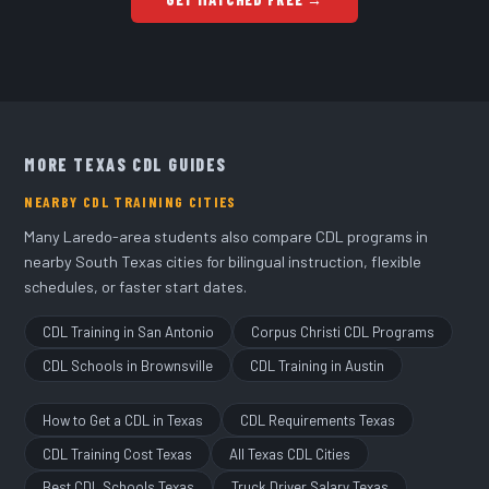
full time
.
MORE TEXAS CDL GUIDES
NEARBY CDL TRAINING CITIES
Many Laredo-area students also compare CDL programs in
nearby South Texas cities for bilingual instruction, flexible
schedules, or faster start dates.
CDL Training in San Antonio
Corpus Christi CDL Programs
CDL Schools in Brownsville
CDL Training in Austin
How to Get a CDL in Texas
CDL Requirements Texas
CDL Training Cost Texas
All Texas CDL Cities
Best CDL Schools Texas
Truck Driver Salary Texas