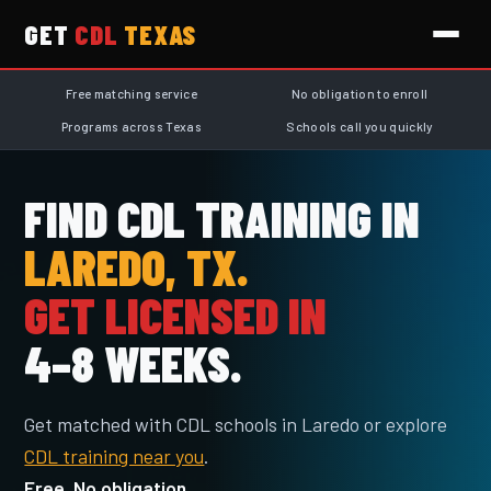
GET
CDL
TEXAS
Free matching service
No obligation to enroll
Programs across Texas
Schools call you quickly
FIND CDL TRAINING IN
LAREDO, TX.
GET LICENSED IN
4–8 WEEKS.
Get matched with CDL schools in Laredo or explore
CDL training near you
.
Free. No obligation.