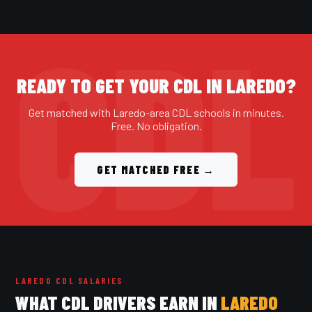
READY TO GET YOUR CDL IN LAREDO?
Get matched with Laredo-area CDL schools in minutes.
Free. No obligation.
GET MATCHED FREE →
LAREDO CDL SALARIES
WHAT CDL DRIVERS EARN IN
LAREDO