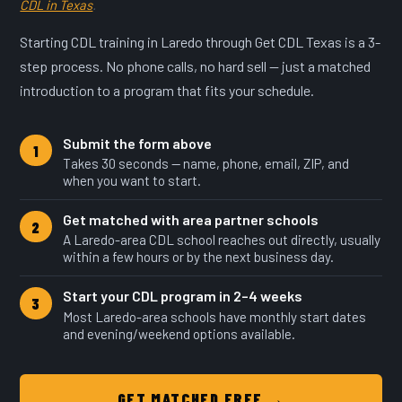
CDL in Texas
.
Starting CDL training in Laredo through Get CDL Texas is a 3-
step process. No phone calls, no hard sell — just a matched
introduction to a program that fits your schedule.
Submit the form above
1
Takes 30 seconds — name, phone, email, ZIP, and
when you want to start.
Get matched with area partner schools
2
A Laredo-area CDL school reaches out directly, usually
within a few hours or by the next business day.
Start your CDL program in 2–4 weeks
3
Most Laredo-area schools have monthly start dates
and evening/weekend options available.
GET MATCHED FREE →