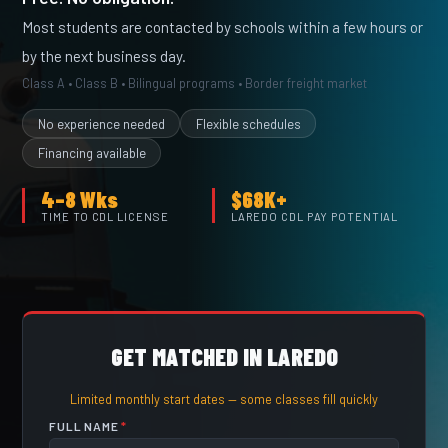
Most students are contacted by schools within a few hours or
by the next business day.
Class A • Class B • Bilingual programs • Border freight market
No experience needed
Flexible schedules
Financing available
4–8 Wks
$68K+
TIME TO CDL LICENSE
LAREDO CDL PAY POTENTIAL
GET MATCHED IN LAREDO
Limited monthly start dates — some classes fill quickly
FULL NAME
*