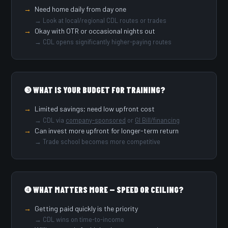
Need home daily from day one
→ Look at local/regional CDL routes or trades
Okay with OTR or occasional nights out
→ CDL opens significantly higher-paying routes
❸ WHAT IS YOUR BUDGET FOR TRAINING?
Limited savings; need low upfront cost
→ CDL via
company-sponsored
or
GI Bill/financing
Can invest more upfront for longer-term return
→ Trade school becomes more competitive
❹ WHAT MATTERS MORE — SPEED OR CEILING?
Getting paid quickly is the priority
→ CDL wins on time-to-income