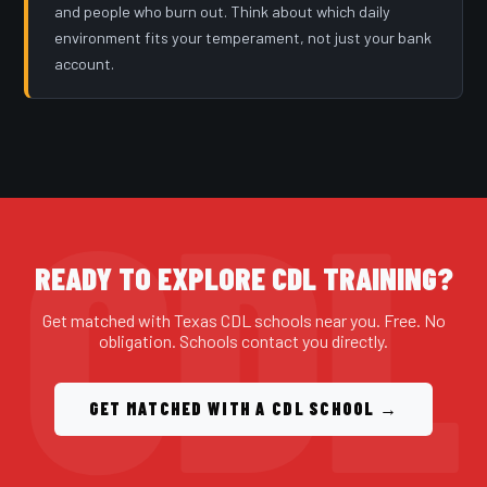
and people who burn out. Think about which daily
environment fits your temperament, not just your bank
account.
READY TO EXPLORE CDL TRAINING?
Get matched with Texas CDL schools near you. Free. No
obligation. Schools contact you directly.
GET MATCHED WITH A CDL SCHOOL →