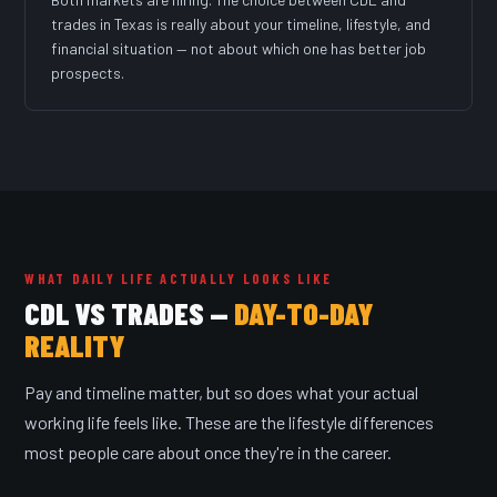
trades in Texas is really about your timeline, lifestyle, and
financial situation — not about which one has better job
prospects.
WHAT DAILY LIFE ACTUALLY LOOKS LIKE
CDL VS TRADES —
DAY-TO-DAY
REALITY
Pay and timeline matter, but so does what your actual
working life feels like. These are the lifestyle differences
most people care about once they're in the career.