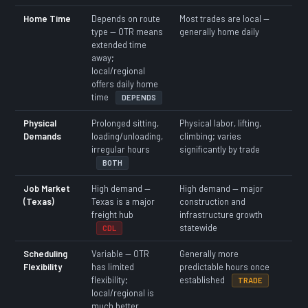
Home Time
Depends on route
Most trades are local —
type — OTR means
generally home daily
extended time
away;
local/regional
offers daily home
time
DEPENDS
Physical
Prolonged sitting,
Physical labor, lifting,
Demands
loading/unloading,
climbing; varies
irregular hours
significantly by trade
BOTH
Job Market
High demand —
High demand — major
(Texas)
Texas is a major
construction and
freight hub
infrastructure growth
statewide
CDL
Scheduling
Variable — OTR
Generally more
Flexibility
has limited
predictable hours once
flexibility;
established
TRADE
local/regional is
much better