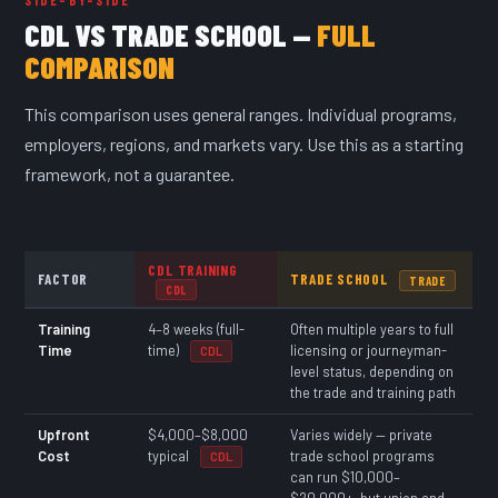
CDL VS TRADE SCHOOL —
FULL
COMPARISON
This comparison uses general ranges. Individual programs,
employers, regions, and markets vary. Use this as a starting
framework, not a guarantee.
CDL TRAINING
FACTOR
TRADE SCHOOL
TRADE
CDL
Training
4–8 weeks (full-
Often multiple years to full
Time
time)
licensing or journeyman-
CDL
level status, depending on
the trade and training path
Upfront
$4,000–$8,000
Varies widely — private
Cost
typical
trade school programs
CDL
can run $10,000–
$20,000+, but union and