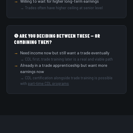
Willing to wait for higher long-term earnings
→ Trades often have higher ceiling at senior level
❺ ARE YOU DECIDING BETWEEN THESE — OR
COMBINING THEM?
Need income now but still want a trade eventually
→ CDL first, trade training later is a real and viable path
Already in a trade apprenticeship but want more
earnings now
→ CDL certification alongside trade training is possible
with
part-time CDL programs