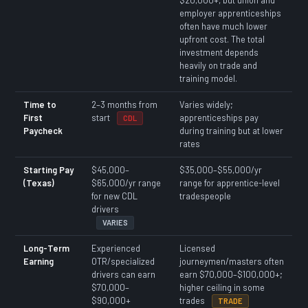
employer apprenticeships
often have much lower
upfront cost. The total
investment depends
heavily on trade and
training model.
Time to
2–3 months from
Varies widely;
First
start
apprenticeships pay
CDL
Paycheck
during training but at lower
rates
Starting Pay
$45,000–
$35,000–$55,000/yr
(Texas)
$65,000/yr range
range for apprentice-level
for new CDL
tradespeople
drivers
VARIES
Long-Term
Experienced
Licensed
Earning
OTR/specialized
journeymen/masters often
drivers can earn
earn $70,000–$100,000+;
$70,000–
higher ceiling in some
$90,000+
trades
TRADE