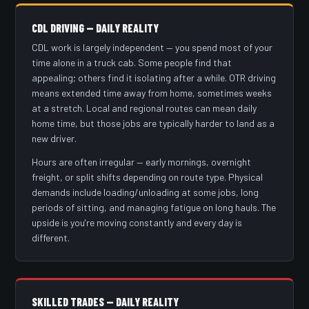
CDL DRIVING — DAILY REALITY
CDL work is largely independent — you spend most of your
time alone in a truck cab. Some people find that
appealing; others find it isolating after a while. OTR driving
means extended time away from home, sometimes weeks
at a stretch. Local and regional routes can mean daily
home time, but those jobs are typically harder to land as a
new driver.
Hours are often irregular — early mornings, overnight
freight, or split shifts depending on route type. Physical
demands include loading/unloading at some jobs, long
periods of sitting, and managing fatigue on long hauls. The
upside is you're moving constantly and every day is
different.
SKILLED TRADES — DAILY REALITY