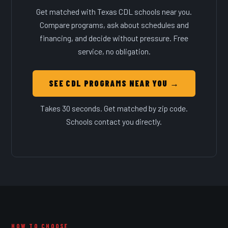
Get matched with Texas CDL schools near you.
Compare programs, ask about schedules and
financing, and decide without pressure. Free
service, no obligation.
SEE CDL PROGRAMS NEAR YOU →
Takes 30 seconds. Get matched by zip code.
Schools contact you directly.
HOW TO CHOOSE