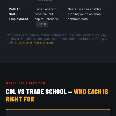
Path to
Owner-operator
Master license enables
Self-
possible, but
running your own shop;
Employment
capital-intensive
common path
BOTH
Pay figures are general market estimates. Individual earnings vary by
employer, location, route type, experience, and other factors. CDL pay
guide:
/truck-driver-salary-texas
WHICH PATH FITS YOU
CDL VS TRADE SCHOOL —
WHO EACH IS
RIGHT FOR