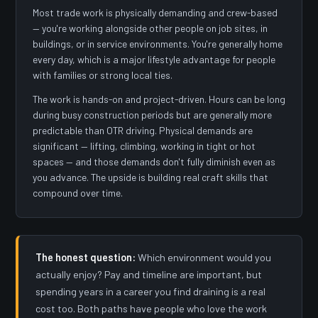
Most trade work is physically demanding and crew-based
— you're working alongside other people on job sites, in
buildings, or in service environments. You're generally home
every day, which is a major lifestyle advantage for people
with families or strong local ties.
The work is hands-on and project-driven. Hours can be long
during busy construction periods but are generally more
predictable than OTR driving. Physical demands are
significant — lifting, climbing, working in tight or hot
spaces — and those demands don't fully diminish even as
you advance. The upside is building real craft skills that
compound over time.
The honest question:
Which environment would you
actually enjoy? Pay and timeline are important, but
spending years in a career you find draining is a real
cost too. Both paths have people who love the work