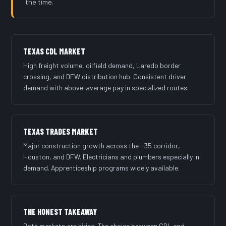
the time.
TEXAS CDL MARKET
High freight volume, oilfield demand, Laredo border
crossing, and DFW distribution hub. Consistent driver
demand with above-average pay in specialized routes.
TEXAS TRADES MARKET
Major construction growth across the I-35 corridor,
Houston, and DFW. Electricians and plumbers especially in
demand. Apprenticeship programs widely available.
THE HONEST TAKEAWAY
Both markets are hiring. The choice between CDL and