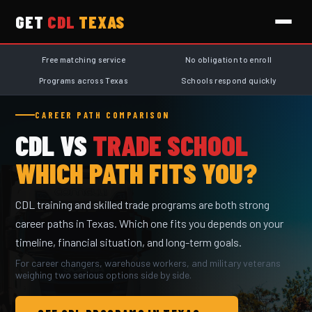
GET
CDL
TEXAS
Free matching service
No obligation to enroll
Programs across Texas
Schools respond quickly
CAREER PATH COMPARISON
CDL VS
TRADE SCHOOL
WHICH PATH FITS YOU?
CDL training and skilled trade programs are both strong
career paths in Texas. Which one fits you depends on your
timeline, financial situation, and long-term goals.
For career changers, warehouse workers, and military veterans
weighing two serious options side by side.