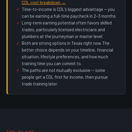
CDL cost breakdown →
Time-to-income is CDL's biggest advantage — you
can be earning a full-time paycheck in 2–3 months.
Long-term earning potential often favors skilled
trades, particularly licensed electricians and
plumbers at the journeyman or master level.
Both are strong options in Texas right now. The
better choice depends on your timeline, financial
situation, lifestyle preferences, and how much
training time you can commit to.
The paths are not mutually exclusive — some
people get a CDL first for income, then pursue
trade training later.
SIDE-BY-SIDE