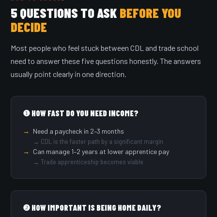
5 QUESTIONS TO ASK
BEFORE YOU
DECIDE
Most people who feel stuck between CDL and trade school
need to answer these five questions honestly. The answers
usually point clearly in one direction.
❶ HOW FAST DO YOU NEED INCOME?
Need a paycheck in 2–3 months
→ CDL is the faster path by a significant margin
Can manage 1–2 years at lower apprentice pay
→ Trade apprenticeship becomes viable
❷ HOW IMPORTANT IS BEING HOME DAILY?