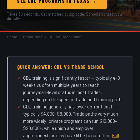
SEE CDL PROGRAMS IN TEXAS →
Takes 30 seconds. Get matched by zip code. Schools contact you
directly.
Home
›
Resources
›
CDL vs Trade School
QUICK ANSWER: CDL VS TRADE SCHOOL
CDL training is significantly faster — typically 4–8
weeks vs often multiple years to reach
journeyman-level status in most trades,
depending on the specific trade and training path.
CDL training generally has lower upfront cost —
typically $4,000–$8,000. Trade paths vary much
more widely: private programs can run $10,000–
$20,000+, while union and employer
apprenticeships may have little to no tuition.
Full