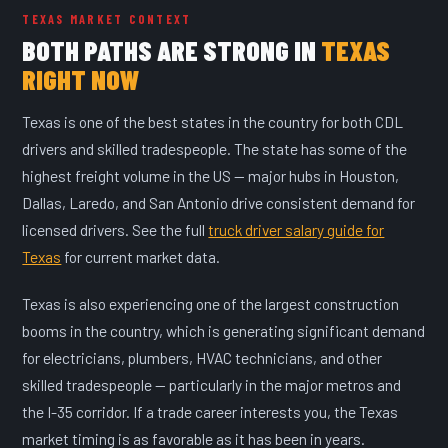
TEXAS MARKET CONTEXT
BOTH PATHS ARE STRONG IN
TEXAS
RIGHT NOW
Texas is one of the best states in the country for both CDL
drivers and skilled tradespeople. The state has some of the
highest freight volume in the US — major hubs in Houston,
Dallas, Laredo, and San Antonio drive consistent demand for
licensed drivers. See the full
truck driver salary guide for
Texas
for current market data.
Texas is also experiencing one of the largest construction
booms in the country, which is generating significant demand
for electricians, plumbers, HVAC technicians, and other
skilled tradespeople — particularly in the major metros and
the I-35 corridor. If a trade career interests you, the Texas
market timing is as favorable as it has been in years.