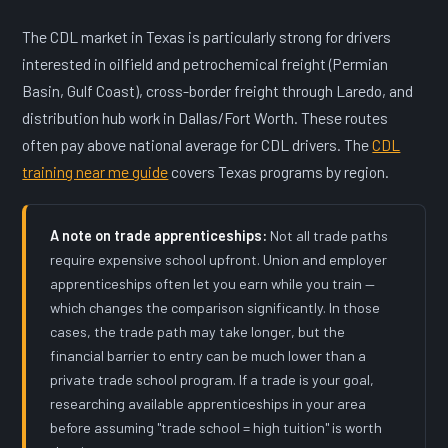
The CDL market in Texas is particularly strong for drivers
interested in oilfield and petrochemical freight (Permian
Basin, Gulf Coast), cross-border freight through Laredo, and
distribution hub work in Dallas/Fort Worth. These routes
often pay above national average for CDL drivers. The
CDL
training near me guide
covers Texas programs by region.
A note on trade apprenticeships:
Not all trade paths
require expensive school upfront. Union and employer
apprenticeships often let you earn while you train —
which changes the comparison significantly. In those
cases, the trade path may take longer, but the
financial barrier to entry can be much lower than a
private trade school program. If a trade is your goal,
researching available apprenticeships in your area
before assuming "trade school = high tuition" is worth