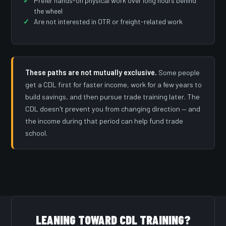
Prefer hands-on physical work over long hours behind
the wheel
Are not interested in OTR or freight-related work
These paths are not mutually exclusive.
Some people
get a CDL first for faster income, work for a few years to
build savings, and then pursue trade training later. The
CDL doesn't prevent you from changing direction — and
the income during that period can help fund trade
school.
LEANING TOWARD CDL TRAINING?