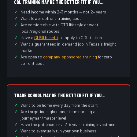
CDL TRAINING MAY BE THE BETTER FIT IF YOU…
Need income within 2–3 months — not 2+ years
Want lower upfront training cost
Are comfortable with OTR lifestyle or want
local/regional routes
Have a
GI Bill benefit
to apply to CDL tuition
Want a guaranteed in-demand job in Texas's freight
market
Are open to
company-sponsored training
for zero
upfront cost
TRADE SCHOOL MAY BE THE BETTER FIT IF YOU…
Want to be home every day from the start
Are targeting higher long-term earning at
journeyman/master level
Have the patience for a 2–5 year training investment
Want to eventually run your own business