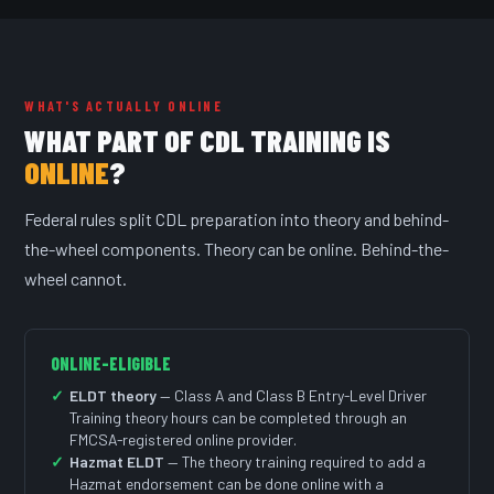
WHAT'S ACTUALLY ONLINE
WHAT PART OF CDL TRAINING IS
ONLINE
?
Federal rules split CDL preparation into theory and behind-
the-wheel components. Theory can be online. Behind-the-
wheel cannot.
ONLINE-ELIGIBLE
ELDT theory
— Class A and Class B Entry-Level Driver
Training theory hours can be completed through an
FMCSA-registered online provider.
Hazmat ELDT
— The theory training required to add a
Hazmat endorsement can be done online with a