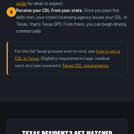
guide
for what to expect.
Receive your CDL from your state.
Once you pass the
5
skills test, your state's licensing agency issues your CDL. In
Texas, that's Texas DPS. From there, you can begin driving
commercially.
For the full Texas process end-to-end, see
how to get a
CDL in Texas
. Eligibility requirements (age, medical
card, etc.) are covered in
Texas CDL requirements
.
TEXAS RESIDENT? GET MATCHED