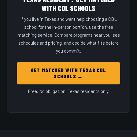
WITH CDL SCHOOLS
If you live in Texas and want help choosing a CDL
school for the in-person portion, use the free
matching service. Compare programs near you, see
schedules and pricing, and decide what fits before
you commit.
GET MATCHED WITH TEXAS CDL
SCHOOLS →
Free. No obligation. Texas residents only.