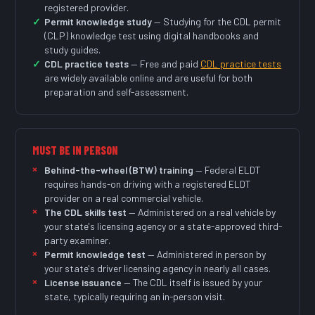
registered provider.
Permit knowledge study
— Studying for the CDL permit
(CLP) knowledge test using digital handbooks and
study guides.
CDL practice tests
— Free and paid
CDL practice tests
are widely available online and are useful for both
preparation and self-assessment.
MUST BE IN PERSON
Behind-the-wheel (BTW) training
— Federal ELDT
requires hands-on driving with a registered ELDT
provider on a real commercial vehicle.
The CDL skills test
— Administered on a real vehicle by
your state's licensing agency or a state-approved third-
party examiner.
Permit knowledge test
— Administered in person by
your state's driver licensing agency in nearly all cases.
License issuance
— The CDL itself is issued by your
state, typically requiring an in-person visit.