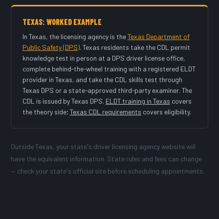
TEXAS: WORKED EXAMPLE
In Texas, the licensing agency is the
Texas Department of
Public Safety (DPS)
. Texas residents take the CDL permit
knowledge test in person at a DPS driver license office,
complete behind-the-wheel training with a registered ELDT
provider in Texas, and take the CDL skills test through
Texas DPS or a state-approved third-party examiner. The
CDL is issued by Texas DPS.
ELDT training in Texas
covers
the theory side;
Texas CDL requirements
covers eligibility.
Outside Texas, your state's driver licensing agency website will
have the equivalent information. State rules and fees can change
— check your state's official site before scheduling appointments.