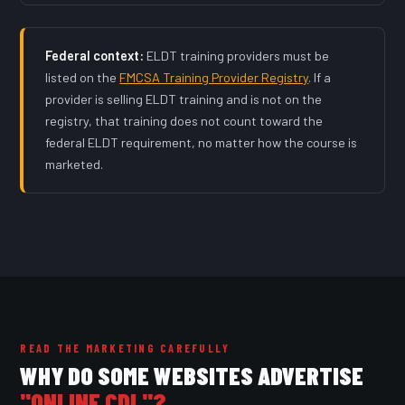
Federal context:
ELDT training providers must be
listed on the
FMCSA Training Provider Registry
. If a
provider is selling ELDT training and is not on the
registry, that training does not count toward the
federal ELDT requirement, no matter how the course is
marketed.
READ THE MARKETING CAREFULLY
WHY DO SOME WEBSITES ADVERTISE
"ONLINE CDL"?