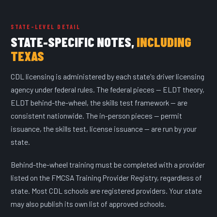
STATE-LEVEL DETAIL
STATE-SPECIFIC NOTES,
INCLUDING
TEXAS
CDL licensing is administered by each state's driver licensing
agency under federal rules. The federal pieces — ELDT theory,
ELDT behind-the-wheel, the skills test framework — are
consistent nationwide. The in-person pieces — permit
issuance, the skills test, license issuance — are run by your
state.
Behind-the-wheel training must be completed with a provider
listed on the FMCSA Training Provider Registry, regardless of
state. Most CDL schools are registered providers. Your state
may also publish its own list of approved schools.