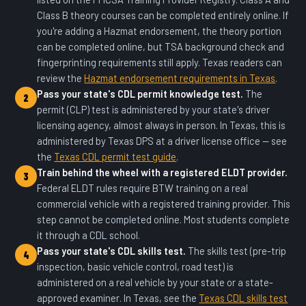
Class B theory courses can be completed entirely online. If
you're adding a Hazmat endorsement, the theory portion
can be completed online, but TSA background check and
fingerprinting requirements still apply. Texas readers can
review the
Hazmat endorsement requirements in Texas
.
Pass your state's CDL permit knowledge test.
The
2
permit (CLP) test is administered by your state's driver
licensing agency, almost always in person. In Texas, this is
administered by Texas DPS at a driver license office — see
the
Texas CDL permit test guide
.
Train behind the wheel with a registered ELDT provider.
3
Federal ELDT rules require BTW training on a real
commercial vehicle with a registered training provider. This
step cannot be completed online. Most students complete
it through a CDL school.
Pass your state's CDL skills test.
The skills test (pre-trip
4
inspection, basic vehicle control, road test) is
administered on a real vehicle by your state or a state-
approved examiner. In Texas, see the
Texas CDL skills test