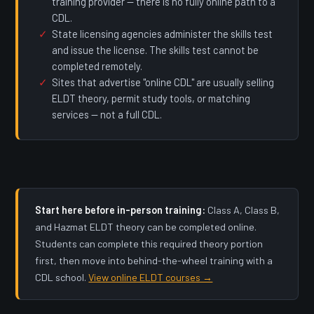
training provider — there is no fully online path to a
CDL.
State licensing agencies administer the skills test
and issue the license. The skills test cannot be
completed remotely.
Sites that advertise "online CDL" are usually selling
ELDT theory, permit study tools, or matching
services — not a full CDL.
Start here before in-person training:
Class A, Class B,
and Hazmat ELDT theory can be completed online.
Students can complete this required theory portion
first, then move into behind-the-wheel training with a
CDL school.
View online ELDT courses →