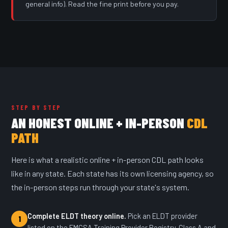
general info). Read the fine print before you pay.
STEP BY STEP
AN HONEST ONLINE + IN-PERSON
CDL
PATH
Here is what a realistic online + in-person CDL path looks
like in any state. Each state has its own licensing agency, so
the in-person steps run through your state's system.
Complete ELDT theory online.
Pick an ELDT provider
1
listed on the FMCSA Training Provider Registry. Class A and