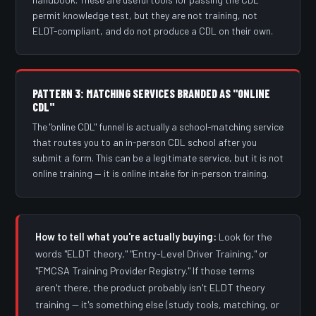
permit knowledge test, but they are not training, not
ELDT-compliant, and do not produce a CDL on their own.
PATTERN 3: MATCHING SERVICES BRANDED AS "ONLINE
CDL"
The "online CDL" funnel is actually a school-matching service
that routes you to an in-person CDL school after you
submit a form. This can be a legitimate service, but it is not
online training — it is online intake for in-person training.
How to tell what you're actually buying:
Look for the
words "ELDT theory," "Entry-Level Driver Training," or
"FMCSA Training Provider Registry." If those terms
aren't there, the product probably isn't ELDT theory
training — it's something else (study tools, matching, or