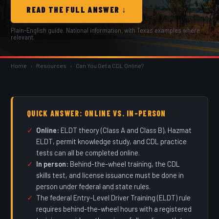
READ THE FULL ANSWER ↓
Plain-English guide. National information, with Texas examples where
relevant.
Home
›
Resources
›
Can You Get a CDL Online?
QUICK ANSWER: ONLINE VS. IN-PERSON
Online:
ELDT theory (Class A and Class B), Hazmat
ELDT, permit knowledge study, and CDL practice
tests can all be completed online.
In person:
Behind-the-wheel training, the CDL
skills test, and license issuance must be done in
person under federal and state rules.
The federal Entry-Level Driver Training (ELDT) rule
requires behind-the-wheel hours with a registered