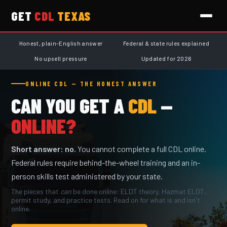
GET
CDL
TEXAS
Honest, plain-English answer
Federal & state rules explained
No upsell pressure
Updated for 2026
ONLINE CDL — THE HONEST ANSWER
CAN YOU GET A
CDL
—
ONLINE?
Short answer: no.
You cannot complete a full CDL online.
Federal rules require behind-the-wheel training and an in-
person skills test administered by your state.
The pieces that
can
be done online: ELDT theory, Hazmat ELDT,
permit study, and practice tests. Read on for what is and isn't
online.