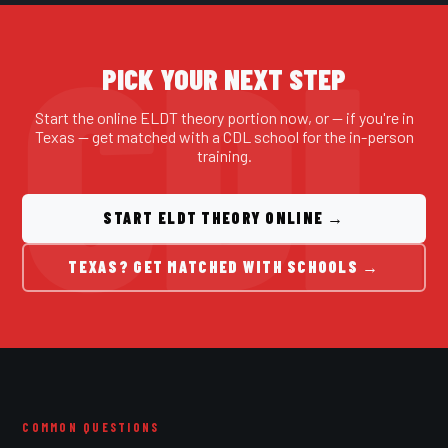
PICK YOUR NEXT STEP
Start the online ELDT theory portion now, or — if you're in
Texas — get matched with a CDL school for the in-person
training.
START ELDT THEORY ONLINE →
TEXAS? GET MATCHED WITH SCHOOLS →
COMMON QUESTIONS