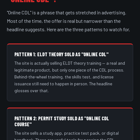
"Online CDL" is a phrase that gets stretched in advertising.
Most of the time, the offer is real but narrower than the
headline suggests. Here are the three patterns to watch for.
PATTERN 1: ELDT THEORY SOLD AS "ONLINE CDL"
The site is actually selling ELDT theory training — a real and
legitimate product, but only one piece of the CDL process.
Behind-the-wheel training, the skills test, and license
issuance still need to happen in person. The headline
glosses over that.
PATTERN 2: PERMIT STUDY SOLD AS "ONLINE CDL
COURSE"
The site sells a study app, practice test pack, or digital
handbook. These are useful tools for passing the CDL