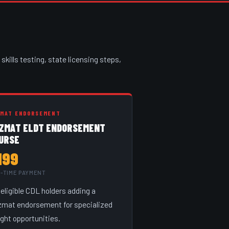
skills testing, state licensing steps,
ZMAT ENDORSEMENT
ZMAT ELDT ENDORSEMENT
URSE
199
-TIME PAYMENT
 eligible CDL holders adding a
mat endorsement for specialized
ight opportunities.