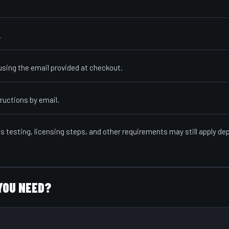
.
sing the email provided at checkout.
ructions by email.
ls testing, licensing steps, and other requirements may still apply d
YOU NEED?