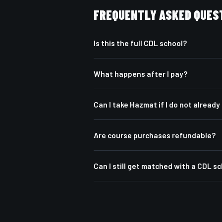
FREQUENTLY ASKED QUES
Is this the full CDL school?
What happens after I pay?
Can I take Hazmat if I do not alread
Are course purchases refundable?
Can I still get matched with a CDL s