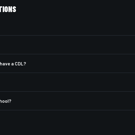
TIONS
y have a CDL?
chool?