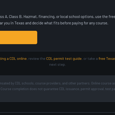
lass A, Class B, Hazmat, financing, or local school options, use the f
 you in Texas and decide what fits before paying for any course.
OOLS IN TEXAS →
ting a CDL online
, review the
CDL permit test guide
, or take a
free Texa
next step.
ated by CDL schools, course providers, and other partners. Online course a
der. Course completion does not guarantee CDL issuance, permit approval, test 