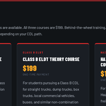
are available. All three courses are $199. Behind-the-wheel training, 
 depending on your CDL path.
CLASS B ELDT
HA
E
CLASS B ELDT THEORY COURSE
HA
CO
$199
$
ONE-TIME PAYMENT
ONE
lass
For students pursuing a Class B CDL
For
ion
for straight trucks, dump trucks, box
Haz
trucks, local commercial vehicles,
fre
buses, and similar non-combination