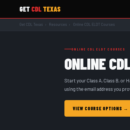
GET
CDL
TEXAS
Get CDL Texas
›
Resources
›
Online CDL ELDT Courses
ONLINE CDL ELDT COURSES
ONLINE CD
Start your Class A, Class B, or
using the email address you pro
VIEW COURSE OPTIONS →