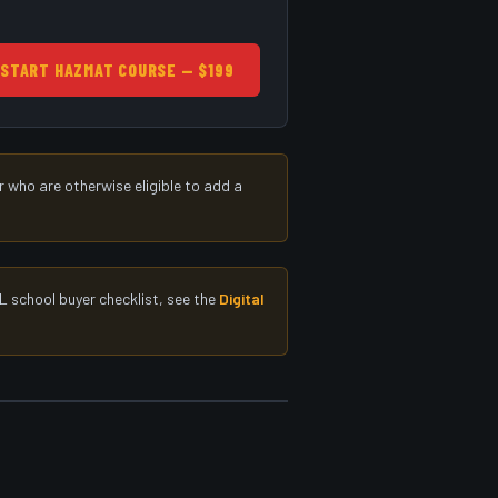
START HAZMAT COURSE — $199
 who are otherwise eligible to add a
L school buyer checklist, see the
Digital