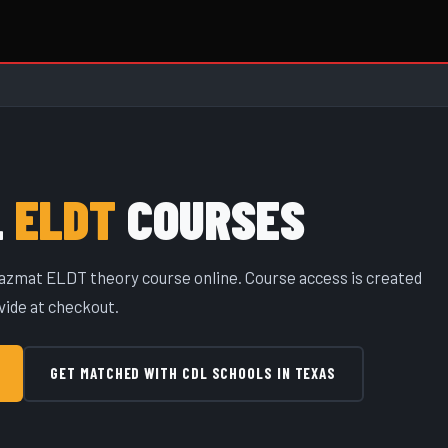
L
ELDT
COURSES
 Hazmat ELDT theory course online. Course access is created
vide at checkout.
GET MATCHED WITH CDL SCHOOLS IN TEXAS