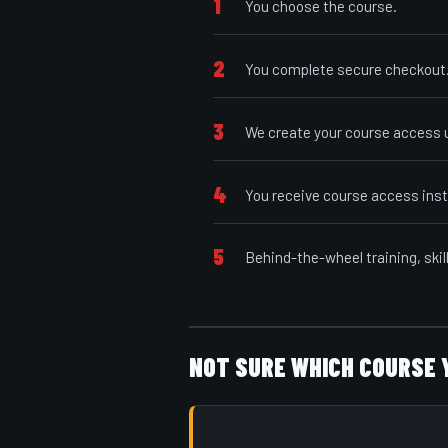
1
You choose the course.
2
You complete secure checkout
3
We create your course access u
4
You receive course access inst
5
Behind-the-wheel training, skil
NOT SURE WHICH COURSE 