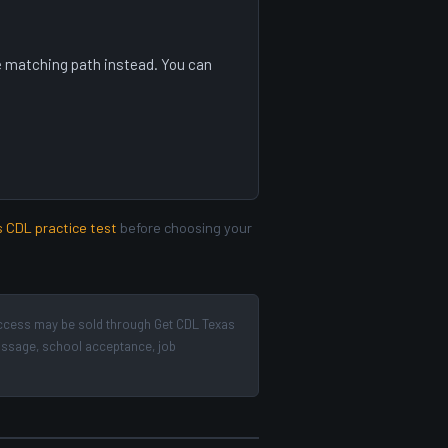
ree matching path instead. You can
s CDL practice test
before choosing your
ccess may be sold through Get CDL Texas
passage, school acceptance, job