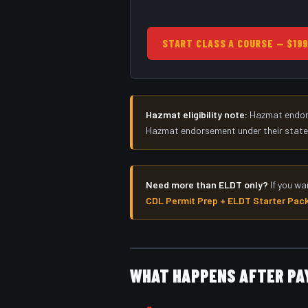
START CLASS A COURSE — $19
Hazmat eligibility note:
Hazmat endorse
Hazmat endorsement under their state li
Need more than ELDT only?
If you wa
CDL Permit Prep + ELDT Starter Pac
WHAT HAPPENS AFTER P