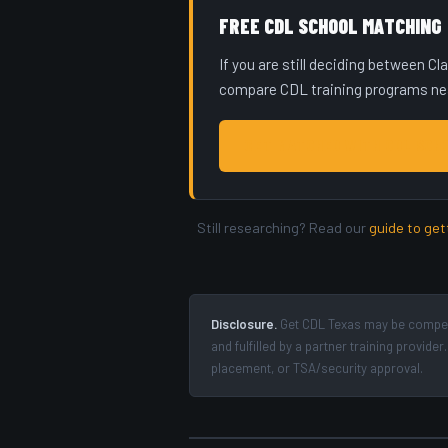
FREE CDL SCHOOL MATCHING
If you are still deciding between C
compare CDL training programs near
GET MATCHED WITH CDL SCH
Still researching? Read our
guide to get
Disclosure.
Get CDL Texas may be compens
and fulfilled by a partner training provi
placement, or TSA/security approval.