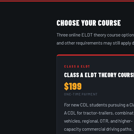
CHOOSE YOUR COURSE
Three online ELDT theory course options 
and other requirements may still apply
CLASS A ELDT
CLASS A ELDT THEORY COURS
$199
ONE-TIME PAYMENT
For new CDL students pursuing a C
A CDL for tractor-trailers, combinat
vehicles, regional, OTR, and higher-
capacity commercial driving paths.