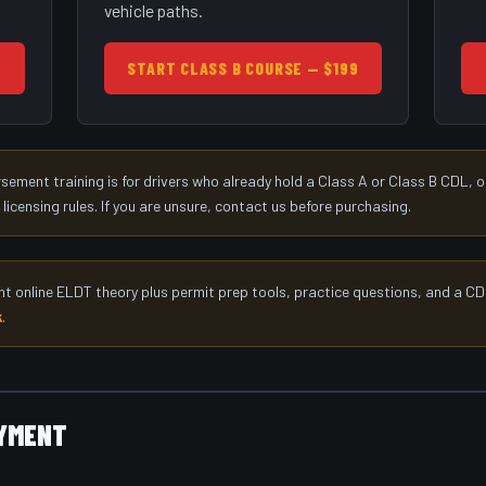
vehicle paths.
9
START CLASS B COURSE — $199
ment training is for drivers who already hold a Class A or Class B CDL, or
censing rules. If you are unsure, contact us before purchasing.
nt online ELDT theory plus permit prep tools, practice questions, and a CD
k
.
AYMENT