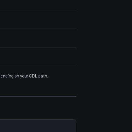
epending on your CDL path.