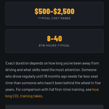
$500–$2,500
TYPICAL COST RANGE
8–40
BTW HOURS TYPICAL
Exact duration depends on how long you’ve been away from
driving and what skills need the most attention. Someone
who drove regularly until 18 months ago needs far less seat
time than someone who hasn’t been behind the wheel in five
years. For comparison with full first-time training, see
how
long CDL training takes
.