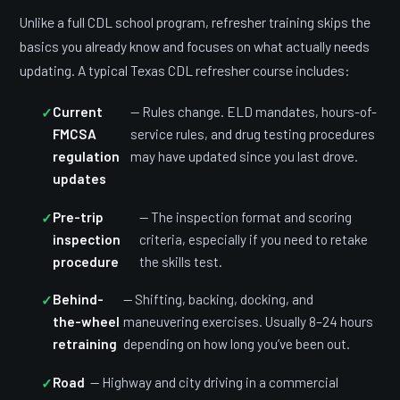
Unlike a full CDL school program, refresher training skips the
basics you already know and focuses on what actually needs
updating. A typical Texas CDL refresher course includes:
Current
— Rules change. ELD mandates, hours-of-
FMCSA
service rules, and drug testing procedures
regulation
may have updated since you last drove.
updates
Pre-trip
— The inspection format and scoring
inspection
criteria, especially if you need to retake
procedure
the skills test.
Behind-
— Shifting, backing, docking, and
the-wheel
maneuvering exercises. Usually 8–24 hours
retraining
depending on how long you’ve been out.
Road
— Highway and city driving in a commercial