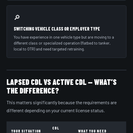
🔎
SWITCHING VEHICLE CLASS OR EMPLOYER TYPE
You have experience in one vehicle type but are moving to a
different class or specialized operation (flatbed to tanker,
local to OTR) and need targeted retraining.
LAPSED CDL VS ACTIVE CDL — WHAT’S
THE DIFFERENCE?
This matters significantly because the requirements are
different depending on your current license status.
CDL
YOUR SITUATION
WHAT YOU NEED