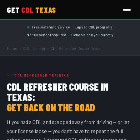
GET
CDL
TEXAS
Skip to main content
Free matching service
Lapsed CDL programs
No full school required
Schools call you directly
Home
›
CDL Training
›
CDL Refresher Course Texas
CDL REFRESHER TRAINING
CDL REFRESHER COURSE IN
TEXAS:
GET BACK ON THE ROAD
If you had a CDL and stepped away from driving — or let
your license lapse — you don’t have to repeat the full
school process. A targeted CDL refresher course can