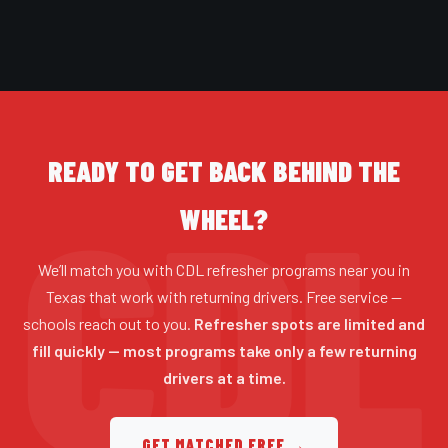
READY TO GET BACK BEHIND THE
WHEEL?
We’ll match you with CDL refresher programs near you in
Texas that work with returning drivers. Free service —
schools reach out to you.
Refresher spots are limited and
fill quickly — most programs take only a few returning
drivers at a time.
GET MATCHED FREE →