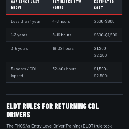
GAP SINCE LAST
ESTIMATED BTW
ESTIMATED
DROVE
HOURS
COST
Less than 1 year
4–8 hours
$300–$800
1–3 years
8–16 hours
$600–$1,500
3–5 years
16–32 hours
$1,200–
$2,200
5+ years / CDL
32–40+ hours
$1,500–
lapsed
$2,500+
ELDT RULES FOR RETURNING CDL
DRIVERS
The FMCSA’s Entry Level Driver Training (ELDT) rule took