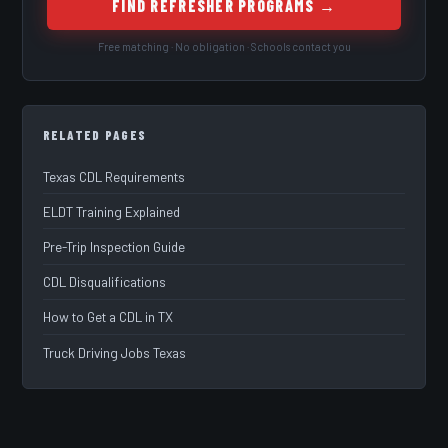
FIND REFRESHER PROGRAMS →
Free matching · No obligation · Schools contact you
RELATED PAGES
Texas CDL Requirements
ELDT Training Explained
Pre-Trip Inspection Guide
CDL Disqualifications
How to Get a CDL in TX
Truck Driving Jobs Texas