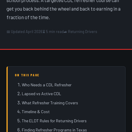
get you back behind the wheel and back to earning in a
fraction of the time.
📅 Updated April 2026
⏳ 5 min read
🚙 Returning Drivers
ON THIS PAGE
Who Needs a CDL Refresher
Lapsed vs Active CDL
What Refresher Training Covers
Timeline & Cost
The ELDT Rules for Returning Drivers
Finding Refresher Programs in Texas