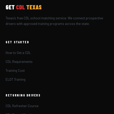
GET
CDL
TEXAS
Texas’s free CDL school matching service. We connect prospective
drivers with approved training programs across the state.
GET STARTED
How to Get a CDL
CDL Requirements
Training Cost
ELDT Training
RETURNING DRIVERS
CDL Refresher Course