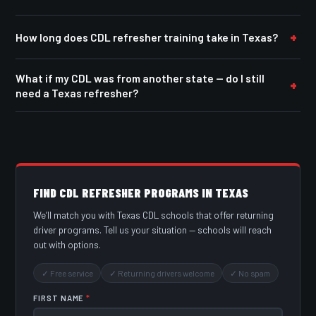
How long does CDL refresher training take in Texas?
What if my CDL was from another state — do I still
need a Texas refresher?
FIND CDL REFRESHER PROGRAMS IN TEXAS
We’ll match you with Texas CDL schools that offer returning
driver programs. Tell us your situation — schools will reach
out with options.
✓ Free service
✓ Returning drivers welcome
✓ No spam
FIRST NAME
*