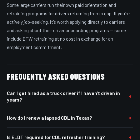
Some large carriers run their own paid orientation and
retraining programs for drivers returning from a gap. If you’re
actively job-seeking, it’s worth applying directly to carriers
and asking about their driver onboarding programs — some
include BTW retraining at no cost in exchange for an
employment commitment.
FREQUENTLY ASKED QUESTIONS
Can I get hired as a truck driver if I haven't driven in
years?
How do I renew a lapsed CDL in Texas?
Is ELDT required for CDL refresher training?