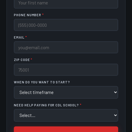
PHONE NUMBER
*
EMAIL
*
ZIP CODE
*
WHEN DO YOU WANT TO START?
NEED HELP PAYING FOR CDL SCHOOL?
*