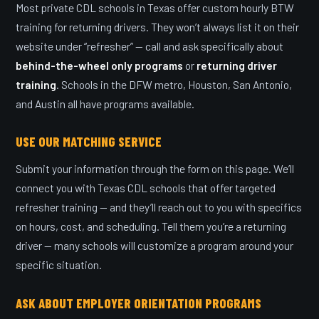
Most private CDL schools in Texas offer custom hourly BTW
training for returning drivers. They won’t always list it on their
website under “refresher” — call and ask specifically about
behind-the-wheel only programs
or
returning driver
training
. Schools in the DFW metro, Houston, San Antonio,
and Austin all have programs available.
USE OUR MATCHING SERVICE
Submit your information through the form on this page. We’ll
connect you with Texas CDL schools that offer targeted
refresher training — and they’ll reach out to you with specifics
on hours, cost, and scheduling. Tell them you’re a returning
driver — many schools will customize a program around your
specific situation.
ASK ABOUT EMPLOYER ORIENTATION PROGRAMS