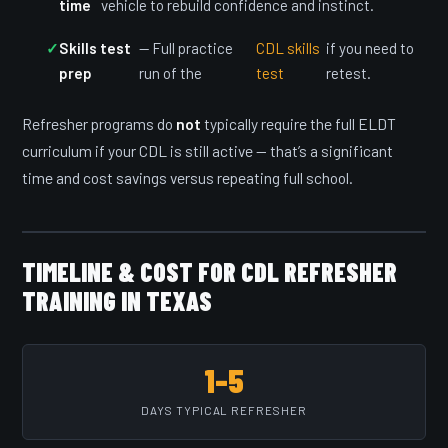
time
vehicle to rebuild confidence and instinct.
Skills test
— Full practice
CDL skills
if you need to
prep
run of the
test
retest.
Refresher programs do
not
typically require the full ELDT
curriculum if your CDL is still active — that’s a significant
time and cost savings versus repeating full school.
TIMELINE & COST FOR CDL REFRESHER
TRAINING IN TEXAS
1–5
DAYS TYPICAL REFRESHER