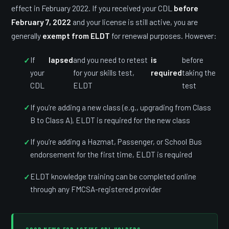
effect in February 2022. If you received your CDL
before
February 7, 2022
and your license is still active, you are
generally
exempt from ELDT
for renewal purposes. However:
If
lapsed
and you need to retest
is
before
your
for your skills test,
required
taking the
CDL
ELDT
test
If you’re adding a new class (e.g., upgrading from Class
B to Class A), ELDT is required for the new class
If you’re adding a Hazmat, Passenger, or School Bus
endorsement for the first time, ELDT is required
ELDT knowledge training can be completed online
through any FMCSA-registered provider
GOOD NEWS FOR ACTIVE CDL HOLDERS