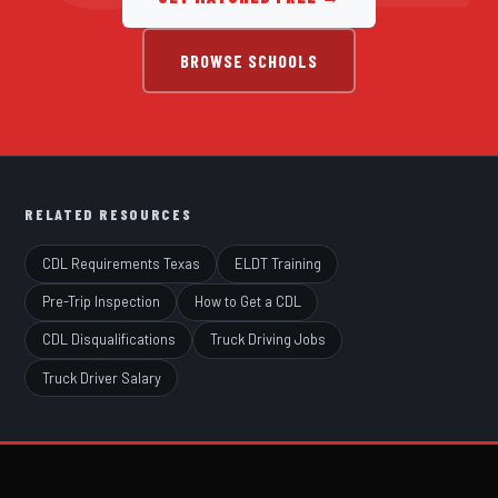
BROWSE SCHOOLS
RELATED RESOURCES
CDL Requirements Texas
ELDT Training
Pre-Trip Inspection
How to Get a CDL
CDL Disqualifications
Truck Driving Jobs
Truck Driver Salary