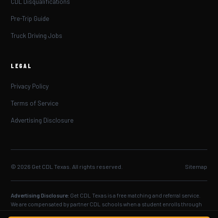
CDL Disqualifications
Pre-Trip Guide
Truck Driving Jobs
LEGAL
Privacy Policy
Terms of Service
Advertising Disclosure
© 2026 Get CDL Texas. All rights reserved.
Sitemap
Advertising Disclosure:
Get CDL Texas is a free matching and referral service.
We are compensated by partner CDL schools when a student enrolls through
our service. CDL reinstatement requirements are set by the Texas DPS — always