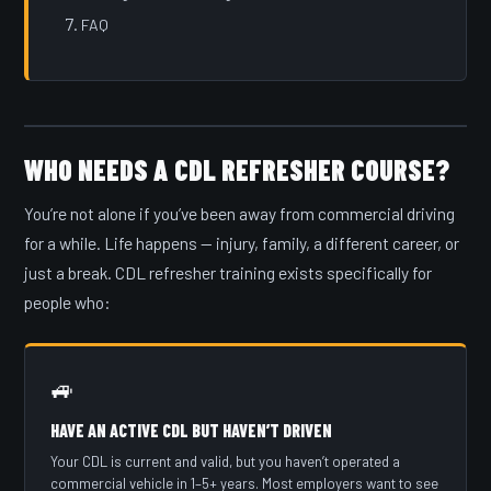
FAQ
WHO NEEDS A CDL REFRESHER COURSE?
You’re not alone if you’ve been away from commercial driving
for a while. Life happens — injury, family, a different career, or
just a break. CDL refresher training exists specifically for
people who:
🚙
HAVE AN ACTIVE CDL BUT HAVEN’T DRIVEN
Your CDL is current and valid, but you haven’t operated a
commercial vehicle in 1–5+ years. Most employers want to see