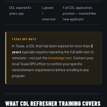
CDL expired 5+
Lapsed
Full CDL application
years ago
/
process — treated like
reverted
new applicant
TEXAS DPS NOTE
In Texas, a CDL that has been expired for more than
2
years
typically requires repeating the full skills test to
reinstate — not just the
knowledge test
. Contact your
local Texas DPS office to confirm your specific
reinstatement requirements before enrolling in any
program.
WHAT CDL REFRESHER TRAINING COVERS