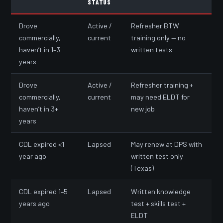
STATUS
Drove
Active /
Refresher BTW
commercially,
current
training only — no
haven’t in 1–3
written tests
years
Drove
Active /
Refresher training +
commercially,
current
may need ELDT for
haven’t in 3+
new job
years
CDL expired <1
Lapsed
May renew at DPS with
year ago
written test only
(Texas)
CDL expired 1–5
Lapsed
Written knowledge
years ago
test + skills test +
ELDT