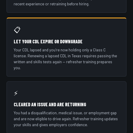
recent experience or retraining before hiring.
📋
LET YOUR CDL EXPIRE OR DOWNGRADE
Your CDL lapsed and you’re now holding only a Class C
license. Renewing a lapsed CDL in Texas requires passing the
written and skills tests again — refresher training prepares
you.
⚡
CLEARED AN ISSUE AND ARE RETURNING
You had a disqualification, medical issue, or employment gap
and are now eligible to drive again. Refresher training updates
your skills and gives employers confidence.