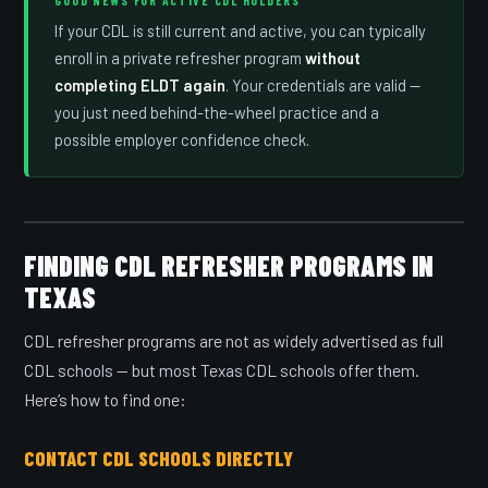
If your CDL is still current and active, you can typically
enroll in a private refresher program
without
completing ELDT again
. Your credentials are valid —
you just need behind-the-wheel practice and a
possible employer confidence check.
FINDING CDL REFRESHER PROGRAMS IN
TEXAS
CDL refresher programs are not as widely advertised as full
CDL schools — but most Texas CDL schools offer them.
Here’s how to find one:
CONTACT CDL SCHOOLS DIRECTLY