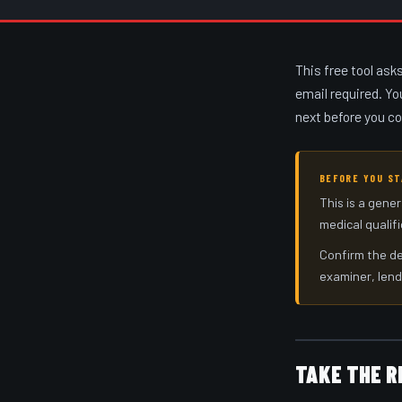
This free tool ask
email required. Yo
next before you c
BEFORE YOU S
This is a gener
medical qualif
Confirm the de
examiner, lend
TAKE THE R