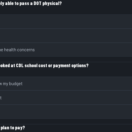
ely able to pass a DOT physical?
me health concerns
ooked at CDL school cost or payment options?
ow my budget
t
 plan to pay?