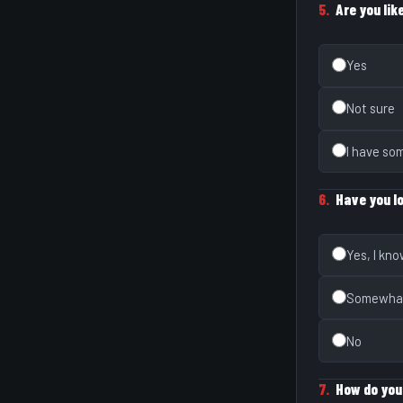
5.
Are you lik
Yes
Not sure
I have so
6.
Have you l
Yes, I kn
Somewha
No
7.
How do you