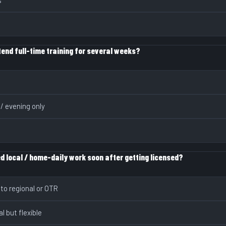
end full-time training for several weeks?
 / evening only
d local / home-daily work soon after getting licensed?
 to regional or OTR
al but flexible