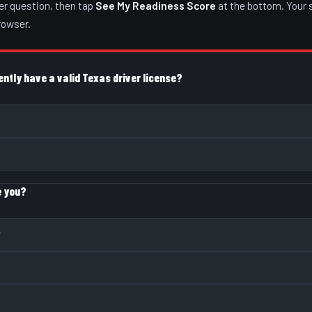
er question, then tap
See My Readiness Score
at the bottom. Your 
browser.
ently have a valid Texas driver license?
e you?
r