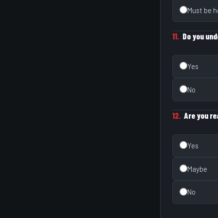
Must be h
11.
Do you und
Yes
No
12.
Are you r
Yes
Maybe
No