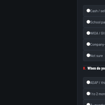
Cash / se
School pa
WIOA / GI B
Company-
Not sure
8.
When do yo
ASAP / th
1 to 2 mo
3+ month