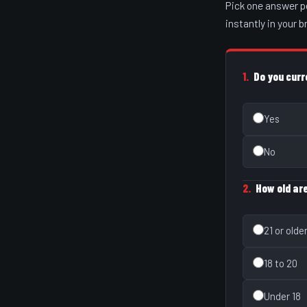
Pick one answer p
instantly in your 
1.
Do you curr
Yes
No
2.
How old ar
21 or olde
18 to 20
Under 18