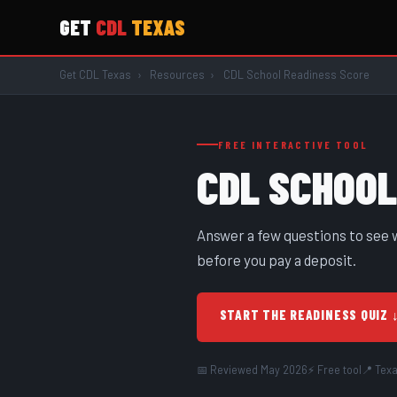
GET
CDL
TEXAS
Get CDL Texas
›
Resources
›
CDL School Readiness Score
FREE INTERACTIVE TOOL
CDL SCHOO
Answer a few questions to see w
before you pay a deposit.
START THE READINESS QUIZ 
📅 Reviewed May 2026
⚡ Free tool
📍 Tex