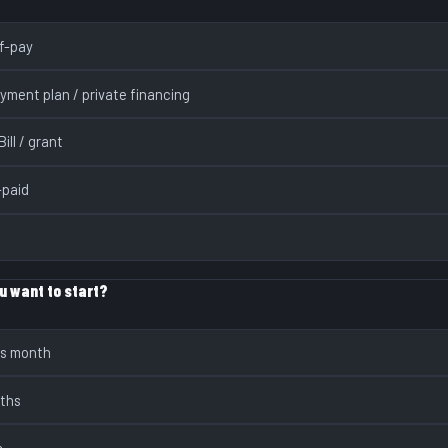
lf-pay
yment plan / private financing
ill / grant
paid
u want to start?
is month
nths
s