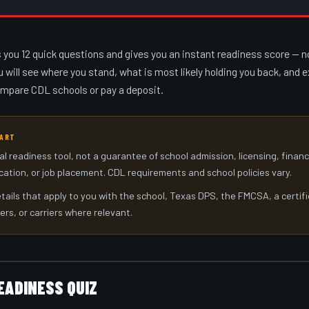
s you 12 quick questions and gives you an instant readiness score — n
u will see where you stand, what is most likely holding you back, and 
ompare CDL schools or pay a deposit.
TART
al readiness tool, not a guarantee of school admission, licensing, finan
ication, or job placement. CDL requirements and school policies vary.
tails that apply to you with the school, Texas DPS, the FMCSA, a certif
ers, or carriers where relevant.
EADINESS QUIZ