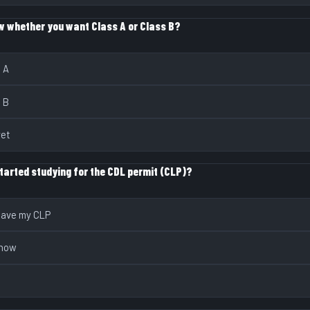
w whether you want Class A or Class B?
s A
s B
yet
tarted studying for the CDL permit (CLP)?
 have my CLP
 now