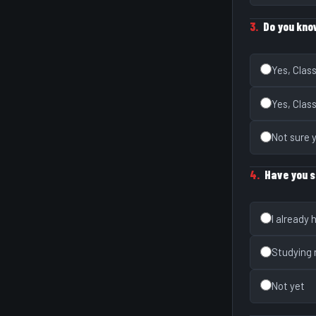
3.
Do you kno
Yes, Clas
Yes, Clas
Not sure 
4.
Have you s
I already
Studying
Not yet