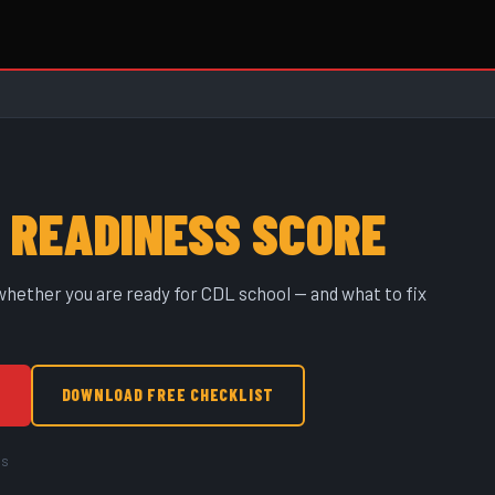
L
READINESS SCORE
hether you are ready for CDL school — and what to fix
↓
DOWNLOAD FREE CHECKLIST
as