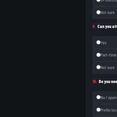
Not sure
9.
Can you att
Yes
Part-time
Not sure
10.
Do you nee
No / open
Prefer loc