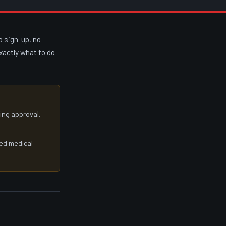
o sign-up, no
exactly what to do
cing approval,
ied medical