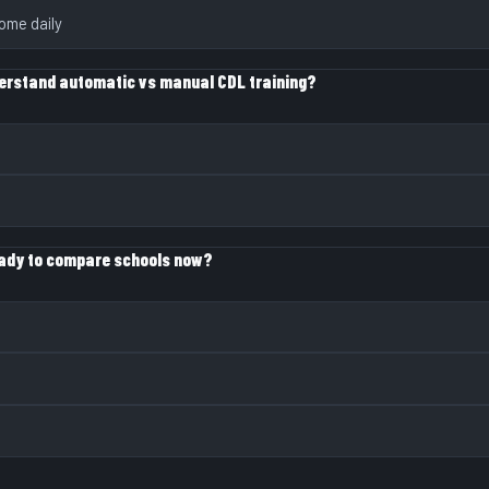
ome daily
erstand automatic vs manual CDL training?
eady to compare schools now?