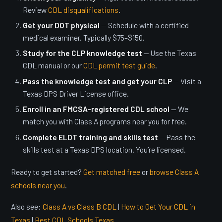
Review
CDL disqualifications
.
Get your DOT physical
— Schedule with a certified
medical examiner. Typically $75–$150.
Study for the CLP knowledge test
— Use the Texas
CDL manual or our
CDL permit test guide
.
Pass the knowledge test and get your CLP
— Visit a
Texas DPS Driver License office.
Enroll in an FMCSA-registered CDL school
— We
match you with Class A programs near you for free.
Complete ELDT training and skills test
— Pass the
skills test at a Texas DPS location. You’re licensed.
Ready to get started?
Get matched free
or
browse Class A
schools near you
.
Also see:
Class A vs Class B CDL
|
How to Get Your CDL in
Texas
|
Best CDL Schools Texas