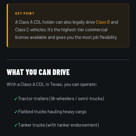
KEY POINT
A Class A CDL holder can also legally drive
Class B
and
Class C vehicles. It’s the highest-tier commercial
license available and gives you the most job flexibility.
WHAT YOU CAN DRIVE
With a Class A CDL in Texas, you can operate:
Tractor-trailers (18-wheelers / semi-trucks)
Flatbed trucks hauling heavy cargo
Tanker trucks (with tanker endorsement)