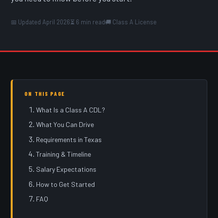
📅 Updated April 2026
⏳ 6 min read
🚚 Class A License
ON THIS PAGE
What Is a Class A CDL?
What You Can Drive
Requirements in Texas
Training & Timeline
Salary Expectations
How to Get Started
FAQ