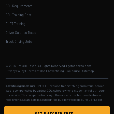
CDL Requirements
CDL Training Cost
ELDT Training
Driver Salaries Texas
Truck Driving Jobs
© 2026 Get CDL Texas. All Rights Reserved. | getcdltexas.com
Privacy Policy
|
Terms of Use
|
Advertising Disclosure
|
Sitemap
Advertising Disclosure:
Get CDL Texas is a free matching and referral service.
We are compensated by partner CDL schools when a student enrolls through
our service. This compensation may influence which schools we feature or
recommend. Salary data is sourced from publicly available Bureau of Labor
Statistics and industry reports — individual results vary. CDL training
requirements are set by the Texas Department of Public Safety and the Federal
GET MATCHED FREE →
Motor Carrier Safety Administration.
Full disclosure.