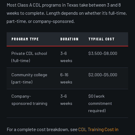
Most Class A CDL programs in Texas take between 3 and 8
weeks to complete. Length depends on whether it’s full-time,
part-time, or company-sponsored.
PROGRAM TYPE
DURATION
TYPICAL COST
Private CDL school
3–6
$3,500–$8,000
(full-time)
weeks
Community college
6–16
$2,000–$5,000
(part-time)
weeks
Company-
3–6
$0 (work
sponsored training
weeks
commitment
required)
For a complete cost breakdown, see
CDL Training Cost in