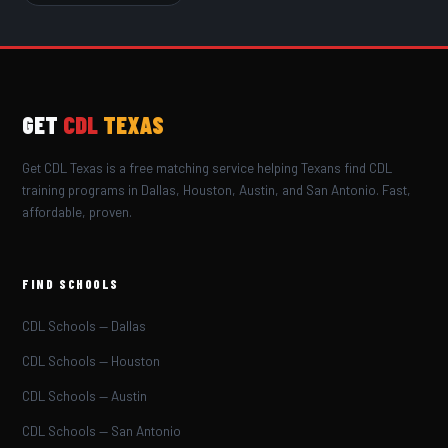
GET
CDL
TEXAS
Get CDL Texas is a free matching service helping Texans find CDL
training programs in Dallas, Houston, Austin, and San Antonio. Fast,
affordable, proven.
FIND SCHOOLS
CDL Schools — Dallas
CDL Schools — Houston
CDL Schools — Austin
CDL Schools — San Antonio