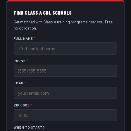
FIND CLASS A CDL SCHOOLS
Get matched with Class A training programs near you. Free,
no obligation.
FULL NAME
*
PHONE
*
EMAIL
*
ZIP CODE
*
WHEN TO START?