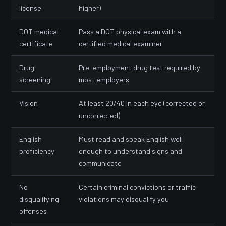
license
higher)
DOT medical
Pass a DOT physical exam with a
certificate
certified medical examiner
Drug
Pre-employment drug test required by
screening
most employers
Vision
At least 20/40 in each eye (corrected or
uncorrected)
English
Must read and speak English well
proficiency
enough to understand signs and
communicate
No
Certain criminal convictions or traffic
disqualifying
violations may disqualify you
offenses