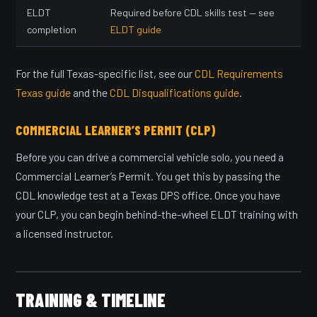
ELDT
Required before CDL skills test — see
completion
ELDT guide
For the full Texas-specific list, see our
CDL Requirements
Texas guide
and the
CDL Disqualifications guide
.
COMMERCIAL LEARNER’S PERMIT (CLP)
Before you can drive a commercial vehicle solo, you need a
Commercial Learner’s Permit. You get this by passing the
CDL knowledge test at a Texas DPS office. Once you have
your CLP, you can begin behind-the-wheel ELDT training with
a licensed instructor.
TRAINING & TIMELINE