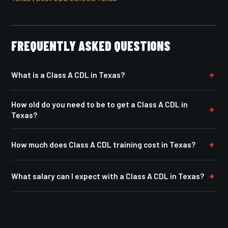
FREQUENTLY ASKED QUESTIONS
What is a Class A CDL in Texas?
How old do you need to be to get a Class A CDL in
Texas?
How much does Class A CDL training cost in Texas?
What salary can I expect with a Class A CDL in Texas?