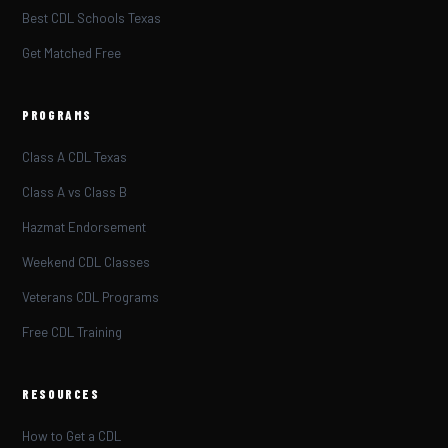
Best CDL Schools Texas
Get Matched Free
PROGRAMS
Class A CDL Texas
Class A vs Class B
Hazmat Endorsement
Weekend CDL Classes
Veterans CDL Programs
Free CDL Training
RESOURCES
How to Get a CDL