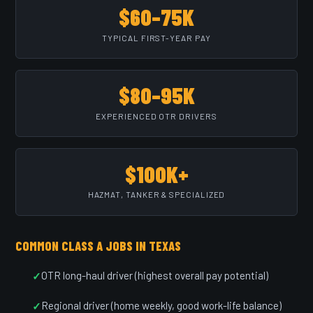
$60–75K
TYPICAL FIRST-YEAR PAY
$80–95K
EXPERIENCED OTR DRIVERS
$100K+
HAZMAT, TANKER & SPECIALIZED
COMMON CLASS A JOBS IN TEXAS
OTR long-haul driver (highest overall pay potential)
Regional driver (home weekly, good work-life balance)