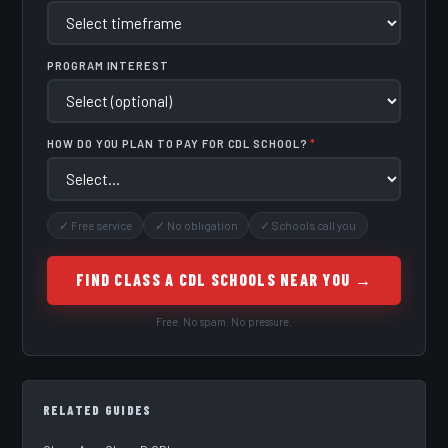
PROGRAM INTEREST
HOW DO YOU PLAN TO PAY FOR CDL SCHOOL?
*
✓ Free service
✓ No obligation
✓ Schools call you
FIND CLASS A CDL SCHOOLS NEAR YOU →
Free. No spam. No pressure.
RELATED GUIDES