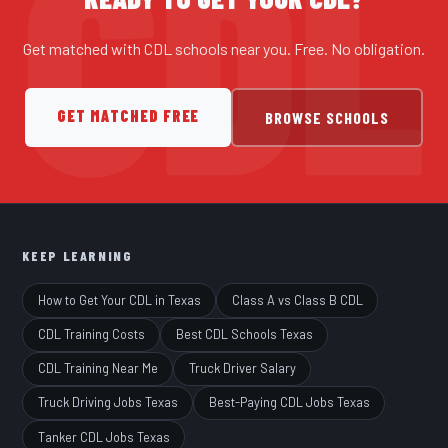
Get matched with CDL schools near you. Free. No obligation.
GET MATCHED FREE
BROWSE SCHOOLS
KEEP LEARNING
How to Get Your CDL in Texas
Class A vs Class B CDL
CDL Training Costs
Best CDL Schools Texas
CDL Training Near Me
Truck Driver Salary
Truck Driving Jobs Texas
Best-Paying CDL Jobs Texas
Tanker CDL Jobs Texas