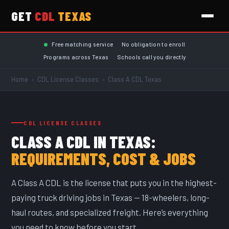
GET
CDL
TEXAS
Skip to main content
Free matching service
No obligation to enroll
Programs across Texas
Schools call you directly
Home
›
CDL License Classes
›
Class A CDL Texas
CDL LICENSE CLASSES
CLASS A CDL IN TEXAS:
REQUIREMENTS, COST & JOBS
A Class A CDL is the license that puts you in the highest-
paying truck driving jobs in Texas — 18-wheelers, long-
haul routes, and specialized freight. Here’s everything
you need to know before you start.