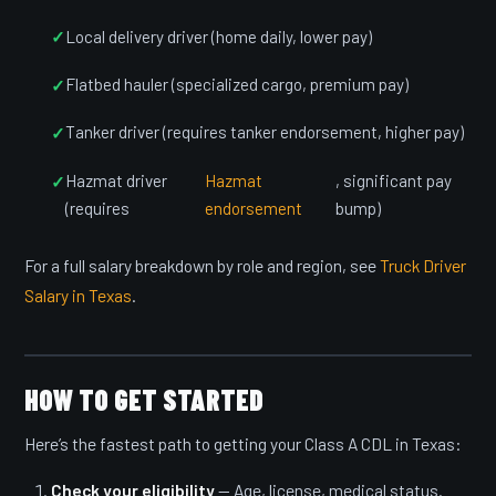
Local delivery driver (home daily, lower pay)
Flatbed hauler (specialized cargo, premium pay)
Tanker driver (requires tanker endorsement, higher pay)
Hazmat driver
Hazmat
, significant pay
(requires
endorsement
bump)
For a full salary breakdown by role and region, see
Truck Driver
Salary in Texas
.
HOW TO GET STARTED
Here’s the fastest path to getting your Class A CDL in Texas:
Check your eligibility
— Age, license, medical status.