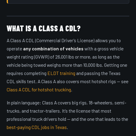
WHAT IS A CLASS A CDL?
A Class A CDL (Commercial Driver’s License) allows you to
operate
any combination of vehicles
with a gross vehicle
weight rating (GVWR) of 26,001 lbs or more, as long as the
vehicle being towed weighs more than 10,000 lbs. Getting one
requires completing
ELDT training
and passing the Texas
CDL skills test. A Class A also covers most hotshot rigs — see
Class A CDL for hotshot trucking
.
In plain language: Class A covers big rigs, 18-wheelers, semi-
trucks, and tractor-trailers. It’s the license that most
professional truck drivers hold — and the one that leads to the
best-paying CDL jobs in Texas
.