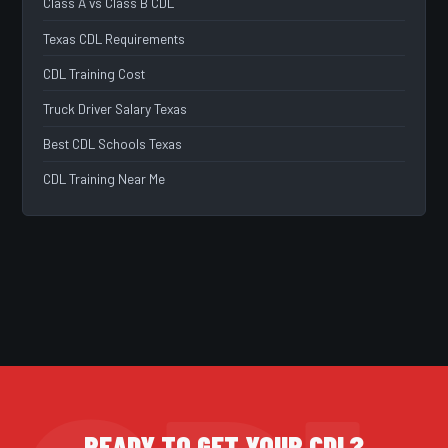
Class A vs Class B CDL
Texas CDL Requirements
CDL Training Cost
Truck Driver Salary Texas
Best CDL Schools Texas
CDL Training Near Me
READY TO GET YOUR CDL?