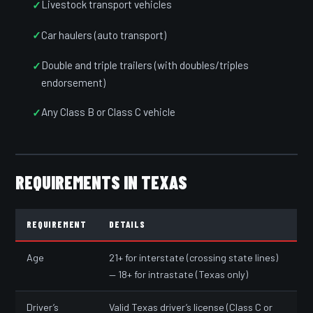
Livestock transport vehicles
Car haulers (auto transport)
Double and triple trailers (with doubles/triples
endorsement)
Any Class B or Class C vehicle
REQUIREMENTS IN TEXAS
REQUIREMENT
DETAILS
Age
21+ for interstate (crossing state lines)
— 18+ for intrastate (Texas only)
Driver’s
Valid Texas driver’s license (Class C or