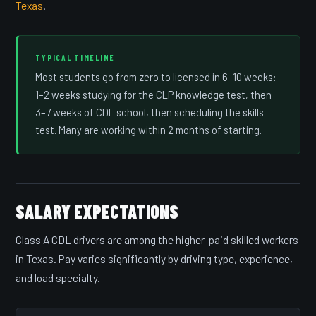
Texas
.
TYPICAL TIMELINE
Most students go from zero to licensed in 6–10 weeks:
1–2 weeks studying for the CLP knowledge test, then
3–7 weeks of CDL school, then scheduling the skills
test. Many are working within 2 months of starting.
SALARY EXPECTATIONS
Class A CDL drivers are among the higher-paid skilled workers
in Texas. Pay varies significantly by driving type, experience,
and load specialty.