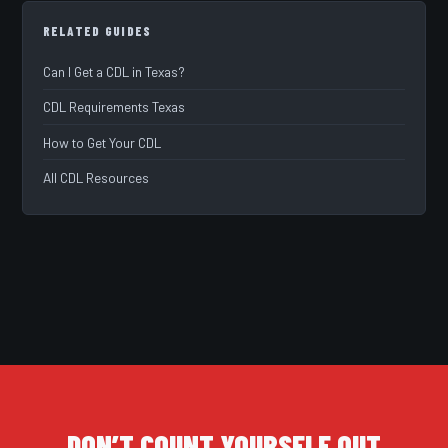
RELATED GUIDES
Can I Get a CDL in Texas?
CDL Requirements Texas
How to Get Your CDL
All CDL Resources
DON’T COUNT YOURSELF OUT