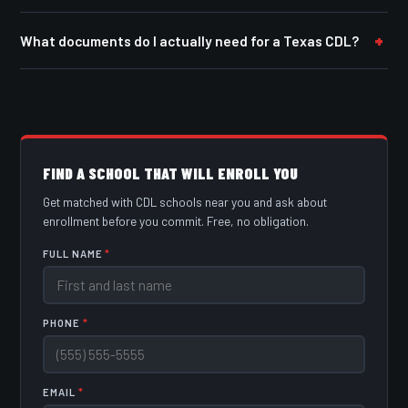
What documents do I actually need for a Texas CDL?
FIND A SCHOOL THAT WILL ENROLL YOU
Get matched with CDL schools near you and ask about
enrollment before you commit. Free, no obligation.
FULL NAME
*
PHONE
*
EMAIL
*