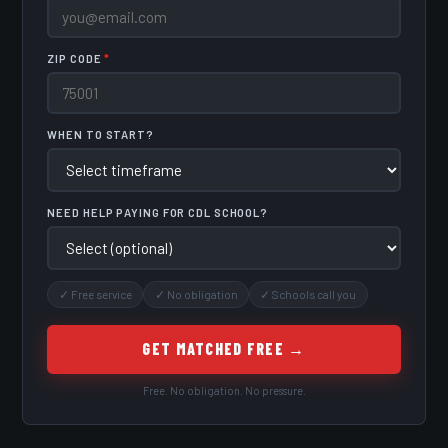
ZIP CODE
*
WHEN TO START?
NEED HELP PAYING FOR CDL SCHOOL?
✓ Free service
✓ No obligation
✓ Schools call you
GET MATCHED FREE →
Free. No obligation. No pressure.