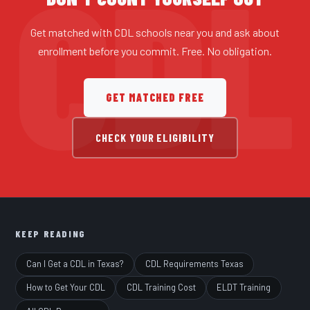
Get matched with CDL schools near you and ask about
enrollment before you commit. Free. No obligation.
GET MATCHED FREE
CHECK YOUR ELIGIBILITY
KEEP READING
Can I Get a CDL in Texas?
CDL Requirements Texas
How to Get Your CDL
CDL Training Cost
ELDT Training