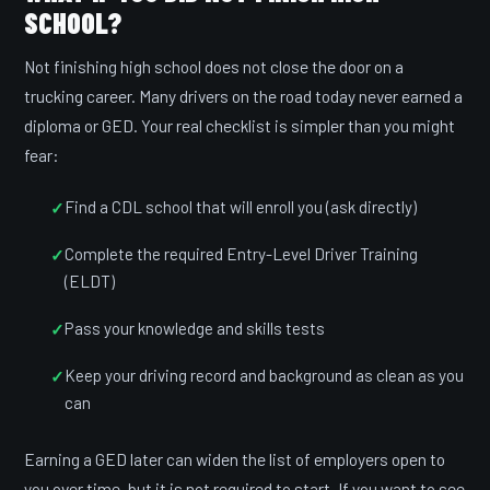
SCHOOL?
Not finishing high school does not close the door on a
trucking career. Many drivers on the road today never earned a
diploma or GED. Your real checklist is simpler than you might
fear:
Find a CDL school that will enroll you (ask directly)
Complete the required Entry-Level Driver Training
(ELDT)
Pass your knowledge and skills tests
Keep your driving record and background as clean as you
can
Earning a GED later can widen the list of employers open to
you over time, but it is not required to start. If you want to see