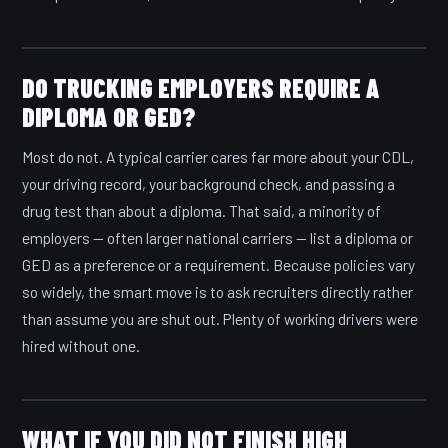
DO TRUCKING EMPLOYERS REQUIRE A
DIPLOMA OR GED?
Most do not. A typical carrier cares far more about your CDL,
your driving record, your background check, and passing a
drug test than about a diploma. That said, a minority of
employers — often larger national carriers — list a diploma or
GED as a preference or a requirement. Because policies vary
so widely, the smart move is to ask recruiters directly rather
than assume you are shut out. Plenty of working drivers were
hired without one.
WHAT IF YOU DID NOT FINISH HIGH