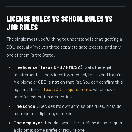
LICENSE RULES VS SCHOOL RULES VS
JOB RULES
The single most useful thing to understand is that “getting a
CDL” actually involves three separate gatekeepers, and only
one of them is the State:
The license (Texas DPS / FMCSA):
Sets the legal
requirements — age, identity, medical, tests, and training.
A diploma or GED is
not
on that list. You can confirm this
against the full
Texas CDL requirements
, which never
mention education credentials.
The school:
Decides its own admissions rules. Most do
not require a diploma; some do.
The employer:
Decides who it hires. Many do not require
a diploma; some prefer or require one.