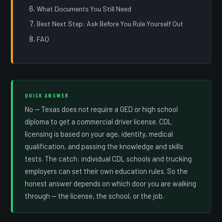
What Documents You Still Need
Best Next Step: Ask Before You Rule Yourself Out
FAQ
QUICK ANSWER
No — Texas does not require a GED or high school
diploma to get a commercial driver license. CDL
licensing is based on your age, identity, medical
qualification, and passing the knowledge and skills
tests. The catch: individual CDL schools and trucking
employers can set their own education rules. So the
honest answer depends on which door you are walking
through — the license, the school, or the job.