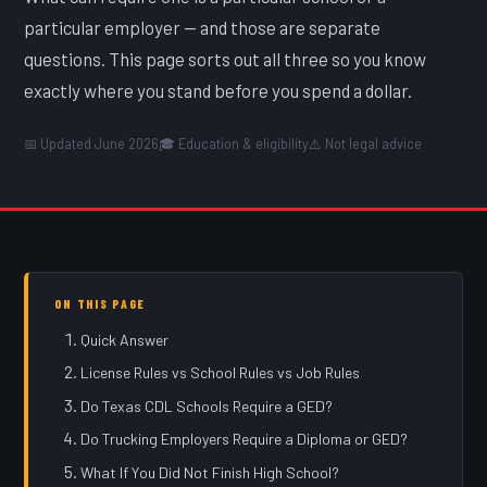
particular employer — and those are separate
questions. This page sorts out all three so you know
exactly where you stand before you spend a dollar.
📅 Updated June 2026
🎓 Education & eligibility
⚠️ Not legal advice
ON THIS PAGE
Quick Answer
License Rules vs School Rules vs Job Rules
Do Texas CDL Schools Require a GED?
Do Trucking Employers Require a Diploma or GED?
What If You Did Not Finish High School?