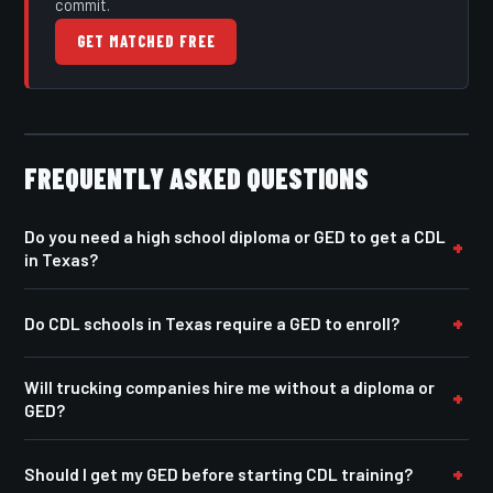
commit.
GET MATCHED FREE
FREQUENTLY ASKED QUESTIONS
Do you need a high school diploma or GED to get a CDL
in Texas?
Do CDL schools in Texas require a GED to enroll?
Will trucking companies hire me without a diploma or
GED?
Should I get my GED before starting CDL training?