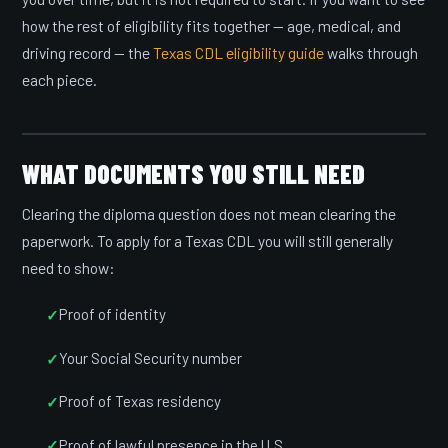
how the rest of eligibility fits together — age, medical, and
driving record — the
Texas CDL eligibility guide
walks through
each piece.
WHAT DOCUMENTS YOU STILL NEED
Clearing the diploma question does not mean clearing the
paperwork. To apply for a Texas CDL you will still generally
need to show:
Proof of identity
Your Social Security number
Proof of Texas residency
Proof of lawful presence in the U.S.