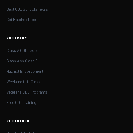
Best CDL Schools Texas
Get Matched Free
PROGRAMS
Class A CDL Texas
Class A vs Class B
Hazmat Endorsement
Weekend CDL Classes
Veterans CDL Programs
Free CDL Training
RESOURCES