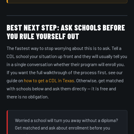
BEST NEXT STEP: ASK SCHOOLS BEFORE
YOU RULE YOURSELF OUT
The fastest way to stop worrying about this is to ask. Tell a
CDL school your situation up front and they will usually tell you
in a single conversation whether their program will enroll you.
If you want the full walkthrough of the process first, see our
guide on
how to get a CDL in Texas
. Otherwise, get matched
with schools below and ask them directly — it is free and
there is no obligation.
Worried a school will turn you away without a diploma?
Get matched and ask about enrollment before you