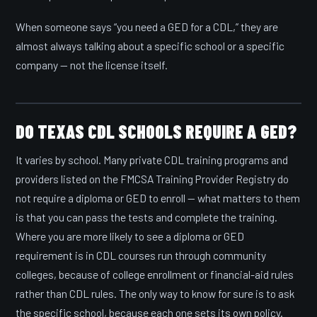
When someone says “you need a GED for a CDL,” they are
almost always talking about a specific school or a specific
company — not the license itself.
DO TEXAS CDL SCHOOLS REQUIRE A GED?
It varies by school. Many private CDL training programs and
providers listed on the FMCSA Training Provider Registry do
not require a diploma or GED to enroll — what matters to them
is that you can pass the tests and complete the training.
Where you are more likely to see a diploma or GED
requirement is in CDL courses run through community
colleges, because of college enrollment or financial-aid rules
rather than CDL rules. The only way to know for sure is to ask
the specific school, because each one sets its own policy.