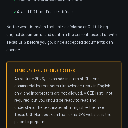
A valid DOT medical certificate
Notice what is
not
on that list: a diploma or GED. Bring
original documents, and confirm the current, exact list with
Texas DPS before you go, since accepted documents can
change.
HEADS UP: ENGLISH-ONLY TESTING
As of June 2026, Texas administers all CDL and
commercial learner permit knowledge tests in English
only, and interpreters are not allowed. A GED is still not
required, but you should be ready to read and
understand the test material in English — the free
Texas CDL Handbook on the Texas DPS website is the
place to prepare.