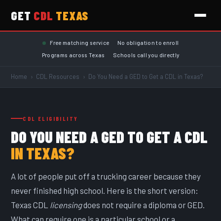
GET
CDL
TEXAS
Skip to main content
Free matching service
No obligation to enroll
Programs across Texas
Schools call you directly
Home
›
CDL Resources
›
Do You Need a GED to Get a CDL in Texas?
CDL ELIGIBILITY
DO YOU NEED A GED TO GET A CDL
IN TEXAS?
A lot of people put off a trucking career because they
never finished high school. Here is the short version:
Texas CDL
licensing
does not require a diploma or GED.
What can require one is a particular school or a