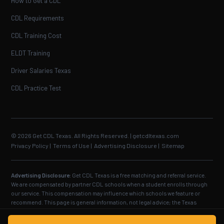
How to Get a CDL
CDL Requirements
CDL Training Cost
ELDT Training
Driver Salaries Texas
CDL Practice Test
© 2026 Get CDL Texas. All Rights Reserved. | getcdltexas.com
Privacy Policy
|
Terms of Use
|
Advertising Disclosure
|
Sitemap
Advertising Disclosure:
Get CDL Texas is a free matching and referral service.
We are compensated by partner CDL schools when a student enrolls through
our service. This compensation may influence which schools we feature or
recommend. This page is general information, not legal advice; the Texas
Department of Public Safety and the Federal Motor Carrier Safety
Administration set the official requirements, and the examiner makes the final