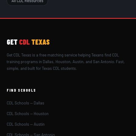
All CDL Resources
GET
CDL
TEXAS
Get CDL Texas is a free matching service helping Texans find CDL
training programs in Dallas, Houston, Austin, and San Antonio. Fast,
simple, and built for Texas CDL students.
FIND SCHOOLS
CDL Schools — Dallas
CDL Schools — Houston
CDL Schools — Austin
CDL Schools — San Antonio