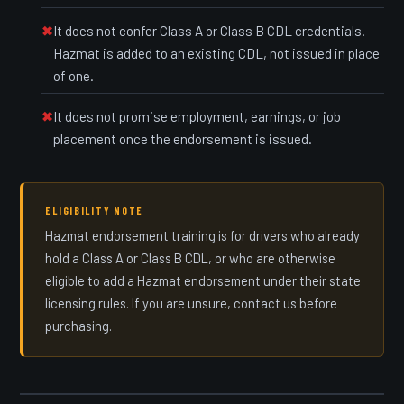
It does not confer Class A or Class B CDL credentials.
Hazmat is added to an existing CDL, not issued in place
of one.
It does not promise employment, earnings, or job
placement once the endorsement is issued.
ELIGIBILITY NOTE
Hazmat endorsement training is for drivers who already
hold a Class A or Class B CDL, or who are otherwise
eligible to add a Hazmat endorsement under their state
licensing rules. If you are unsure, contact us before
purchasing.