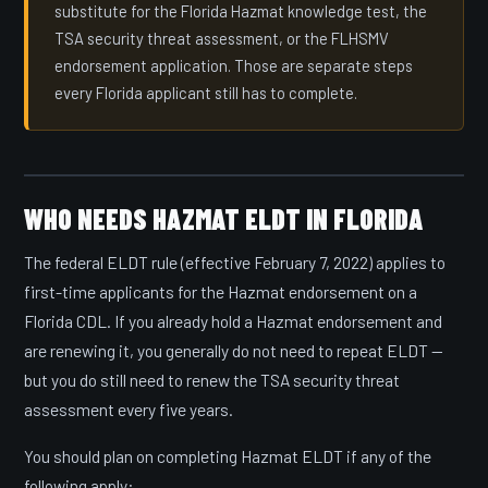
substitute for the Florida Hazmat knowledge test, the
TSA security threat assessment, or the FLHSMV
endorsement application. Those are separate steps
every Florida applicant still has to complete.
WHO NEEDS HAZMAT ELDT IN FLORIDA
The federal ELDT rule (effective February 7, 2022) applies to
first-time applicants for the Hazmat endorsement on a
Florida CDL. If you already hold a Hazmat endorsement and
are renewing it, you generally do not need to repeat ELDT —
but you do still need to renew the TSA security threat
assessment every five years.
You should plan on completing Hazmat ELDT if any of the
following apply: