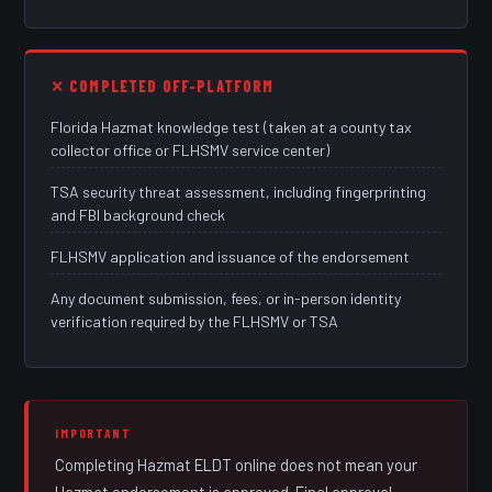
✕ COMPLETED OFF-PLATFORM
Florida Hazmat knowledge test (taken at a county tax
collector office or FLHSMV service center)
TSA security threat assessment, including fingerprinting
and FBI background check
FLHSMV application and issuance of the endorsement
Any document submission, fees, or in-person identity
verification required by the FLHSMV or TSA
IMPORTANT
Completing Hazmat ELDT online does not mean your
Hazmat endorsement is approved. Final approval