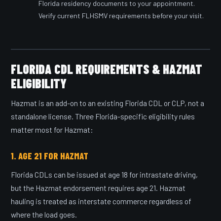
Florida residency documents to your appointment.
Verify current FLHSMV requirements before your visit.
FLORIDA CDL REQUIREMENTS & HAZMAT
ELIGIBILITY
Hazmat is an add-on to an existing Florida CDL or CLP, not a
standalone license. Three Florida-specific eligibility rules
matter most for Hazmat:
1. AGE 21 FOR HAZMAT
Florida CDLs can be issued at age 18 for intrastate driving,
but the Hazmat endorsement requires age 21. Hazmat
hauling is treated as interstate commerce regardless of
where the load goes.