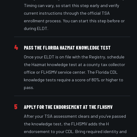
Timing can vary, so start this step early and verify
current instructions through the official TSA
enrollment process. You can start this step before or
during ELDT.
4
PASS THE FLORIDA HAZMAT KNOWLEDGE TEST
Once your ELDT is on file with the Registry, schedule
the Hazmat knowledge test at a county tax collector
office or FLHSMV service center. The Florida CDL
knowledge tests require a score of 80% or higher to
pass.
5
APPLY FOR THE ENDORSEMENT AT THE FLHSMV
After your TSA assessment clears and you've passed
the knowledge test, the FLHSMV adds the H
endorsement to your CDL. Bring required identity and