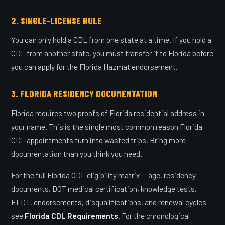
2. SINGLE-LICENSE RULE
You can only hold a CDL from one state at a time. If you hold a
CDL from another state, you must transfer it to Florida before
you can apply for the Florida Hazmat endorsement.
3. FLORIDA RESIDENCY DOCUMENTATION
Florida requires two proofs of Florida residential address in
your name. This is the single most common reason Florida
CDL appointments turn into wasted trips. Bring more
documentation than you think you need.
For the full Florida CDL eligibility matrix — age, residency
documents, DOT medical certification, knowledge tests,
ELDT, endorsements, disqualifications, and renewal cycles —
see
Florida CDL Requirements
. For the chronological