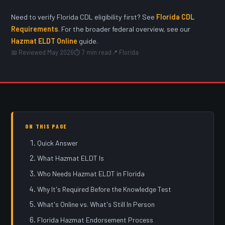
Need to verify Florida CDL eligibility first? See
Florida CDL
Requirements
. For the broader federal overview, see our
Hazmat ELDT Online
guide.
📅 Reviewed May 2026
⏱ 7 min read
📍 Florida
ON THIS PAGE
Quick Answer
What Hazmat ELDT Is
Who Needs Hazmat ELDT in Florida
Why It's Required Before the Knowledge Test
What's Online vs. What's Still In Person
Florida Hazmat Endorsement Process