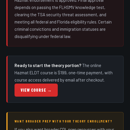
depends on passing the FLHSMV knowledge test,
clearing the TSA security threat assessment, and
meeting all federal and Florida eligibility rules. Certain
criminal convictions and immigration statuses are
disqualifying under federal law.
Ready to start the theory portion?
The online
Hazmat ELDT course is $199, one-time payment, with
course access delivered by email after checkout.
VIEW COURSE →
WANT BROADER PREP WITH YOUR THEORY ENROLLMENT?
If you also want broader CDL prep resources with your