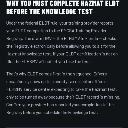
WHY YOU MUST COMPLETE HAZMAT ELDT
BEFORE THE KNOWLEDGE TEST
Under the federal ELDT rule, your training provider reports
your ELDT completion to the FMCSA Training Provider
Registry. The state DMV — the FLHSMV in Florida — checks
the Registry electronically before allowing you to sit for the
Hazmat knowledge test. If your ELDT certification is not on
file, the FLHSMV will not let you take the test.
That's why ELDT comes first in the sequence. Drivers
occasionally show up to a county tax collector office or
FLHSMV service center expecting to take the Hazmat test,
only to be turned away because their ELDT record is missing.
Confirm your provider has reported your completion to the
Registry before you schedule the knowledge test.