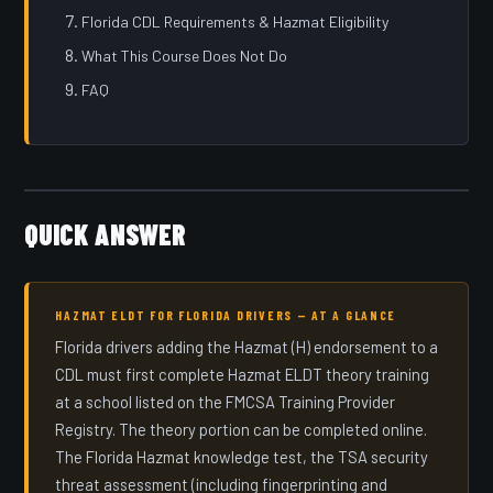
Florida CDL Requirements & Hazmat Eligibility
What This Course Does Not Do
FAQ
QUICK ANSWER
HAZMAT ELDT FOR FLORIDA DRIVERS — AT A GLANCE
Florida drivers adding the Hazmat (H) endorsement to a
CDL must first complete Hazmat ELDT theory training
at a school listed on the FMCSA Training Provider
Registry. The theory portion can be completed online.
The Florida Hazmat knowledge test, the TSA security
threat assessment (including fingerprinting and