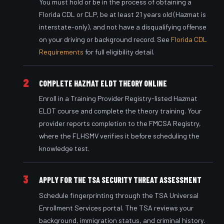
You must hold or be in the process of obtaining a
Florida CDL or CLP, be at least 21 years old (Hazmat is
interstate-only), and not have a disqualifying offense
on your driving or background record. See
Florida CDL
Requirements
for full eligibility detail.
2
COMPLETE HAZMAT ELDT THEORY ONLINE
Enroll in a Training Provider Registry-listed Hazmat
ELDT course and complete the theory training. Your
provider reports completion to the FMCSA Registry,
where the FLHSMV verifies it before scheduling the
knowledge test.
3
APPLY FOR THE TSA SECURITY THREAT ASSESSMENT
Schedule fingerprinting through the TSA Universal
Enrollment Services portal. The TSA reviews your
background, immigration status, and criminal history.