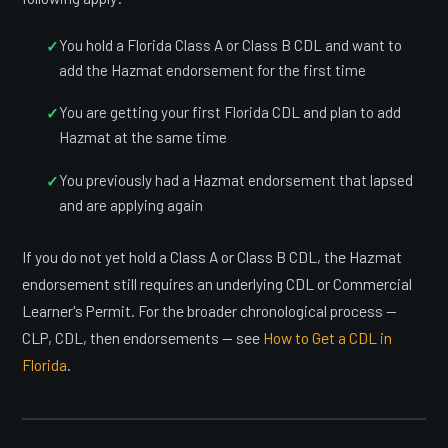
You hold a Florida Class A or Class B CDL and want to
add the Hazmat endorsement for the first time
You are getting your first Florida CDL and plan to add
Hazmat at the same time
You previously had a Hazmat endorsement that lapsed
and are applying again
If you do not yet hold a Class A or Class B CDL, the Hazmat
endorsement still requires an underlying CDL or Commercial
Learner's Permit. For the broader chronological process —
CLP, CDL, then endorsements — see
How to Get a CDL in
Florida
.