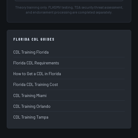
Theory training only. FLHSMV testing, TSA security threat assessment,
and endorsement processing are completed separately.
FLORIDA CDL GUIDES
CDL Training Florida
Florida CDL Requirements
How to Get a CDL in Florida
Florida CDL Training Cost
CDL Training Miami
CDL Training Orlando
CDL Training Tampa