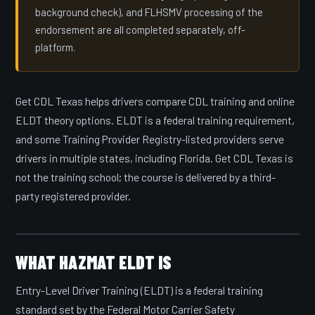
background check), and FLHSMV processing of the
endorsement are all completed separately, off-
platform.
Get CDL Texas helps drivers compare CDL training and online
ELDT theory options. ELDT is a federal training requirement,
and some Training Provider Registry-listed providers serve
drivers in multiple states, including Florida. Get CDL Texas is
not the training school; the course is delivered by a third-
party registered provider.
WHAT HAZMAT ELDT IS
Entry-Level Driver Training (ELDT) is a federal training
standard set by the Federal Motor Carrier Safety