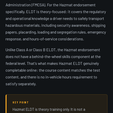
Administration (FMCSA). For the Hazmat endorsement
specifically, ELDT is theory-focused: it covers the regulatory
and operational knowledge a driver needs to safely transport
hazardous materials, including security awareness, shipping
papers, placarding, loading and segregation rules, emergency
response, and hours-of-service considerations.
Unlike Class A or Class B ELDT, the Hazmat endorsement
does not have a behind-the-wheel skills component at the
federal level. That's what makes Hazmat ELDT genuinely
completable online: the course content matches the test
content, and there is no in-vehicle hours requirement to
satisfy separately.
KEY POINT
Hazmat ELDT is theory training only. It is not a