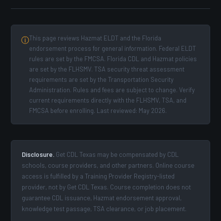
This page reviews Hazmat ELDT and the Florida
ⓘ
endorsement process for general information. Federal ELDT
rules are set by the FMCSA. Florida CDL and Hazmat policies
are set by the FLHSMV. TSA security threat assessment
requirements are set by the Transportation Security
Administration. Rules and fees are subject to change. Verify
current requirements directly with the FLHSMV, TSA, and
FMCSA before enrolling. Last reviewed: May 2026.
Disclosure.
Get CDL Texas may be compensated by CDL
schools, course providers, and other partners. Online course
access is fulfilled by a Training Provider Registry-listed
provider, not by Get CDL Texas. Course completion does not
guarantee CDL issuance, Hazmat endorsement approval,
knowledge test passage, TSA clearance, or job placement.