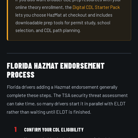
online theory enrollment, the
Digital CDL Starter Pack
lets you choose HazMat at checkout and includes
downloadable prep tools for permit study, school
selection, and CDL path planning.
FLORIDA HAZMAT ENDORSEMENT
PROCESS
Florida drivers adding a Hazmat endorsement generally
complete these steps. The TSA security threat assessment
can take time, so many drivers start it in parallel with ELDT
rather than waiting until ELDT is finished.
1
CONFIRM YOUR CDL ELIGIBILITY