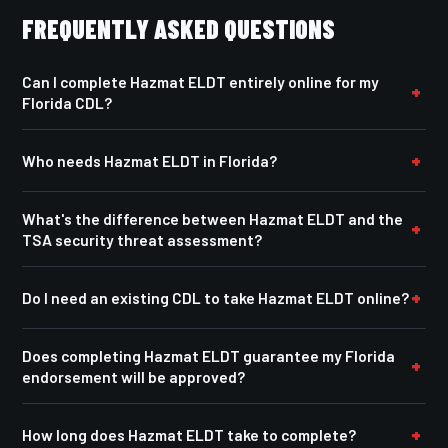
FREQUENTLY ASKED QUESTIONS
Can I complete Hazmat ELDT entirely online for my
Florida CDL?
Who needs Hazmat ELDT in Florida?
What's the difference between Hazmat ELDT and the
TSA security threat assessment?
Do I need an existing CDL to take Hazmat ELDT online?
Does completing Hazmat ELDT guarantee my Florida
endorsement will be approved?
How long does Hazmat ELDT take to complete?