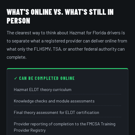
WHAT'S ONLINE VS. WHAT'S STILL IN
PERSON
The clearest way to think about Hazmat for Florida drivers is
to separate what a registered provider can deliver online from
what only the FLHSMV, TSA, or another federal authority can
complete.
✓ CAN BE COMPLETED ONLINE
Hazmat ELDT theory curriculum
Knowledge checks and module assessments
Final theory assessment for ELDT certification
Provider reporting of completion to the FMCSA Training
Provider Registry