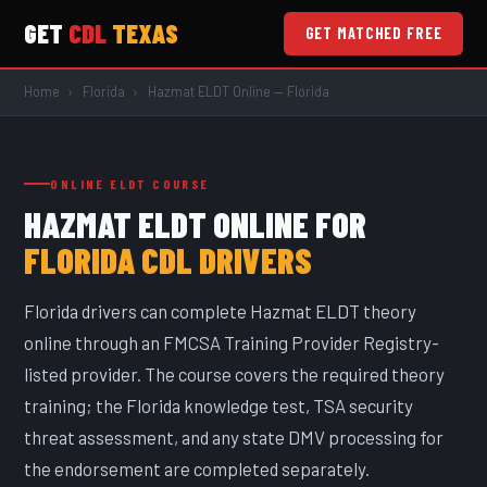
GET
CDL
TEXAS
GET MATCHED FREE
Skip to main content
Home
›
Florida
›
Hazmat ELDT Online — Florida
ONLINE ELDT COURSE
HAZMAT ELDT ONLINE FOR
FLORIDA CDL DRIVERS
Florida drivers can complete Hazmat ELDT theory
online through an FMCSA Training Provider Registry-
listed provider. The course covers the required theory
training; the Florida knowledge test, TSA security
threat assessment, and any state DMV processing for
the endorsement are completed separately.