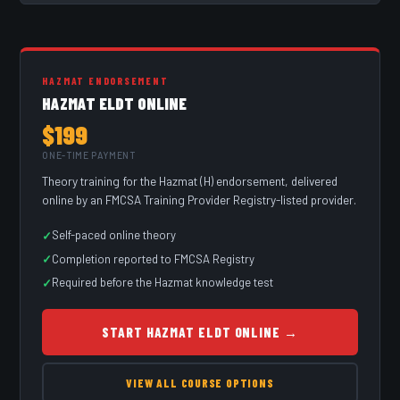
HAZMAT ENDORSEMENT
HAZMAT ELDT ONLINE
$199
ONE-TIME PAYMENT
Theory training for the Hazmat (H) endorsement, delivered
online by an FMCSA Training Provider Registry-listed provider.
Self-paced online theory
Completion reported to FMCSA Registry
Required before the Hazmat knowledge test
START HAZMAT ELDT ONLINE →
VIEW ALL COURSE OPTIONS