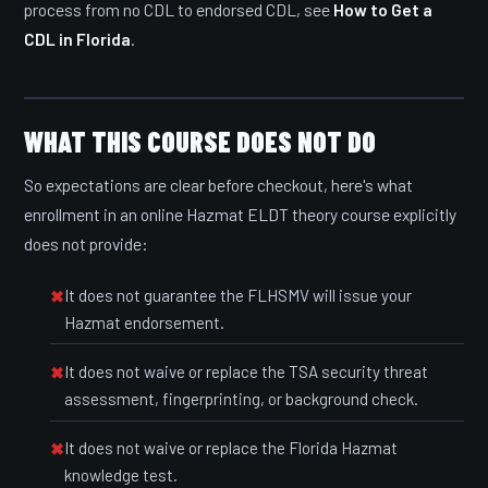
process from no CDL to endorsed CDL, see
How to Get a
CDL in Florida
.
WHAT THIS COURSE DOES NOT DO
So expectations are clear before checkout, here's what
enrollment in an online Hazmat ELDT theory course explicitly
does not provide:
It does not guarantee the FLHSMV will issue your
Hazmat endorsement.
It does not waive or replace the TSA security threat
assessment, fingerprinting, or background check.
It does not waive or replace the Florida Hazmat
knowledge test.