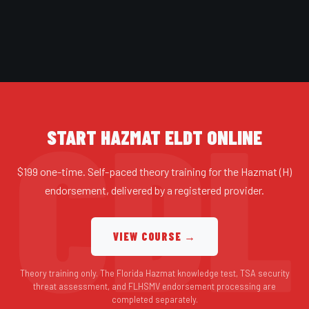
START HAZMAT ELDT ONLINE
$199 one-time. Self-paced theory training for the Hazmat (H)
endorsement, delivered by a registered provider.
VIEW COURSE →
Theory training only. The Florida Hazmat knowledge test, TSA security
threat assessment, and FLHSMV endorsement processing are
completed separately.