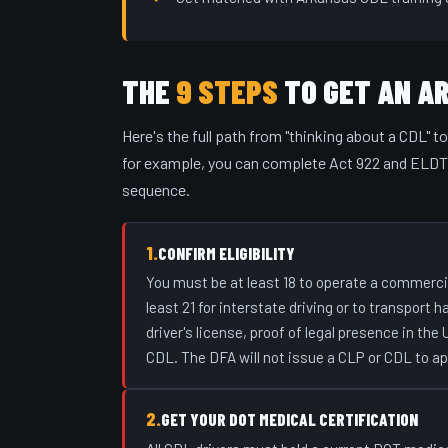
THE
9 STEPS
TO GET AN A
Here's the full path from "thinking about a CDL" t
for example, you can complete Act 922 and ELDT d
sequence.
1.
CONFIRM ELIGIBILITY
You must be at least 18 to operate a commercia
least 21 for interstate driving or to transport 
driver's license, proof of legal presence in the 
CDL. The DFA will not issue a CLP or CDL to ap
2.
GET YOUR DOT MEDICAL CERTIFICATION