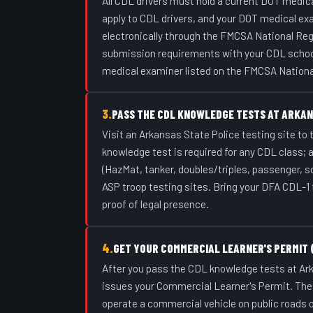
All CDL drivers must hold a current DOT medical
apply to CDL drivers, and your DOT medical e
electronically through the FMCSA National Reg
submission requirements with your CDL school o
medical examiner listed on the FMCSA Nationa
3.
PASS THE CDL KNOWLEDGE TESTS AT ARKAN
Visit an Arkansas State Police testing site to
knowledge test is required for any CDL class; 
(HazMat, tanker, doubles/triples, passenger, s
ASP troop testing sites. Bring your DFA CDL-1 f
proof of legal presence.
4.
GET YOUR COMMERCIAL LEARNER'S PERMIT 
After you pass the CDL knowledge tests at Ark
issues your Commercial Learner's Permit. The C
operate a commercial vehicle on public roads