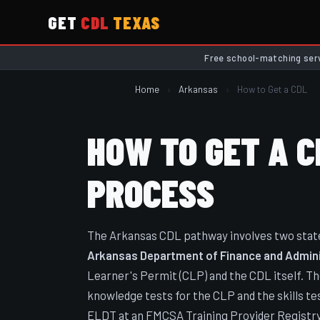
GET
CDL
TEXAS
Free school-matching ser
Home
›
Arkansas
›
How to Get a CDL
HOW TO GET A C
PROCESS
The Arkansas CDL pathway involves two state 
Arkansas Department of Finance and Administ
Learner's Permit (CLP) and the CDL itself. T
knowledge tests for the CLP and the skills tes
ELDT at an FMCSA Training Provider Registry-