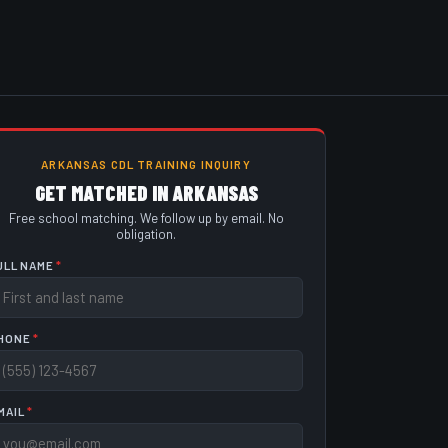
ARKANSAS CDL TRAINING INQUIRY
GET MATCHED IN ARKANSAS
Free school matching. We follow up by email. No
obligation.
ULL NAME
*
HONE
*
MAIL
*