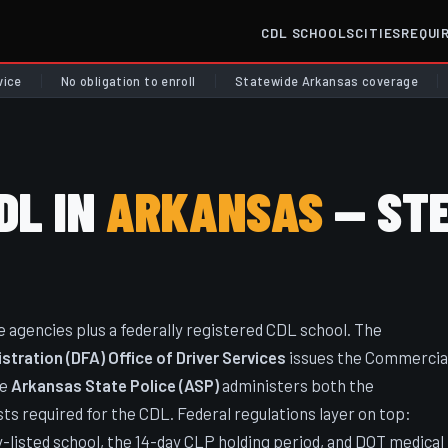
CDL SCHOOLS
CITIES
REQUI
vice
No obligation to enroll
Statewide Arkansas coverage
DL IN
ARKANSAS
— STE
agencies plus a federally registered CDL school. The
ration (DFA) Office of Driver Services
issues the Commercia
he
Arkansas State Police (ASP)
administers both the
ts required for the CDL. Federal regulations layer on top:
listed school, the 14-day CLP holding period, and DOT medical