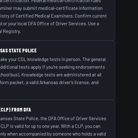
 certification. Federal medical-certification rules
xaminer may submit medical-certificate information
istry of Certified Medical Examiners. Confirm current
r your local DFA Office of Driver Services. Use a
l Registry.
SAS STATE POLICE
 take your CDL knowledge tests in person. The general
additional tests apply if you're seeking endorsements
chool bus). Knowledge tests are administered at all
orm packet, a valid Arkansas driver's license, and
(CLP) FROM DFA
ansas State Police, the DFA Office of Driver Services
LP is valid for up to one year. With a CLP, you can
 only when accompanied by someone who holds a valid