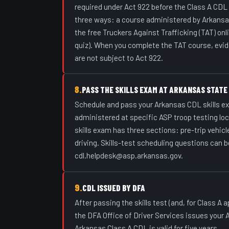
required under Act 922 before the Class A CDL
three ways: a course administered by Arkansas
the free Truckers Against Trafficking (TAT) onl
quiz). When you complete the TAT course, evid
are not subject to Act 922.
8.
PASS THE SKILLS EXAM AT ARKANSAS STATE
Schedule and pass your Arkansas CDL skills ex
administered at specific ASP troop testing loca
skills exam has three sections: pre-trip vehicle
driving. Skills-test scheduling questions can b
cdl.helpdesk@asp.arkansas.gov.
9.
CDL ISSUED BY DFA
After passing the skills test (and, for Class A
the DFA Office of Driver Services issues your
Arkansas Class A CDL is valid for five years.