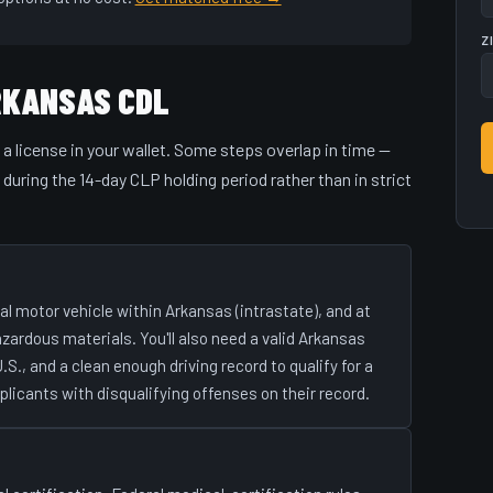
Z
RKANSAS CDL
o a license in your wallet. Some steps overlap in time —
uring the 14-day CLP holding period rather than in strict
l motor vehicle within Arkansas (intrastate), and at
hazardous materials. You'll also need a valid Arkansas
U.S., and a clean enough driving record to qualify for a
plicants with disqualifying offenses on their record.