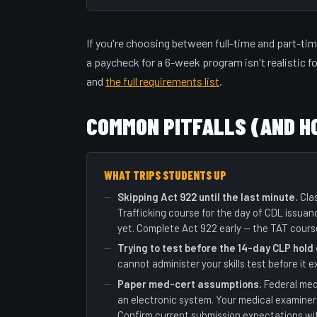
If you're choosing between full-time and part-tim
a paycheck for a 6-week program isn't realistic f
and
the full requirements list
.
COMMON PITFALLS (AND H
WHAT TRIPS STUDENTS UP
Skipping Act 922 until the last minute.
Clas
Trafficking course for the day of CDL issuan
yet. Complete Act 922 early — the TAT cours
Trying to test before the 14-day CLP hold
cannot administer your skills test before it e
Paper med-cert assumptions.
Federal med
an electronic system. Your medical examiner 
Confirm current submission expectations wi