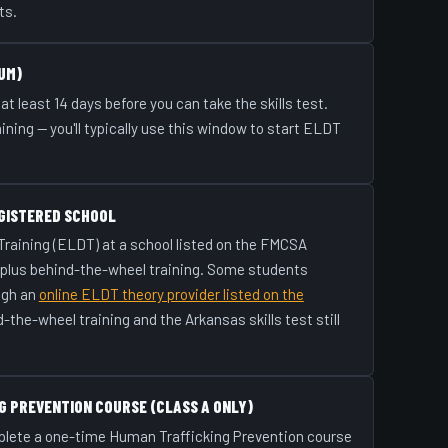
ts.
UM)
at least 14 days before you can take the skills test.
raining — you'll typically use this window to start ELDT
GISTERED SCHOOL
 Training (ELDT) at a school listed on the FMCSA
 plus behind-the-wheel training. Some students
ugh an
online ELDT theory provider listed on the
d-the-wheel training and the Arkansas skills test still
G PREVENTION COURSE (CLASS A ONLY)
plete a one-time Human Trafficking Prevention course