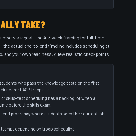
UALLY TAKE?
numbers suggest. The 4–8 week framing for full-time
 the actual end-to-end timeline includes scheduling at
d, and your own readiness. A few realistic checkpoints:
A students who pass the knowledge tests on the first
heir nearest ASP troop site.
 skills-test scheduling has a backlog, or when a
ime before the skills exam.
eekend programs, where students keep their current job
attempt depending on troop scheduling.