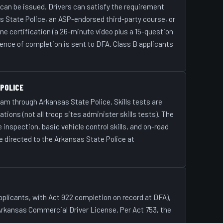
 can be issued. Drivers can satisfy the requirement
 State Police, an ASP-endorsed third-party course, or
ine certification (a 26-minute video plus a 15-question
ence of completion is sent to DFA. Class B applicants
 POLICE
am through Arkansas State Police. Skills tests are
tions (not all troop sites administer skills tests). The
 inspection, basic vehicle control skills, and on-road
e directed to the Arkansas State Police at
 applicants, with Act 922 completion on record at DFA),
 Arkansas Commercial Driver License. Per Act 753, the