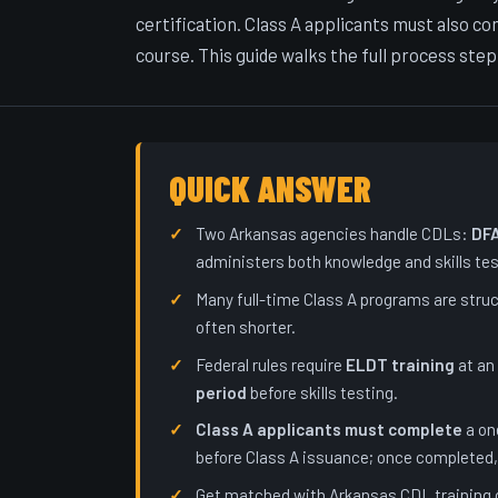
certification. Class A applicants must also 
course. This guide walks the full process step
QUICK ANSWER
Two Arkansas agencies handle CDLs:
DF
administers both knowledge and skills tes
Many full-time Class A programs are stru
often shorter.
Federal rules require
ELDT training
at an
period
before skills testing.
Class A applicants must complete
a on
before Class A issuance; once completed, 
Get matched with Arkansas CDL training 