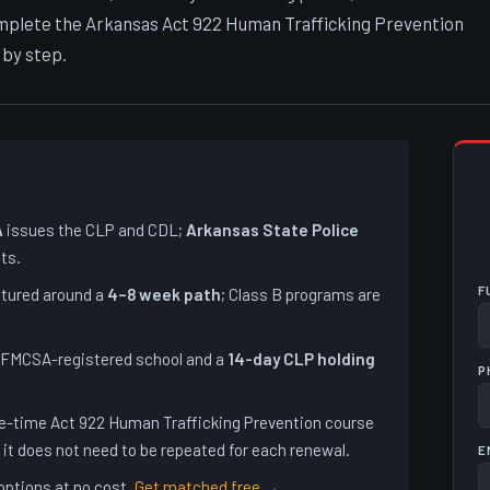
complete the Arkansas Act 922 Human Trafficking Prevention
 by step.
A
issues the CLP and CDL;
Arkansas State Police
ts.
F
ctured around a
4–8 week path
; Class B programs are
 FMCSA-registered school and a
14-day CLP holding
P
e-time Act 922 Human Trafficking Prevention course
it does not need to be repeated for each renewal.
E
options at no cost.
Get matched free →