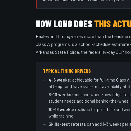
HOW LONG DOES
THIS ACT
Real-world timing varies more than the headline 
Class A programs is a school-schedule estimate —
Arkansas State Police, the federal 14-day CLP hol
TYPICAL TIMING DRIVERS
4–6 weeks:
achievable for full-time Class 
attempt and have skills-test availability at t
6–10 weeks:
common when knowledge-test or
student needs additional behind-the-wheel t
10–16 weeks:
realistic for part-time and w
while training.
Skills-test retests
can add 1–3 weeks per 