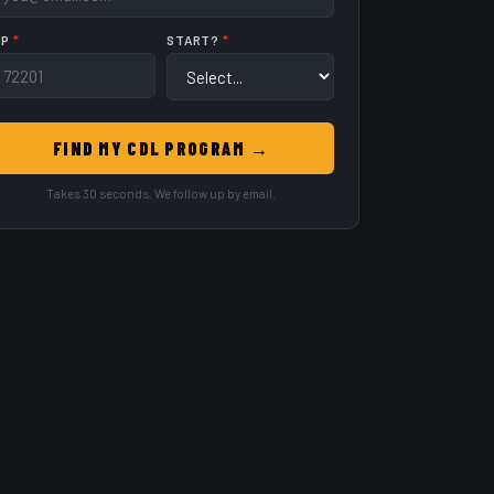
IP
*
START?
*
FIND MY CDL PROGRAM →
Takes 30 seconds. We follow up by email.