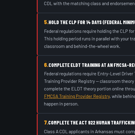
CDL with the matching class and endorsemen
5.
HOLD THE CLP FOR 14 DAYS (FEDERAL MINIM
Federal regulations require holding the CLP for 
This holding period runs in parallel with your t
classroom and behind-the-wheel work.
6.
COMPLETE ELDT TRAINING AT AN FMCSA-RE
Federal regulations require Entry-Level Driver
Training Provider Registry — classroom theory
complete the ELDT theory portion online thro
FMCSA Training Provider Registry
, while behin
happen in person.
7.
COMPLETE THE ACT 922 HUMAN TRAFFICKIN
Class A CDL applicants in Arkansas must com