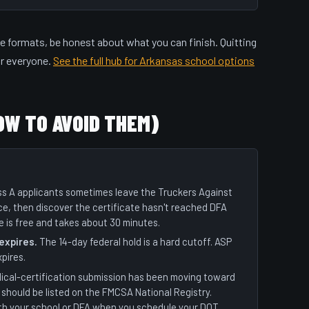
e formats, be honest about what you can finish. Quitting
or everyone.
See the full hub for Arkansas school options
OW TO AVOID THEM)
s A applicants sometimes leave the Truckers Against
ce, then discover the certificate hasn't reached DFA
e is free and takes about 30 minutes.
 expires.
The 14-day federal hold is a hard cutoff. ASP
xpires.
ical-certification submission has been moving toward
should be listed on the FMCSA National Registry.
th your school or DFA when you schedule your DOT