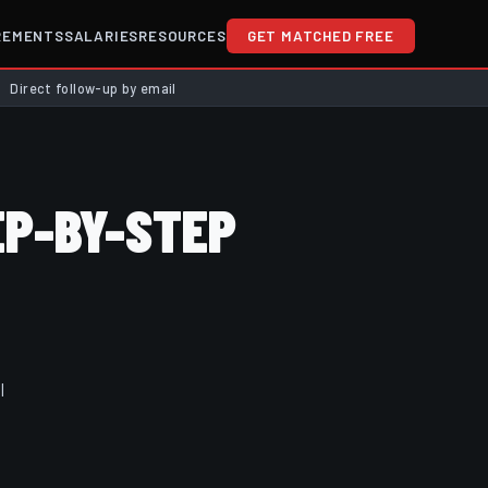
REMENTS
SALARIES
RESOURCES
GET MATCHED FREE
Direct follow-up by email
P-BY-STEP
l