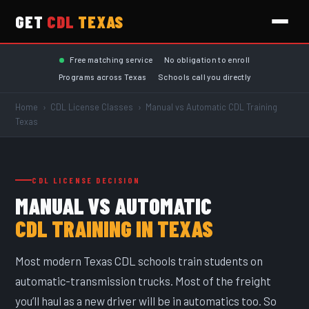
GET
CDL
TEXAS
Skip to main content
Free matching service
No obligation to enroll
Programs across Texas
Schools call you directly
Home
›
CDL License Classes
›
Manual vs Automatic CDL Training
Texas
CDL LICENSE DECISION
MANUAL VS AUTOMATIC
CDL TRAINING IN TEXAS
Most modern Texas CDL schools train students on
automatic-transmission trucks. Most of the freight
you’ll haul as a new driver will be in automatics too. So