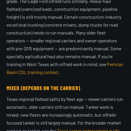
grade. The Eagle Ford oilfield runs similarly. Heavy-haul
flatbed (oversized loads, construction equipment, pipeline
freight) is still mostly manual. Certain construction-industry
vocational trucking (concrete mixers, dump trucks for road
construction) tends to run manuals. Many older fleet
operators — smaller regional carriers and owner-operators
with pre-2015 equipment — are predominantly manual. Some
specialty agricultural haul also remains manual. If you’re
training in West Texas with oilfield work in mind, see
Permian
Basin CDL training context
.
MIXED (DEPENDS ON THE CARRIER)
Texas regional flatbed splits by fleet age — newer carriers run
automatic, older carriers still run manual. Tanker work is
mixed: new fleets are increasingly automatic, but oilfield-
focused tanker is still largely manual. For the broader market
context on tanker, see the
Texas tanker endorsement guide
.