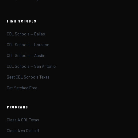
FIND SCHOOLS
CDL Schools — Dallas
CDL Schools — Houston
CDL Schools — Austin
CDL Schools — San Antonio
Best CDL Schools Texas
Get Matched Free
PROGRAMS
Class A CDL Texas
Class A vs Class B