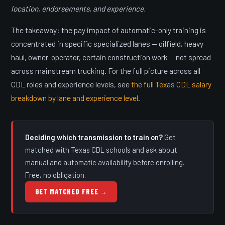
location, endorsements, and experience.
The takeaway: the pay impact of automatic-only training is
concentrated in specific specialized lanes — oilfield, heavy
haul, owner-operator, certain construction work — not spread
across mainstream trucking. For the full picture across all
CDL roles and experience levels, see
the full Texas CDL salary
breakdown by lane and experience level
.
Deciding which transmission to train on?
Get
matched with Texas CDL schools and ask about
manual and automatic availability before enrolling.
Free, no obligation.
GET MATCHED FREE →