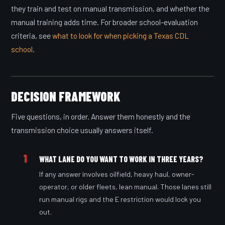
they train and test on manual transmission, and whether the
manual training adds time. For broader school-evaluation
criteria, see
what to look for when picking a Texas CDL
school
.
DECISION FRAMEWORK
Five questions, in order. Answer them honestly and the
transmission choice usually answers itself.
1
WHAT LANE DO YOU WANT TO WORK IN THREE YEARS?
If any answer involves oilfield, heavy haul, owner-
operator, or older fleets, lean manual. Those lanes still
run manual rigs and the E restriction would lock you
out.