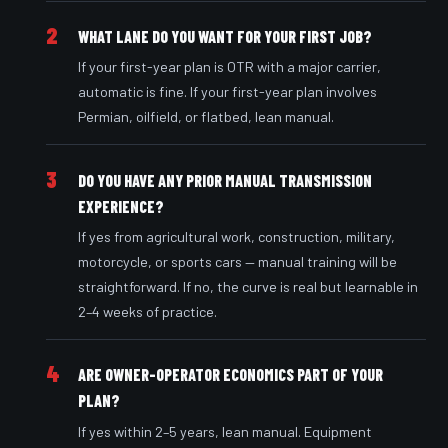
2
WHAT LANE DO YOU WANT FOR YOUR FIRST JOB?
If your first-year plan is OTR with a major carrier,
automatic is fine. If your first-year plan involves
Permian, oilfield, or flatbed, lean manual.
3
DO YOU HAVE ANY PRIOR MANUAL TRANSMISSION
EXPERIENCE?
If yes from agricultural work, construction, military,
motorcycle, or sports cars — manual training will be
straightforward. If no, the curve is real but learnable in
2–4 weeks of practice.
4
ARE OWNER-OPERATOR ECONOMICS PART OF YOUR
PLAN?
If yes within 2–5 years, lean manual. Equipment