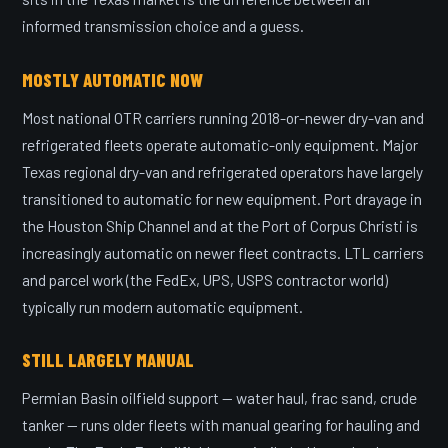
informed transmission choice and a guess.
MOSTLY AUTOMATIC NOW
Most national OTR carriers running 2018-or-newer dry-van and
refrigerated fleets operate automatic-only equipment. Major
Texas regional dry-van and refrigerated operators have largely
transitioned to automatic for new equipment. Port drayage in
the Houston Ship Channel and at the Port of Corpus Christi is
increasingly automatic on newer fleet contracts. LTL carriers
and parcel work (the FedEx, UPS, USPS contractor world)
typically run modern automatic equipment.
STILL LARGELY MANUAL
Permian Basin oilfield support — water haul, frac sand, crude
tanker — runs older fleets with manual gearing for hauling and