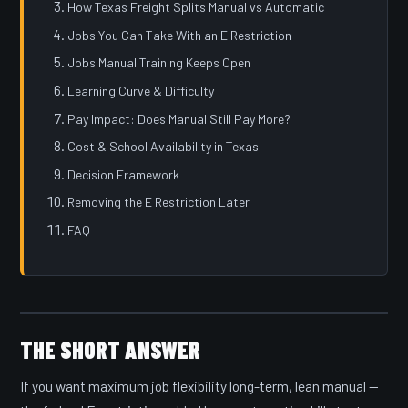
How Texas Freight Splits Manual vs Automatic
Jobs You Can Take With an E Restriction
Jobs Manual Training Keeps Open
Learning Curve & Difficulty
Pay Impact: Does Manual Still Pay More?
Cost & School Availability in Texas
Decision Framework
Removing the E Restriction Later
FAQ
THE SHORT ANSWER
If you want maximum job flexibility long-term, lean manual —