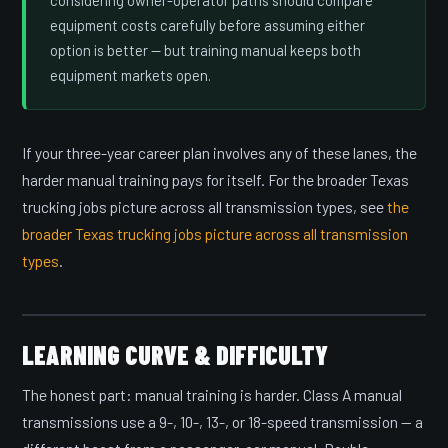
considering owner-operator paths should compare
equipment costs carefully before assuming either
option is better — but training manual keeps both
equipment markets open.
If your three-year career plan involves any of these lanes, the
harder manual training pays for itself. For the broader Texas
trucking jobs picture across all transmission types, see
the
broader Texas trucking jobs picture across all transmission
types
.
LEARNING CURVE & DIFFICULTY
The honest part: manual training is harder. Class A manual
transmissions use a 9-, 10-, 13-, or 18-speed transmission — a