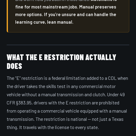
fine for most mainstream jobs. Manual preserves
more options. If you’re unsure and can handle the
learning curve, lean manual.
WHAT THE E RESTRICTION ACTUALLY
DOES
The “E” restriction is a federal limitation added to a CDL when
the driver takes the skills test in any commercial motor
vehicle without a manual transmission and clutch. Under 49
CFR §383.95, drivers with the E restriction are prohibited
from operating a commercial vehicle equipped with a manual
transmission. The restriction is national — not just a Texas
thing. It travels with the license to every state.