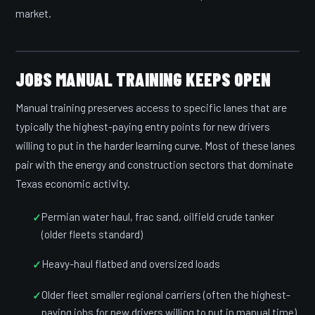
market.
JOBS MANUAL TRAINING KEEPS OPEN
Manual training preserves access to specific lanes that are
typically the highest-paying entry points for new drivers
willing to put in the harder learning curve. Most of these lanes
pair with the energy and construction sectors that dominate
Texas economic activity.
Permian water haul, frac sand, oilfield crude tanker
(older fleets standard)
Heavy-haul flatbed and oversized loads
Older fleet smaller regional carriers (often the highest-
paying jobs for new drivers willing to put in manual time)