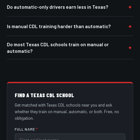
Do automatic-only drivers earn less in Texas?
Is manual CDL training harder than automatic?
Do most Texas CDL schools train on manual or
automatic?
FIND A TEXAS CDL SCHOOL
Get matched with Texas CDL schools near you and ask
whether they train on manual, automatic, or both. Free, no
obligation.
FULL NAME
*