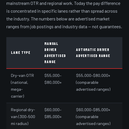
mainstream OTR and regional work. Today the pay difference
is concentrated in specific lanes rather than spread across
the industry. The numbers below are advertised market
ranges from job postings and industry data — not guarantees.
MANUAL
DRIVER
AUTOMATIC DRIVER
LANE TYPE
ADVERTISED
ADVERTISED RANGE
RANGE
Dry-van OTR
$55,000–
$55,000–$80,000+
(national,
$80,000+
(comparable
mega-
advertised ranges)
carrier)
Regional dry-
$60,000–
$60,000–$85,000+
van (300–500
$85,000+
(comparable
mi radius)
advertised ranges)