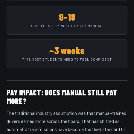
9–18
SPEEDS IN A TYPICAL CLASS A MANUAL
~3 weeks
TIME MOST STUDENTS NEED TO FEEL CONFIDENT
PAY IMPACT: DOES MANUAL STILL PAY
MORE?
The traditional industry assumption was that manual-trained
drivers earned more across the board. That has shifted as
automatic transmissions have become the fleet standard for