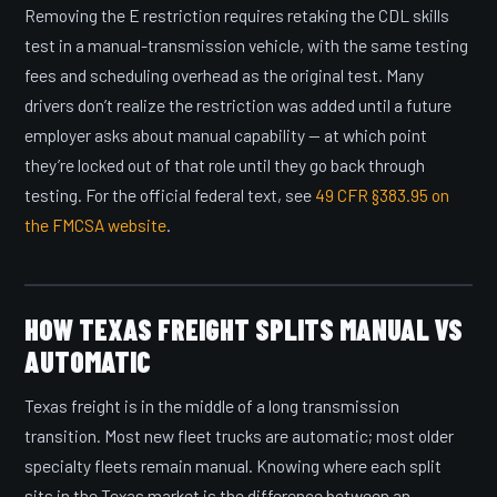
Removing the E restriction requires retaking the CDL skills
test in a manual-transmission vehicle, with the same testing
fees and scheduling overhead as the original test. Many
drivers don’t realize the restriction was added until a future
employer asks about manual capability — at which point
they’re locked out of that role until they go back through
testing. For the official federal text, see
49 CFR §383.95 on
the FMCSA website
.
HOW TEXAS FREIGHT SPLITS MANUAL VS
AUTOMATIC
Texas freight is in the middle of a long transmission
transition. Most new fleet trucks are automatic; most older
specialty fleets remain manual. Knowing where each split
sits in the Texas market is the difference between an