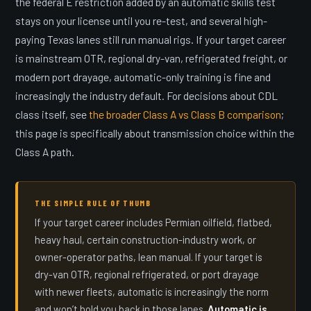
the federal E restriction added by an automatic skills test
stays on your license until you re-test, and several high-
paying Texas lanes still run manual rigs. If your target career
is mainstream OTR, regional dry-van, refrigerated freight, or
modern port drayage, automatic-only training is fine and
increasingly the industry default. For decisions about CDL
class itself, see
the broader Class A vs Class B comparison
;
this page is specifically about transmission choice within the
Class A path.
THE SIMPLE RULE OF THUMB
If your target career includes Permian oilfield, flatbed,
heavy haul, certain construction-industry work, or
owner-operator paths, lean manual. If your target is
dry-van OTR, regional refrigerated, or port drayage
with newer fleets, automatic is increasingly the norm
and won’t hold you back in those lanes.
Automatic is