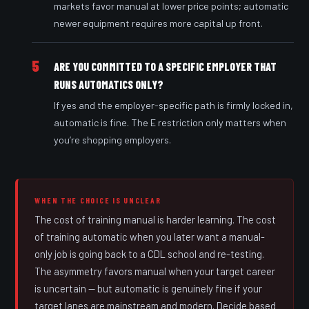
markets favor manual at lower price points; automatic
newer equipment requires more capital up front.
5
ARE YOU COMMITTED TO A SPECIFIC EMPLOYER THAT
RUNS AUTOMATICS ONLY?
If yes and the employer-specific path is firmly locked in,
automatic is fine. The E restriction only matters when
you’re shopping employers.
WHEN THE CHOICE IS UNCLEAR
The cost of training manual is harder learning. The cost
of training automatic when you later want a manual-
only job is going back to a CDL school and re-testing.
The asymmetry favors manual when your target career
is uncertain — but automatic is genuinely fine if your
target lanes are mainstream and modern. Decide based