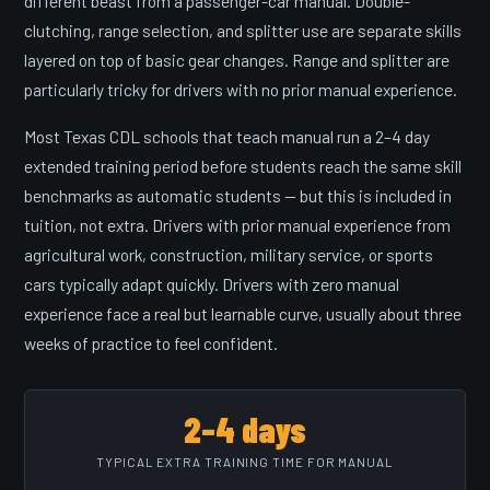
different beast from a passenger-car manual. Double-
clutching, range selection, and splitter use are separate skills
layered on top of basic gear changes. Range and splitter are
particularly tricky for drivers with no prior manual experience.
Most Texas CDL schools that teach manual run a 2–4 day
extended training period before students reach the same skill
benchmarks as automatic students — but this is included in
tuition, not extra. Drivers with prior manual experience from
agricultural work, construction, military service, or sports
cars typically adapt quickly. Drivers with zero manual
experience face a real but learnable curve, usually about three
weeks of practice to feel confident.
2–4 days
TYPICAL EXTRA TRAINING TIME FOR MANUAL