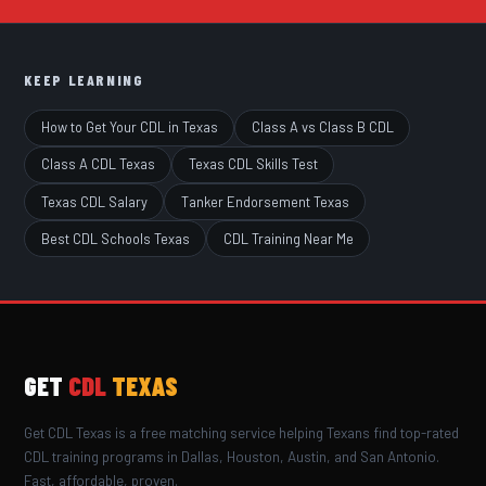
KEEP LEARNING
How to Get Your CDL in Texas
Class A vs Class B CDL
Class A CDL Texas
Texas CDL Skills Test
Texas CDL Salary
Tanker Endorsement Texas
Best CDL Schools Texas
CDL Training Near Me
GET
CDL
TEXAS
Get CDL Texas is a free matching service helping Texans find top-rated
CDL training programs in Dallas, Houston, Austin, and San Antonio.
Fast, affordable, proven.