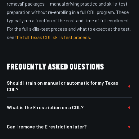
removal” packages — manual driving practice and skills-test
preparation without re-enrolling in a full CDL program. These
typically run a fraction of the cost and time of full enrollment.
For the full skills-test process and what to expect at the test,
see
the full Texas CDL skills test process
.
FREQUENTLY ASKED QUESTIONS
Should I train on manual or automatic for my Texas
CDL?
What is the E restriction on a CDL?
Can I remove the E restriction later?