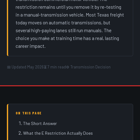
restriction remains until you remove it by re-testing
in a manual-transmission vehicle. Most Texas freight
today moves on automatic transmissions, but
several high-paying lanes still run manuals. The
choice you make at training time has a real, lasting
career impact.
📅 Updated May 2026
⏳ 7 min read
⚙️ Transmission Decision
ON THIS PAGE
The Short Answer
What the E Restriction Actually Does