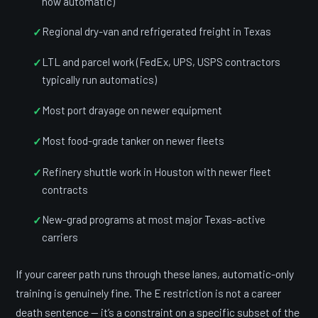
now automatic)
Regional dry-van and refrigerated freight in Texas
LTL and parcel work (FedEx, UPS, USPS contractors
typically run automatics)
Most port drayage on newer equipment
Most food-grade tanker on newer fleets
Refinery shuttle work in Houston with newer fleet
contracts
New-grad programs at most major Texas-active
carriers
If your career path runs through these lanes, automatic-only
training is genuinely fine. The E restriction is not a career
death sentence — it’s a constraint on a specific subset of the