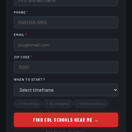
PHONE
*
EMAIL
*
ZIP CODE
*
WHEN TO START?
✓ Free service
✓ No obligation
✓ Schools call you
FIND CDL SCHOOLS NEAR ME →
Free. No spam. No pressure.