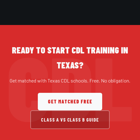
READY TO START CDL TRAINING IN
TEXAS?
Get matched with Texas CDL schools. Free. No obligation.
GET MATCHED FREE
CLASS A VS CLASS B GUIDE