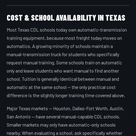
COST & SCHOOL AVAILABILITY IN TEXAS
Most Texas CDL schools today own automatic-transmission
training equipment, because most freight today moves on
automatics. A growing minority of schools maintain a
manual-transmission truck for students who specifically
request manual training. Some schools train on automatic
only and leave students who want manual to find another
school. Tuition is generally identical between manual and
automatic at the same school — the only practical cost
difference is the slightly longer training time covered above.
Major Texas markets — Houston, Dallas-Fort Worth, Austin,
San Antonio — have several manual-capable CDL schools.
Smaller markets may only have automatic-only schools
nearby. When evaluating a school, ask specifically whether