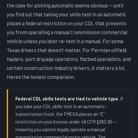
the case for picking automatic seems obvious — until
you find out that taking your skills test in an automatic
places a federal restriction on your CDL that prevents
you from operating a manual transmission commercial
vehicle unless you later re-test in a manual. For some
Texas drivers that doesn’t matter. For Permian oilfield
haulers, port drayage operators, flatbed specialists, and
certain construction-industry drivers, it matters a lot.
Here’s the honest comparison.
Federal CDL skills tests are tied to vehicle type.
If
you take your CDL skills test in an automatic-
transmission truck, the FMCSA places an “E”
restriction on your license under 49 CFR §383.95 —
meaning you cannot legally operate a manual
transmission commercial motor vehicle. The