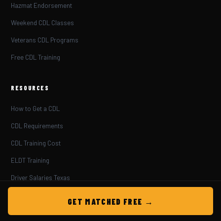
Hazmat Endorsement
Weekend CDL Classes
Veterans CDL Programs
Free CDL Training
RESOURCES
How to Get a CDL
CDL Requirements
CDL Training Cost
ELDT Training
Driver Salaries Texas
Truck Driving Jobs
GET MATCHED FREE →