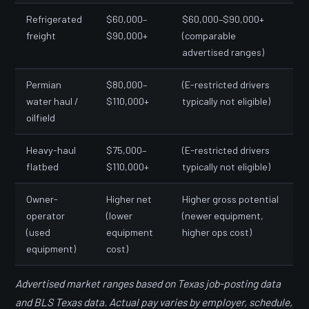
Refrigerated
$60,000–
$60,000–$90,000+
freight
$90,000+
(comparable
advertised ranges)
Permian
$80,000–
(E-restricted drivers
water haul /
$110,000+
typically not eligible)
oilfield
Heavy-haul
$75,000–
(E-restricted drivers
flatbed
$110,000+
typically not eligible)
Owner-
Higher net
Higher gross potential
operator
(lower
(newer equipment,
(used
equipment
higher ops cost)
equipment)
cost)
Advertised market ranges based on Texas job-posting data
and BLS Texas data. Actual pay varies by employer, schedule,