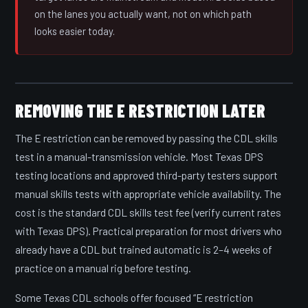
on the lanes you actually want, not on which path
looks easier today.
REMOVING THE E RESTRICTION LATER
The E restriction can be removed by passing the CDL skills
test in a manual-transmission vehicle. Most Texas DPS
testing locations and approved third-party testers support
manual skills tests with appropriate vehicle availability. The
cost is the standard CDL skills test fee (verify current rates
with Texas DPS). Practical preparation for most drivers who
already have a CDL but trained automatic is 2–4 weeks of
practice on a manual rig before testing.
Some Texas CDL schools offer focused “E restriction