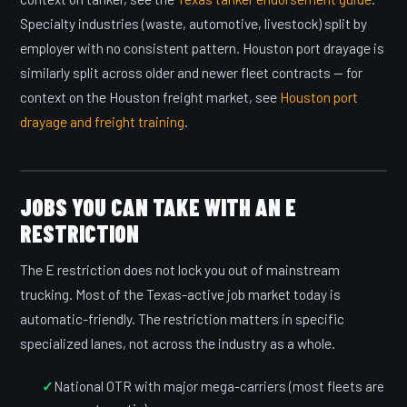
Specialty industries (waste, automotive, livestock) split by
employer with no consistent pattern. Houston port drayage is
similarly split across older and newer fleet contracts — for
context on the Houston freight market, see
Houston port
drayage and freight training
.
JOBS YOU CAN TAKE WITH AN E
RESTRICTION
The E restriction does not lock you out of mainstream
trucking. Most of the Texas-active job market today is
automatic-friendly. The restriction matters in specific
specialized lanes, not across the industry as a whole.
National OTR with major mega-carriers (most fleets are