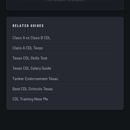
RELATED GUIDES
Class A vs Class B CDL
Class A CDL Texas
Texas CDL Skills Test
Texas CDL Salary Guide
Tanker Endorsement Texas
Best CDL Schools Texas
CDL Training Near Me