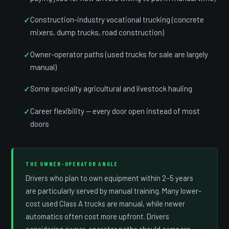
Construction-industry vocational trucking (concrete
mixers, dump trucks, road construction)
Owner-operator paths (used trucks for sale are largely
manual)
Some specialty agricultural and livestock hauling
Career flexibility — every door open instead of most
doors
THE OWNER-OPERATOR ANGLE
Drivers who plan to own equipment within 2–5 years
are particularly served by manual training. Many lower-
cost used Class A trucks are manual, while newer
automatics often cost more upfront. Drivers