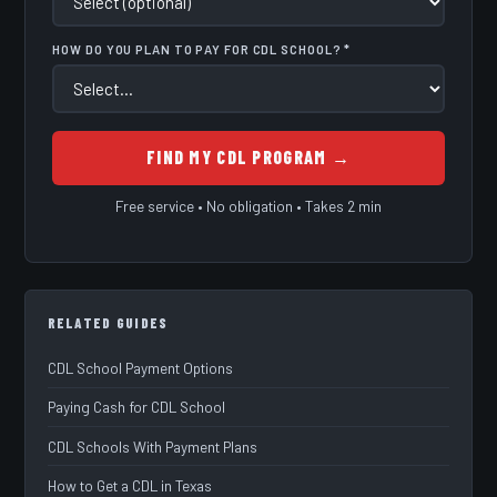
HOW DO YOU PLAN TO PAY FOR CDL SCHOOL? *
FIND MY CDL PROGRAM →
Free service • No obligation • Takes 2 min
RELATED GUIDES
CDL School Payment Options
Paying Cash for CDL School
CDL Schools With Payment Plans
How to Get a CDL in Texas