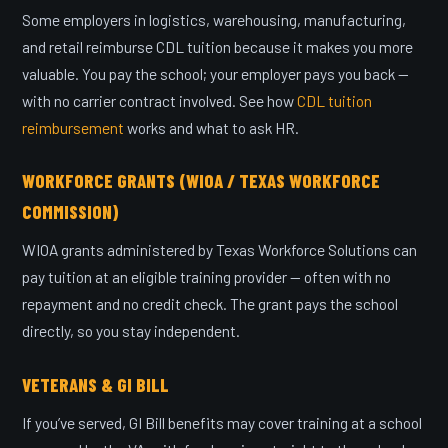
Some employers in logistics, warehousing, manufacturing,
and retail reimburse CDL tuition because it makes you more
valuable. You pay the school; your employer pays you back —
with no carrier contract involved. See how
CDL tuition
reimbursement
works and what to ask HR.
WORKFORCE GRANTS (WIOA / TEXAS WORKFORCE
COMMISSION)
WIOA grants administered by Texas Workforce Solutions can
pay tuition at an eligible training provider — often with no
repayment and no credit check. The grant pays the school
directly, so you stay independent.
VETERANS & GI BILL
If you’ve served, GI Bill benefits may cover training at a school