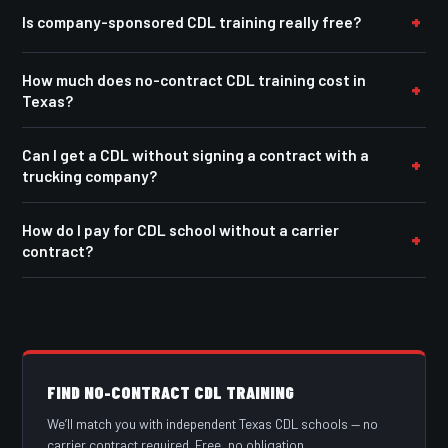
Is company-sponsored CDL training really free?
How much does no-contract CDL training cost in
Texas?
Can I get a CDL without signing a contract with a
trucking company?
How do I pay for CDL school without a carrier
contract?
FIND NO-CONTRACT CDL TRAINING
We’ll match you with independent Texas CDL schools — no
carrier contract required. Free, no obligation.