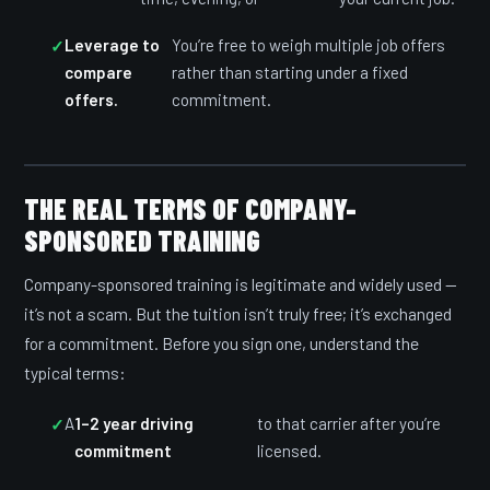
Leverage to
You’re free to weigh multiple job offers
compare
rather than starting under a fixed
offers.
commitment.
THE REAL TERMS OF COMPANY-
SPONSORED TRAINING
Company-sponsored training is legitimate and widely used —
it’s not a scam. But the tuition isn’t truly free; it’s exchanged
for a commitment. Before you sign one, understand the
typical terms:
A
1–2 year driving
to that carrier after you’re
commitment
licensed.