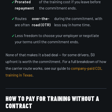
Prorated
of the training cost if you leave before
repayment
the commitment ends.
Routes
over-the-
during the commitment, with
are often
road (OTR)
less say in home time.
Less freedom to choose your employer or negotiate
your terms until the commitment ends.
None of that makes it a bad deal — for some drivers, $0
upfront is worth the commitment. For a full breakdown of how
the carrier route works, see our guide to
company-paid CDL
training in Texas
.
HOW TO PAY FOR TRAINING WITHOUT A
CONTRACT