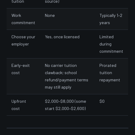
tuition
source)
Work
None
Typically 1–2
commitment
years
Choose your
Yes, once licensed
Limited
employer
during
commitment
Early-exit
No carrier tuition
Prorated
cost
clawback; school
tuition
refund/payment terms
repayment
may still apply
Upfront
$2,000–$8,000 (some
$0
cost
start $2,000–$2,600)