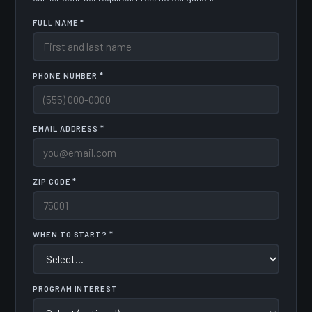
FULL NAME *
PHONE NUMBER *
EMAIL ADDRESS *
ZIP CODE *
WHEN TO START? *
PROGRAM INTEREST