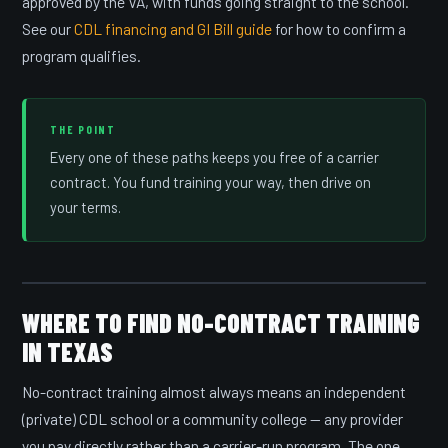
approved by the VA, with funds going straight to the school.
See our
CDL financing and GI Bill guide
for how to confirm a
program qualifies.
THE POINT
Every one of these paths keeps you free of a carrier
contract. You fund training your way, then drive on
your terms.
WHERE TO FIND NO-CONTRACT TRAINING
IN TEXAS
No-contract training almost always means an independent
(private) CDL school or a community college — any provider
you pay directly rather than a carrier-run program. The one