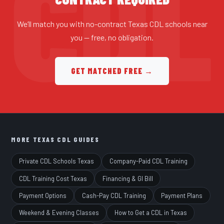
We’ll match you with no-contract Texas CDL schools near
you — free, no obligation.
GET MATCHED FREE →
MORE TEXAS CDL GUIDES
Private CDL Schools Texas
Company-Paid CDL Training
CDL Training Cost Texas
Financing & GI Bill
Payment Options
Cash-Pay CDL Training
Payment Plans
Weekend & Evening Classes
How to Get a CDL in Texas