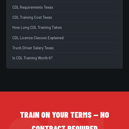
CDL Requirements Texas
CDL Training Cost Texas
How Long CDL Training Takes
CDL License Classes Explained
Truck Driver Salary Texas
Is CDL Training Worth It?
TRAIN ON YOUR TERMS — NO
CONTRACT REQUIRED