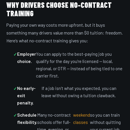
WHY DRIVERS CHOOSE NO-CONTRACT
TRAINING
Paying your own way costs more upfront, but it buys
something many drivers value more than $0 tuition: freedom.
Here’s what no-contract training gives you:
Employer
You can apply to the best-paying job you
choice.
qualify for the day you’re licensed — local,
regional, or OTR — instead of being tied to one
carrier first.
No early-
If a job isn’t what you expected, you can
exit
leave without owing a tuition clawback.
penalty.
Schedule
Many no-contract
weekend
so you can train
flexibility.
schools offer full-
classes
without quitting
time, evening, or
your current job.