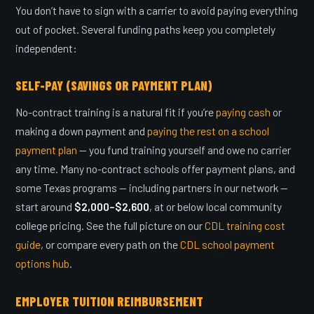
You don’t have to sign with a carrier to avoid paying everything
out of pocket. Several funding paths keep you completely
independent:
SELF-PAY (SAVINGS OR PAYMENT PLAN)
No-contract training is a natural fit if you’re
paying cash
or
making a down payment and
paying the rest on a school
payment plan
— you fund training yourself and owe no carrier
any time. Many no-contract schools offer payment plans, and
some Texas programs — including partners in our network —
start around
$2,000–$2,600
, at or below local community
college pricing. See the full picture on our
CDL training cost
guide
, or compare every path on the
CDL school payment
options hub
.
EMPLOYER TUITION REIMBURSEMENT