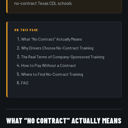
no-contract Texas CDL schools.
ON THIS PAGE
What “No Contract” Actually Means
Why Drivers Choose No-Contract Training
The Real Terms of Company-Sponsored Training
How to Pay Without a Contract
Where to Find No-Contract Training
FAQ
WHAT “NO CONTRACT” ACTUALLY MEANS