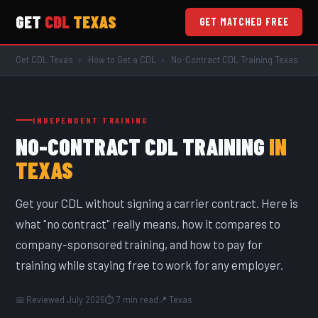
GET
CDL
TEXAS
GET MATCHED FREE
Get CDL Texas
›
How to Get a CDL
›
No-Contract CDL Training Texas
INDEPENDENT TRAINING
NO-CONTRACT CDL TRAINING
IN
TEXAS
Get your CDL without signing a carrier contract. Here is
what "no contract" really means, how it compares to
company-sponsored training, and how to pay for
training while staying free to work for any employer.
📅 Reviewed July 2026
⏱ 7 min read
📍 Texas