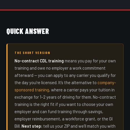
QUICK ANSWER
THE SHORT VERSION
No-contract CDL training
means you pay for your own
training and owe no employer a work commitment
afterward — you can apply to any carrier you qualify for
the day you’re licensed. It’s the alternative to
company-
sponsored training
, where a carrier pays your tuition in
exchange for 1–2 years of driving for them. No-contract
training is the right fit if you want to choose your own
employer and can fund training through savings,
employer reimbursement, a workforce grant, or the GI
Bill.
Next step:
tell us your ZIP and we’ll match you with