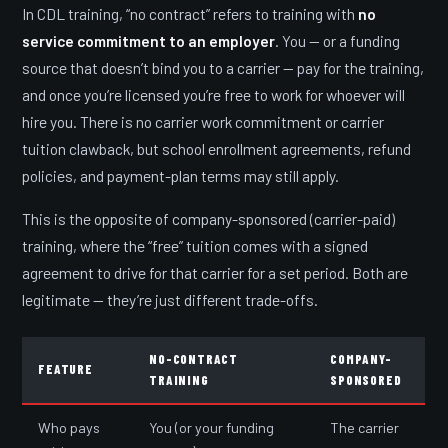
In CDL training, “no contract” refers to training with
no
service commitment to an employer
. You — or a funding
source that doesn’t bind you to a carrier — pay for the training,
and once you’re licensed you’re free to work for whoever will
hire you. There is no carrier work commitment or carrier
tuition clawback, but school enrollment agreements, refund
policies, and payment-plan terms may still apply.
This is the opposite of company-sponsored (carrier-paid)
training, where the “free” tuition comes with a signed
agreement to drive for that carrier for a set period. Both are
legitimate — they’re just different trade-offs.
NO-CONTRACT
COMPANY-
FEATURE
TRAINING
SPONSORED
Who pays
You (or your funding
The carrier