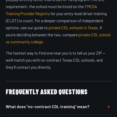
requirement: the school must be listed on the
FMCSA
Training Provider Registry
for your entry-level driver training
(ELDT) to count. For a deeper comparison of independent
options, see our guide to
private CDL schools in Texas
. If
you’re deciding between the two, compare
private CDL school
vs community college
.
The fastest way to find one near you is to tell us your ZIP —
we’ll match you with no-contract Texas CDL schools, and
they’ll contact you directly.
FREQUENTLY ASKED QUESTIONS
What does “no-contract CDL training” mean?