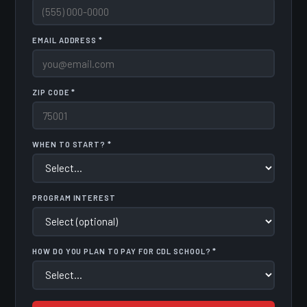
EMAIL ADDRESS *
ZIP CODE *
WHEN TO START? *
PROGRAM INTEREST
HOW DO YOU PLAN TO PAY FOR CDL SCHOOL? *