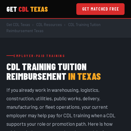
GET
CDL
TEXAS
GET MATCHED FREE
Get CDL Texas
›
CDL Resources
›
CDL Training Tuition
Reimbursement Texas
EMPLOYER-PAID TRAINING
CDL TRAINING TUITION
REIMBURSEMENT
IN TEXAS
If you already work in warehousing, logistics,
construction, utilities, public works, delivery,
manufacturing, or fleet operations, your current
employer may help pay for CDL training when a CDL
supports your role or promotion path. Here is how