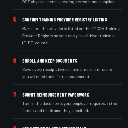
DOT physical, permit, testing, retests, and supplies.
5
CONFIRM TRAINING PROVIDER REGISTRY LISTING
Make sure the provider is listed on the FMCSA Training
Provider Registry so your entry-level driver training
(ELDT) counts.
6
ENROLL AND KEEP DOCUMENTS
Save every receipt, invoice, and enrollment record —
you will need them for reimbursement.
7
SUBMIT REIMBURSEMENT PAPERWORK
Turn in the documents your employer requires, in the
format and timeframe they specified.