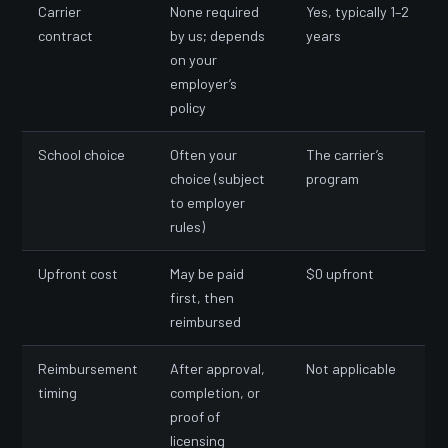
Carrier
None required
Yes, typically 1–2
contract
by us; depends
years
on your
employer’s
policy
School choice
Often your
The carrier’s
choice (subject
program
to employer
rules)
Upfront cost
May be paid
$0 upfront
first, then
reimbursed
Reimbursement
After approval,
Not applicable
timing
completion, or
proof of
licensing