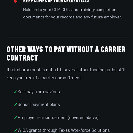
8
KEEP COPIES OF YOUR CREDENTIALS
Hold on to your CLP, CDL, and training-completion
documents for your records and any future employer.
OTHER WAYS TO PAY WITHOUT A CARRIER
CONTRACT
If reimbursement is not a fit, several other funding paths still
keep you free of a carrier commitment:
Self-pay from savings
School payment plans
Employer reimbursement (covered above)
WIOA grants through Texas Workforce Solutions