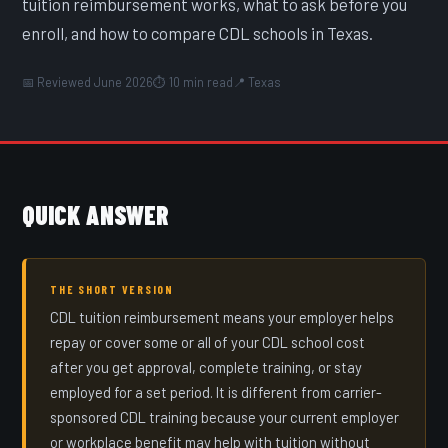
tuition reimbursement works, what to ask before you
enroll, and how to compare CDL schools in Texas.
📅 Reviewed June 2026
⏱ 10 min read
📍 Texas
QUICK ANSWER
THE SHORT VERSION
CDL tuition reimbursement means your employer helps
repay or cover some or all of your CDL school cost
after you get approval, complete training, or stay
employed for a set period. It is different from carrier-
sponsored CDL training because your current employer
or workplace benefit may help with tuition without