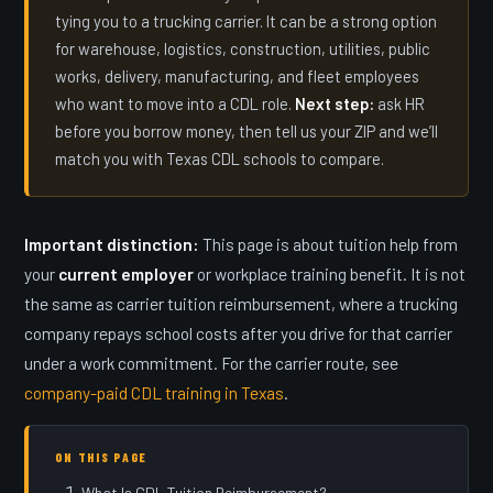
tying you to a trucking carrier. It can be a strong option
for warehouse, logistics, construction, utilities, public
works, delivery, manufacturing, and fleet employees
who want to move into a CDL role.
Next step:
ask HR
before you borrow money, then tell us your ZIP and we’ll
match you with Texas CDL schools to compare.
Important distinction:
This page is about tuition help from
your
current employer
or workplace training benefit. It is not
the same as carrier tuition reimbursement, where a trucking
company repays school costs after you drive for that carrier
under a work commitment. For the carrier route, see
company-paid CDL training in Texas
.
ON THIS PAGE
What Is CDL Tuition Reimbursement?