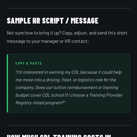
SAMPLE HR SCRIPT / MESSAGE
Not sure how to bring it up? Copy, adjust, and send this short
message to your manager or HR contact:
COPY & PASTE
“I’m interested in earning my CDL because it could help
me move into a driving, fleet, or logistics role for the
company. Does our tuition reimbursement or training
budget cover CDL school if I choose a Training Provider
Registry-listed program?”