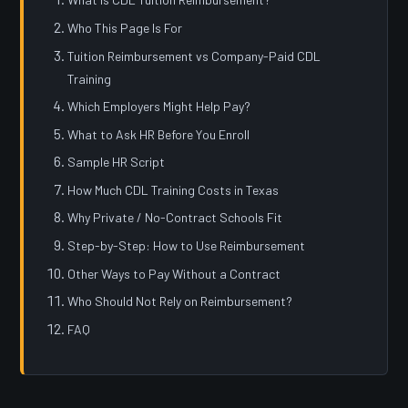
Who This Page Is For
Tuition Reimbursement vs Company-Paid CDL
Training
Which Employers Might Help Pay?
What to Ask HR Before You Enroll
Sample HR Script
How Much CDL Training Costs in Texas
Why Private / No-Contract Schools Fit
Step-by-Step: How to Use Reimbursement
Other Ways to Pay Without a Contract
Who Should Not Rely on Reimbursement?
FAQ