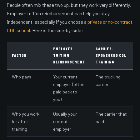
People often mix these two up, but they work very differently.
Employer tuition reimbursement can help you stay
independent, especially if you choose a
private or no-contract
CDL school
. Here is the side-by-side:
EMPLOYER
CARRIER-
FACTOR
TUITION
SPONSORED CDL
REIMBURSEMENT
TRAINING
Who pays
Your current
The trucking
employer (often
carrier
paid back to
you)
Who you work
Usually your
The carrier that
for after
current
paid
training
employer