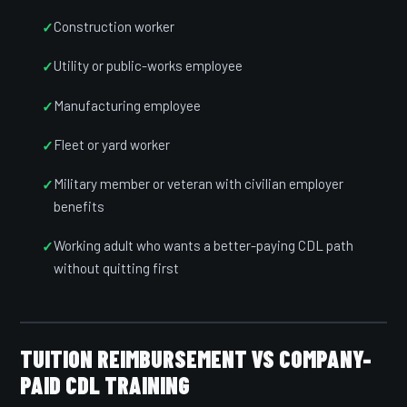
Construction worker
Utility or public-works employee
Manufacturing employee
Fleet or yard worker
Military member or veteran with civilian employer
benefits
Working adult who wants a better-paying CDL path
without quitting first
TUITION REIMBURSEMENT VS COMPANY-
PAID CDL TRAINING