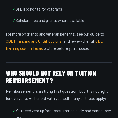
GI Bill benefits for veterans
Scholarships and grants where available
For more on grants and veteran benefits, see our guide to
CDL financing and GI Bill options
, and review the full
CDL
training cost in Texas
picture before you choose.
WHO SHOULD NOT RELY ON TUITION
REIMBURSEMENT?
Reimbursement is a strong first question, but it is not right
for everyone. Be honest with yourself if any of these apply:
You need zero upfront cost immediately and cannot pay
first.