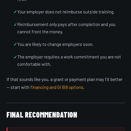
Your employer does not reimburse outside training.
Reimbursement only pays after completion and you
cannot front the money.
You are likely to change employers soon.
The employer requires a work commitment you are not
comfortable with.
If that sounds like you, a grant or payment plan may fit better
— start with
financing and GI Bill options
.
FINAL RECOMMENDATION