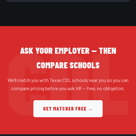
ASK YOUR EMPLOYER — THEN
COMPARE SCHOOLS
We’ll match you with Texas CDL schools near you so you can
compare pricing before you ask HR — free, no obligation.
GET MATCHED FREE →