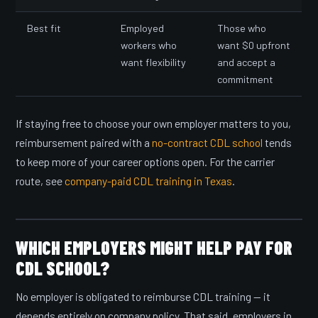
Best fit
Employed
Those who
workers who
want $0 upfront
want flexibility
and accept a
commitment
If staying free to choose your own employer matters to you,
reimbursement paired with a
no-contract CDL school
tends
to keep more of your career options open. For the carrier
route, see
company-paid CDL training in Texas
.
WHICH EMPLOYERS MIGHT HELP PAY FOR
CDL SCHOOL?
No employer is obligated to reimburse CDL training — it
depends entirely on company policy. That said, employers in