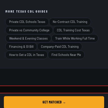
MORE TEXAS CDL GUIDES
Private CDL Schools Texas
No-Contract CDL Training
Private vs Community College
CDL Training Cost Texas
Weekend & Evening Classes
Train While Working Full Time
Financing & GI Bill
Company-Paid CDL Training
How to Get a CDL in Texas
Find Schools Near Me
© 2026 Get CDL Texas • Free CDL School Matching • Not a CDL school.
GET MATCHED →
Home
Privacy
Terms
Ad Disclosure