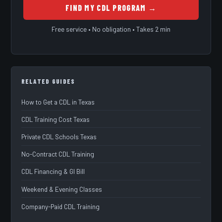
FIND MY CDL PROGRAM →
Free service • No obligation • Takes 2 min
RELATED GUIDES
How to Get a CDL in Texas
CDL Training Cost Texas
Private CDL Schools Texas
No-Contract CDL Training
CDL Financing & GI Bill
Weekend & Evening Classes
Company-Paid CDL Training