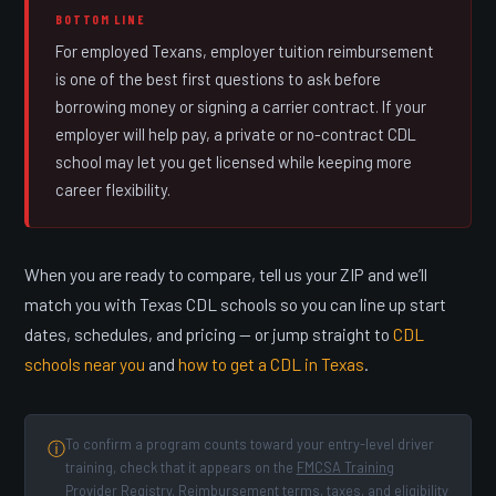
BOTTOM LINE
For employed Texans, employer tuition reimbursement
is one of the best first questions to ask before
borrowing money or signing a carrier contract. If your
employer will help pay, a private or no-contract CDL
school may let you get licensed while keeping more
career flexibility.
When you are ready to compare, tell us your ZIP and we’ll
match you with Texas CDL schools so you can line up start
dates, schedules, and pricing — or jump straight to
CDL
schools near you
and
how to get a CDL in Texas
.
To confirm a program counts toward your entry-level driver
ⓘ
training, check that it appears on the
FMCSA Training
Provider Registry
. Reimbursement terms, taxes, and eligibility