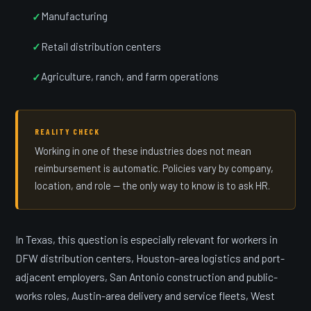
Manufacturing
Retail distribution centers
Agriculture, ranch, and farm operations
REALITY CHECK
Working in one of these industries does not mean
reimbursement is automatic. Policies vary by company,
location, and role — the only way to know is to ask HR.
In Texas, this question is especially relevant for workers in
DFW distribution centers, Houston-area logistics and port-
adjacent employers, San Antonio construction and public-
works roles, Austin-area delivery and service fleets, West