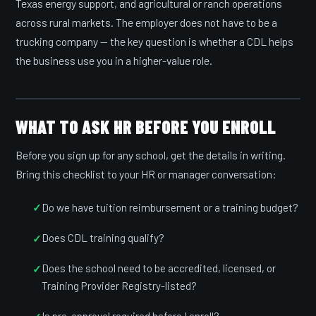
Texas energy support, and agricultural or ranch operations
across rural markets. The employer does not have to be a
trucking company — the key question is whether a CDL helps
the business use you in a higher-value role.
WHAT TO ASK HR BEFORE YOU ENROLL
Before you sign up for any school, get the details in writing.
Bring this checklist to your HR or manager conversation:
Do we have tuition reimbursement or a training budget?
Does CDL training qualify?
Does the school need to be accredited, licensed, or
Training Provider Registry-listed?
Is pre-approval required before I enroll?