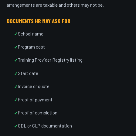
arrangements are taxable and others may not be.
DOCUMENTS HR MAY ASK FOR
School name
Program cost
Training Provider Registry listing
Start date
Invoice or quote
Proof of payment
Proof of completion
CDL or CLP documentation