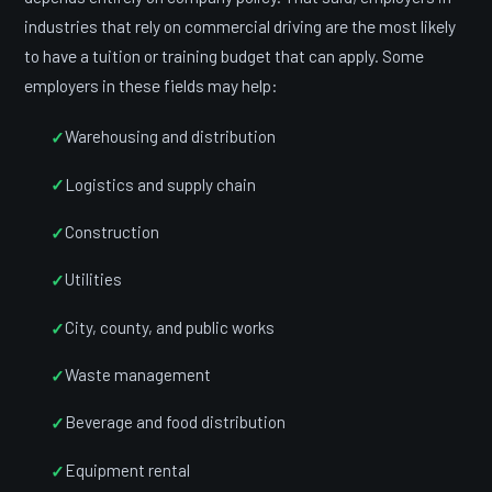
industries that rely on commercial driving are the most likely
to have a tuition or training budget that can apply. Some
employers in these fields may help:
Warehousing and distribution
Logistics and supply chain
Construction
Utilities
City, county, and public works
Waste management
Beverage and food distribution
Equipment rental