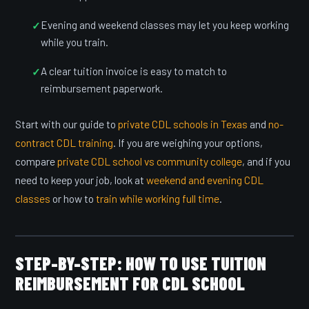
Evening and weekend classes may let you keep working
while you train.
A clear tuition invoice is easy to match to
reimbursement paperwork.
Start with our guide to
private CDL schools in Texas
and
no-
contract CDL training
. If you are weighing your options,
compare
private CDL school vs community college
, and if you
need to keep your job, look at
weekend and evening CDL
classes
or how to
train while working full time
.
STEP-BY-STEP: HOW TO USE TUITION
REIMBURSEMENT FOR CDL SCHOOL