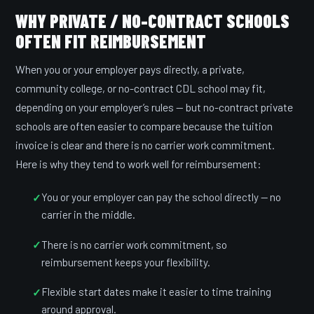
WHY PRIVATE / NO-CONTRACT SCHOOLS
OFTEN FIT REIMBURSEMENT
When you or your employer pays directly, a private,
community college, or no-contract CDL school may fit,
depending on your employer’s rules — but no-contract private
schools are often easier to compare because the tuition
invoice is clear and there is no carrier work commitment.
Here is why they tend to work well for reimbursement:
You or your employer can pay the school directly — no
carrier in the middle.
There is no carrier work commitment, so
reimbursement keeps your flexibility.
Flexible start dates make it easier to time training
around approval.