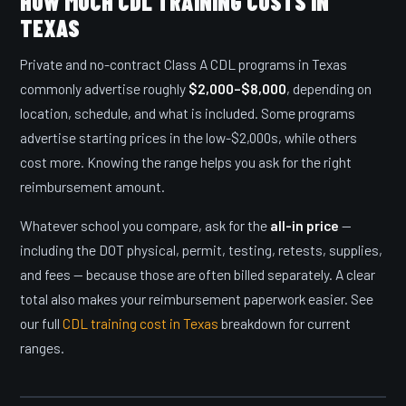
HOW MUCH CDL TRAINING COSTS IN
TEXAS
Private and no-contract Class A CDL programs in Texas
commonly advertise roughly
$2,000–$8,000
, depending on
location, schedule, and what is included. Some programs
advertise starting prices in the low-$2,000s, while others
cost more. Knowing the range helps you ask for the right
reimbursement amount.
Whatever school you compare, ask for the
all-in price
—
including the DOT physical, permit, testing, retests, supplies,
and fees — because those are often billed separately. A clear
total also makes your reimbursement paperwork easier. See
our full
CDL training cost in Texas
breakdown for current
ranges.