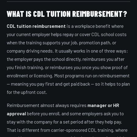
WHAT IS CDL TUITION REIMBURSEMENT?
CDL tuition reimbursement
is a workplace benefit where
your current employer helps repay or cover CDL school costs
when the training supports your job, promotion path, or
company driving needs. It usually works in one of three ways:
the employer pays the school directly, reimburses you after
you finish training, or reimburses you once you show proof of
enrollment or licensing. Most programs run on reimbursement
— meaning you pay first and get paid back — so it helps to plan
for the upfront cost.
Reimbursement almost always requires
manager or HR
approval
before you enroll, and some employers ask you to
stay with the company for a set period after they help pay.
That is different from carrier-sponsored CDL training, where