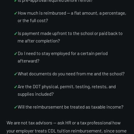
How much is reimbursed — a flat amount, a percentage,
or the full cost?
Is payment made upfront to the school or paid back to
me after completion?
Do I need to stay employed for a certain period
afterward?
What documents do you need from me and the school?
Are the DOT physical, permit, testing, retests, and
supplies included?
Will the reimbursement be treated as taxable income?
We are not tax advisors — ask HR or a tax professional how
your employer treats CDL tuition reimbursement, since some