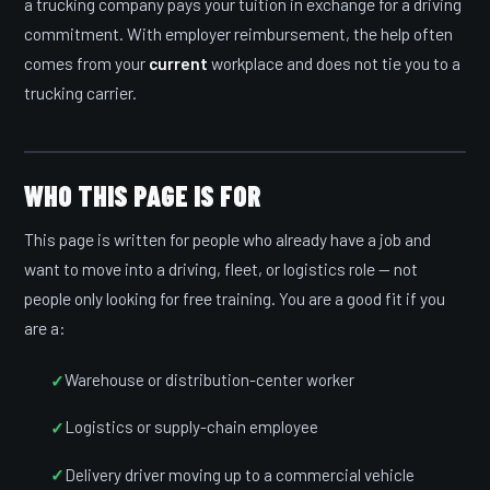
a trucking company pays your tuition in exchange for a driving
commitment. With employer reimbursement, the help often
comes from your
current
workplace and does not tie you to a
trucking carrier.
WHO THIS PAGE IS FOR
This page is written for people who already have a job and
want to move into a driving, fleet, or logistics role — not
people only looking for free training. You are a good fit if you
are a:
Warehouse or distribution-center worker
Logistics or supply-chain employee
Delivery driver moving up to a commercial vehicle