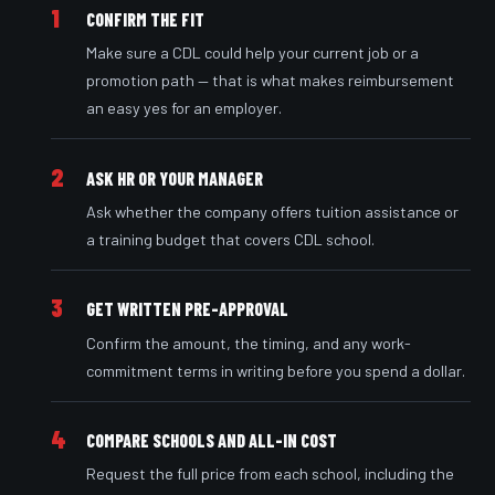
1
CONFIRM THE FIT
Make sure a CDL could help your current job or a
promotion path — that is what makes reimbursement
an easy yes for an employer.
2
ASK HR OR YOUR MANAGER
Ask whether the company offers tuition assistance or
a training budget that covers CDL school.
3
GET WRITTEN PRE-APPROVAL
Confirm the amount, the timing, and any work-
commitment terms in writing before you spend a dollar.
4
COMPARE SCHOOLS AND ALL-IN COST
Request the full price from each school, including the