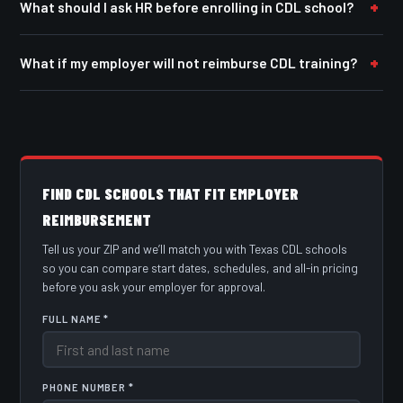
What should I ask HR before enrolling in CDL school?
What if my employer will not reimburse CDL training?
FIND CDL SCHOOLS THAT FIT EMPLOYER
REIMBURSEMENT
Tell us your ZIP and we’ll match you with Texas CDL schools
so you can compare start dates, schedules, and all-in pricing
before you ask your employer for approval.
FULL NAME *
PHONE NUMBER *