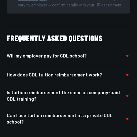
vary by employer — confirm details with your HR department.
FREQUENTLY ASKED QUESTIONS
Will my employer pay for CDL school?
How does CDL tuition reimbursement work?
Is tuition reimbursement the same as company-paid
CDL training?
Can I use tuition reimbursement at a private CDL
school?